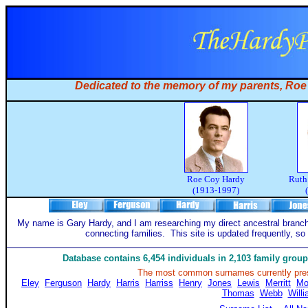
Dedicated to the memory of my parents, Ro
Roe Coy Hardy
Ruth
(1913-1997)
My name is Gary Hardy, and I am researching my direct ancestral branch
connecting families. This site is updated frequently, so
Database contains 6,454 individuals in 2,103 family gro
The most common surnames currently pres
Eley
Ferguson
Hardy
Harris
Harriss
Henry
Jones
Lewis
Merritt
Mo
Thomas
Webb
Will