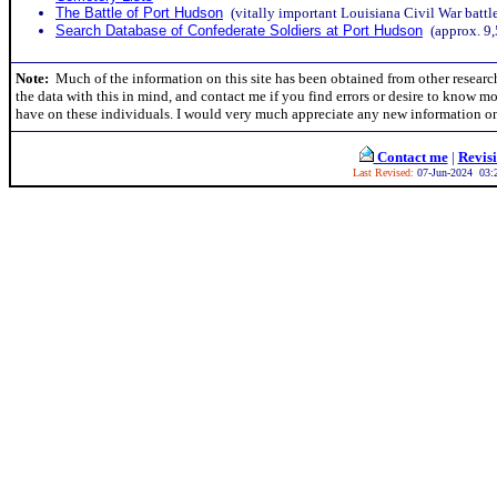
The Battle of Port Hudson
(vitally important Louisiana Civil War battl
Search Database of Confederate Soldiers at Port Hudson
(approx. 9,
Note:
Much of the information on this site has been obtained from other research
the data with this in mind, and contact me if you find errors or desire to know m
have on these individuals. I would very much appreciate any new information on
Contact me
|
Revis
Last Revised:
07-Jun-2024 03