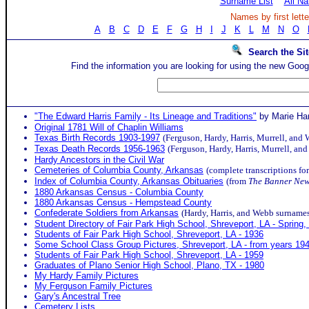
Surname List
All N
Names by first lette
A
B
C
D
E
F
G
H
I
J
K
L
M
N
O
Search the Sit
Find the information you are looking for using the new Goog
"The Edward Harris Family - Its Lineage and Traditions"
by Marie Ha
Original 1781 Will of Chaplin Williams
Texas Birth Records 1903-1997
(Ferguson, Hardy, Harris, Murrell, and
Texas Death Records 1956-1963
(Ferguson, Hardy, Harris, Murrell, a
Hardy Ancestors in the Civil War
Cemeteries of Columbia County, Arkansas
(complete transcriptions fo
Index of Columbia County, Arkansas Obituaries
(from
The Banner Ne
1880 Arkansas Census - Columbia County
1880 Arkansas Census - Hempstead County
Confederate Soldiers from Arkansas
(Hardy, Harris, and Webb surname
Student Directory of Fair Park High School, Shreveport, LA - Spring,
Students of Fair Park High School, Shreveport, LA - 1936
Some School Class Group Pictures, Shreveport, LA - from years 19
Students of Fair Park High School, Shreveport, LA - 1959
Graduates of Plano Senior High School, Plano, TX - 1980
My Hardy Family Pictures
My Ferguson Family Pictures
Gary's Ancestral Tree
Cemetery Lists