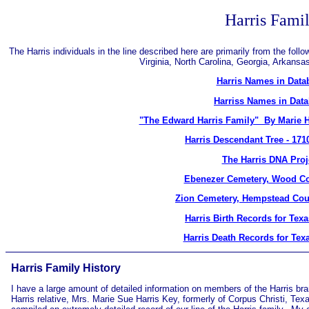
Harris Fami
The Harris individuals in the line described here are primarily from the fol
Virginia, North Carolina, Georgia, Arkans
Harris Names in Data
Harriss Names in Dat
"The Edward Harris Family" By Marie H
Harris Descendant Tree - 171
The Harris DNA Proj
Ebenezer Cemetery, Wood Co
Zion Cemetery, Hempstead Cou
Harris Birth Records for Tex
Harris Death Records for Tex
Harris Family History
I have a large amount of detailed information on members of the Harris bra
Harris relative, Mrs. Marie Sue Harris Key, formerly of Corpus Christi, Te