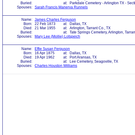
Buried:
at:
Parkdale Cemetery - Arlington TX - Sec
Spouses:
Sarah Francis Manerva Runnels
Name:
James Charles Ferguson
Born:
22 Feb 1873
at:
Dallas, TX
Died:
21 Mar 1955
at:
Arlington, Tarrant Co., TX
Buried:
at:
Tate Springs Cemetery, Arlington, Tarran
Spouses:
Mary Lee (Mollie) Lotspeich
Name:
Effie Susan Ferguson
Born:
16 Apr 1875
at:
Dallas, TX
Died:
19 Apr 1962
at:
Port Aransas, TX
Buried:
at:
Lee Cemetery, Seagoville, TX
Spouses:
Charles Houston Williams