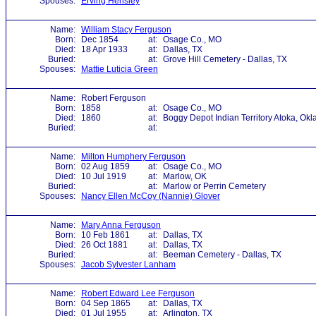
Spouses:
Erving Hensley
Name:
William Stacy Ferguson
Born:
Dec 1854
at:
Osage Co., MO
Died:
18 Apr 1933
at:
Dallas, TX
Buried:
at:
Grove Hill Cemetery - Dallas, TX
Spouses:
Mattie Luticia Green
Name:
Robert Ferguson
Born:
1858
at:
Osage Co., MO
Died:
1860
at:
Boggy Depot Indian Territory Atoka, Okl
Buried:
at:
Name:
Milton Humphery Ferguson
Born:
02 Aug 1859
at:
Osage Co., MO
Died:
10 Jul 1919
at:
Marlow, OK
Buried:
at:
Marlow or Perrin Cemetery
Spouses:
Nancy Ellen McCoy (Nannie) Glover
Name:
Mary Anna Ferguson
Born:
10 Feb 1861
at:
Dallas, TX
Died:
26 Oct 1881
at:
Dallas, TX
Buried:
at:
Beeman Cemetery - Dallas, TX
Spouses:
Jacob Sylvester Lanham
Name:
Robert Edward Lee Ferguson
Born:
04 Sep 1865
at:
Dallas, TX
Died:
01 Jul 1955
at:
Arlington, TX