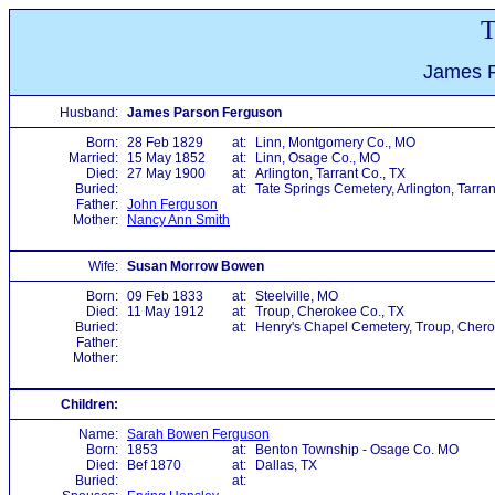
T
James P
Husband:
James Parson Ferguson
Born:
28 Feb 1829
at:
Linn, Montgomery Co., MO
Married:
15 May 1852
at:
Linn, Osage Co., MO
Died:
27 May 1900
at:
Arlington, Tarrant Co., TX
Buried:
at:
Tate Springs Cemetery, Arlington, Tarran
Father:
John Ferguson
Mother:
Nancy Ann Smith
Wife:
Susan Morrow Bowen
Born:
09 Feb 1833
at:
Steelville, MO
Died:
11 May 1912
at:
Troup, Cherokee Co., TX
Buried:
at:
Henry's Chapel Cemetery, Troup, Chero
Father:
Mother:
Children:
Name:
Sarah Bowen Ferguson
Born:
1853
at:
Benton Township - Osage Co. MO
Died:
Bef 1870
at:
Dallas, TX
Buried:
at: