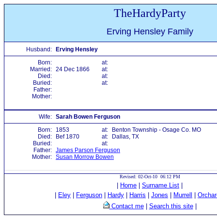
TheHardyParty
Erving Hensley Family
Husband:
Erving Hensley
Born:
at:
Married:
24 Dec 1866
at:
Died:
at:
Buried:
at:
Father:
Mother:
Wife:
Sarah Bowen Ferguson
Born:
1853
at:
Benton Township - Osage Co. MO
Died:
Bef 1870
at:
Dallas, TX
Buried:
at:
Father:
James Parson Ferguson
Mother:
Susan Morrow Bowen
Revised: 02-Oct-10 06:12 PM
|
Home
|
Surname List
|
|
Eley
|
Ferguson
|
Hardy
|
Harris
|
Jones
|
Murrell
|
Orchar
Contact me
|
Search this site
|