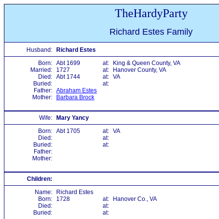
TheHardyParty
Richard Estes Family
Husband:
Richard Estes
Born:
Abt 1699
at:
King & Queen County, VA
Married:
1727
at:
Hanover County, VA
Died:
Abt 1744
at:
VA
Buried:
at:
Father:
Abraham Estes
Mother:
Barbara Brock
Wife:
Mary Yancy
Born:
Abt 1705
at:
VA
Died:
at:
Buried:
at:
Father:
Mother:
Children:
Name:
Richard Estes
Born:
1728
at:
Hanover Co., VA
Died:
at:
Buried:
at: