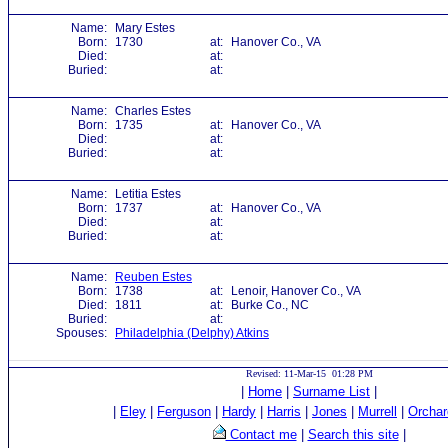
Name:
Mary Estes
Born:
1730
at:
Hanover Co., VA
Died:
at:
Buried:
at:
Name:
Charles Estes
Born:
1735
at:
Hanover Co., VA
Died:
at:
Buried:
at:
Name:
Letitia Estes
Born:
1737
at:
Hanover Co., VA
Died:
at:
Buried:
at:
Name:
Reuben Estes
Born:
1738
at:
Lenoir, Hanover Co., VA
Died:
1811
at:
Burke Co., NC
Buried:
at:
Spouses:
Philadelphia (Delphy) Atkins
Revised: 11-Mar-15 01:28 PM
|
Home
|
Surname List
|
|
Eley
|
Ferguson
|
Hardy
|
Harris
|
Jones
|
Murrell
|
Orchar
Contact me
|
Search this site
|