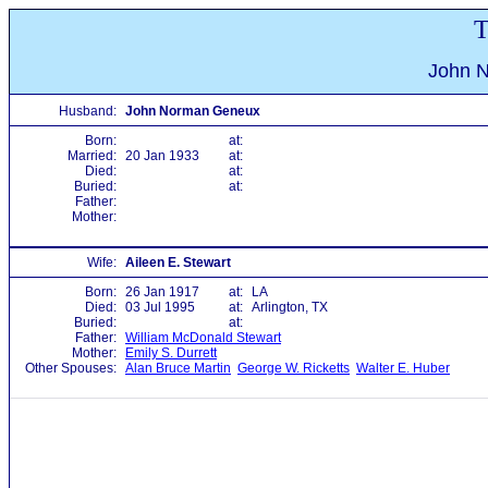
T
John 
Husband:
John Norman Geneux
Born:
at:
Married:
20 Jan 1933
at:
Died:
at:
Buried:
at:
Father:
Mother:
Wife:
Aileen E. Stewart
Born:
26 Jan 1917
at:
LA
Died:
03 Jul 1995
at:
Arlington, TX
Buried:
at:
Father:
William McDonald Stewart
Mother:
Emily S. Durrett
Other Spouses:
Alan Bruce Martin
George W. Ricketts
Walter E. Huber