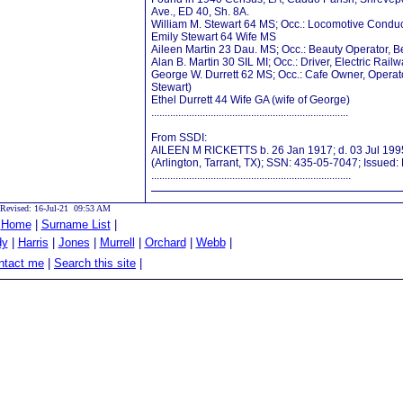
Ave., ED 40, Sh. 8A.
William M. Stewart 64 MS; Occ.: Locomotive Conduc
Emily Stewart 64 Wife MS
Aileen Martin 23 Dau. MS; Occ.: Beauty Operator, 
Alan B. Martin 30 SIL MI; Occ.: Driver, Electric Rail
George W. Durrett 62 MS; Occ.: Cafe Owner, Operato
Stewart)
Ethel Durrett 44 Wife GA (wife of George)
.........................................................................
From SSDI:
AILEEN M RICKETTS b. 26 Jan 1917; d. 03 Jul 1995
(Arlington, Tarrant, TX); SSN: 435-05-7047; Issued:
..........................................................................
Revised: 16-Jul-21 09:53 AM
|
Home
|
Surname List
|
dy
|
Harris
|
Jones
|
Murrell
|
Orchard
|
Webb
|
tact me
|
Search this site
|