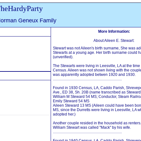
heHardyParty
Norman Geneux Family
More Information:
About Aileen E. Stewart:
Stewart was not Aileen's birth surname, She was ad
Stewarts at a young age. Her birth surname could 
(unverified).
The Stewarts were living in Leesville, LA at the time
Census. Aileen was not shown living with the couple 
was apparently adopted betwen 1920 and 1930.
.........................................................................
Found in 1930 Census, LA, Caddo Parish, Shrevepor
Ave., ED 38, Sh. 20B (name transcribed as Steward
William M Steward 54 MS; Conductor, Steam Railr
Emily Steward 54 MS
Aileen Steward 13 MS (Aileen could have been born
MS, since the Durretts were living in Leesville, LA w
adopted her.)
Another couple resided in the household as renters
William Stewart was called "Mack" by his wife.
.........................................................................
Found in 1940 Census, LA, Caddo Parish, Shrevepor