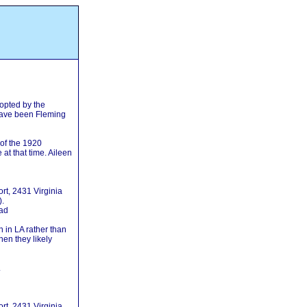
opted by the
have been Fleming
 of the 1920
at that time. Aileen
t, 2431 Virginia
).
oad
 in LA rather than
hen they likely
.
t, 2431 Virginia