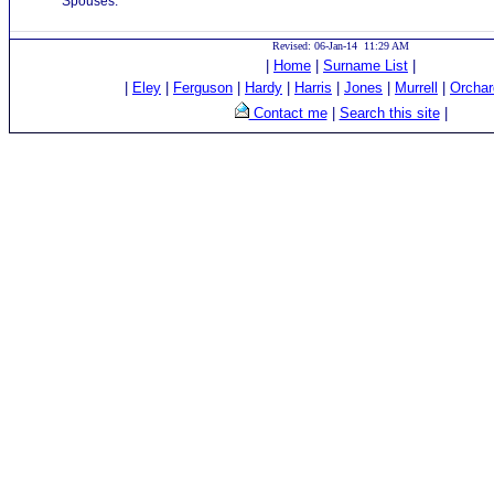
Spouses:
Revised: 06-Jan-14 11:29 AM
|
Home
|
Surname List
|
|
Eley
|
Ferguson
|
Hardy
|
Harris
|
Jones
|
Murrell
|
Orchar
Contact me
|
Search this site
|