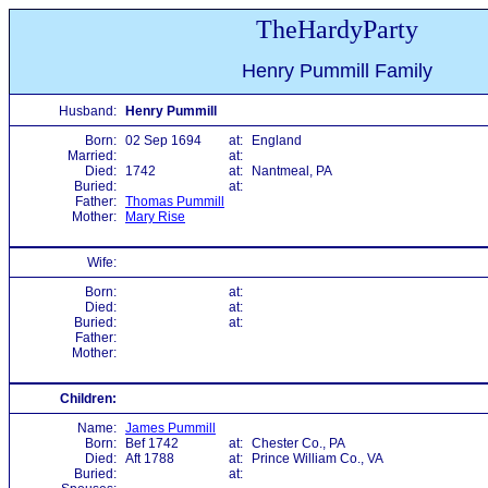
TheHardyParty
Henry Pummill Family
Husband:
Henry Pummill
Born:
02 Sep 1694
at:
England
Married:
at:
Died:
1742
at:
Nantmeal, PA
Buried:
at:
Father:
Thomas Pummill
Mother:
Mary Rise
Wife:
Born:
at:
Died:
at:
Buried:
at:
Father:
Mother:
Children:
Name:
James Pummill
Born:
Bef 1742
at:
Chester Co., PA
Died:
Aft 1788
at:
Prince William Co., VA
Buried:
at: