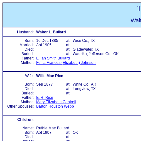
T
Walt
Husband:
Walter L. Bullard
Born:
16 Dec 1885
at:
Wise Co., TX
Married:
Abt 1905
at:
Died:
at:
Gladewater, TX
Buried:
at:
Waurika, Jefferson Co., OK
Father:
Elijah Smith Bullard
Mother:
Felita Frances (Elizabeth) Johnson
Wife:
Willie Mae Rice
Born:
Sep 1877
at:
White Co., AR
Died:
at:
Longview, TX
Buried:
at:
Father:
E. R. Rice
Mother:
Mary Elizabeth Cantrell
Other Spouses:
Barton Houston Webb
Children:
Name:
Ruthie Mae Bullard
Born:
Abt 1907
at:
OK
Died:
at: