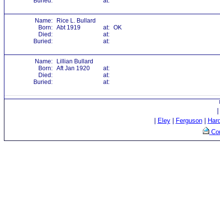
Buried:
at:
Name:
Rice L. Bullard
Born:
Abt 1919
at:
OK
Died:
at:
Buried:
at:
Name:
Lillian Bullard
Born:
Aft Jan 1920
at:
Died:
at:
Buried:
at:
|
Eley
|
Ferguson
|
Har
Con