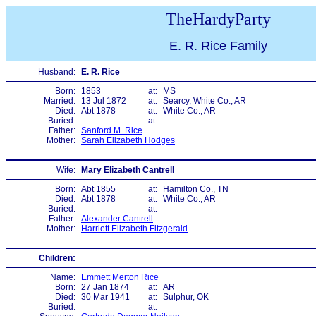
TheHardyParty
E. R. Rice Family
Husband:
E. R. Rice
Born:
1853
at:
MS
Married:
13 Jul 1872
at:
Searcy, White Co., AR
Died:
Abt 1878
at:
White Co., AR
Buried:
at:
Father:
Sanford M. Rice
Mother:
Sarah Elizabeth Hodges
Wife:
Mary Elizabeth Cantrell
Born:
Abt 1855
at:
Hamilton Co., TN
Died:
Abt 1878
at:
White Co., AR
Buried:
at:
Father:
Alexander Cantrell
Mother:
Harriett Elizabeth Fitzgerald
Children:
Name:
Emmett Merton Rice
Born:
27 Jan 1874
at:
AR
Died:
30 Mar 1941
at:
Sulphur, OK
Buried:
at: