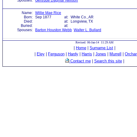
Spouses:
Gertrude Dagmar Neilson
Name:
Willie Mae Rice
Born:
Sep 1877
at:
White Co., AR
Died:
at:
Longview, TX
Buried:
at:
Spouses:
Barton Houston Webb
Walter L. Bullard
Revised: 06-Jan-14 11:29 AM
|
Home
|
Surname List
|
|
Eley
|
Ferguson
|
Hardy
|
Harris
|
Jones
|
Murrell
|
Orchar
Contact me
|
Search this site
|