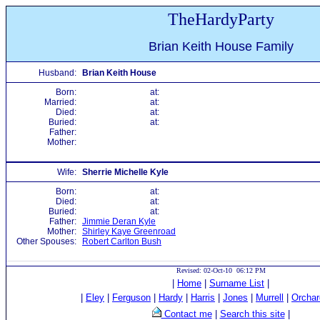
TheHardyParty
Brian Keith House Family
Husband:
Brian Keith House
Born:
at:
Married:
at:
Died:
at:
Buried:
at:
Father:
Mother:
Wife:
Sherrie Michelle Kyle
Born:
at:
Died:
at:
Buried:
at:
Father:
Jimmie Deran Kyle
Mother:
Shirley Kaye Greenroad
Other Spouses:
Robert Carlton Bush
Revised: 02-Oct-10 06:12 PM
|
Home
|
Surname List
|
|
Eley
|
Ferguson
|
Hardy
|
Harris
|
Jones
|
Murrell
|
Orchar
Contact me
|
Search this site
|