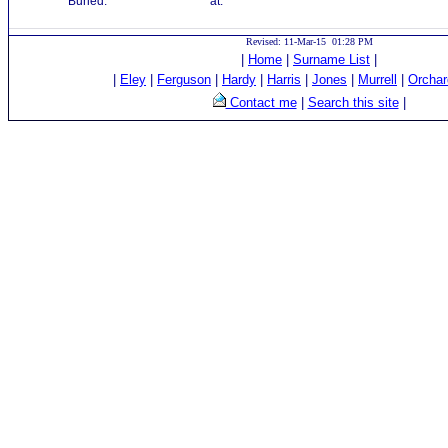
Buried:
at:
Revised: 11-Mar-15 01:28 PM
|
Home
|
Surname List
|
|
Eley
|
Ferguson
|
Hardy
|
Harris
|
Jones
|
Murrell
|
Orchar
Contact me
|
Search this site
|