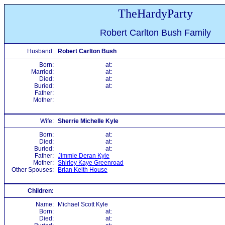
TheHardyParty
Robert Carlton Bush Family
Husband:
Robert Carlton Bush
Born:
at:
Married:
at:
Died:
at:
Buried:
at:
Father:
Mother:
Wife:
Sherrie Michelle Kyle
Born:
at:
Died:
at:
Buried:
at:
Father:
Jimmie Deran Kyle
Mother:
Shirley Kaye Greenroad
Other Spouses:
Brian Keith House
Children:
Name:
Michael Scott Kyle
Born:
at:
Died:
at: