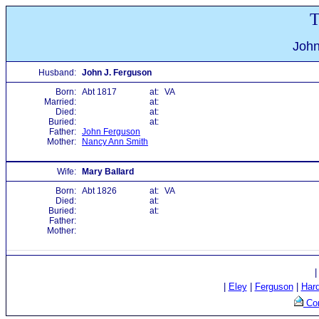
T
John
Husband:
John J. Ferguson
Born:
Abt 1817
at:
VA
Married:
at:
Died:
at:
Buried:
at:
Father:
John Ferguson
Mother:
Nancy Ann Smith
Wife:
Mary Ballard
Born:
Abt 1826
at:
VA
Died:
at:
Buried:
at:
Father:
Mother:
|
Eley
|
Ferguson
|
Har
Con