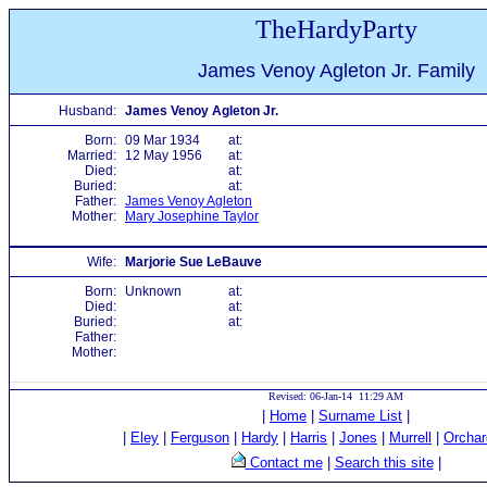
TheHardyParty
James Venoy Agleton Jr. Family
Husband:
James Venoy Agleton Jr.
Born:
09 Mar 1934
at:
Married:
12 May 1956
at:
Died:
at:
Buried:
at:
Father:
James Venoy Agleton
Mother:
Mary Josephine Taylor
Wife:
Marjorie Sue LeBauve
Born:
Unknown
at:
Died:
at:
Buried:
at:
Father:
Mother:
Revised: 06-Jan-14 11:29 AM
|
Home
|
Surname List
|
|
Eley
|
Ferguson
|
Hardy
|
Harris
|
Jones
|
Murrell
|
Orchar
Contact me
|
Search this site
|