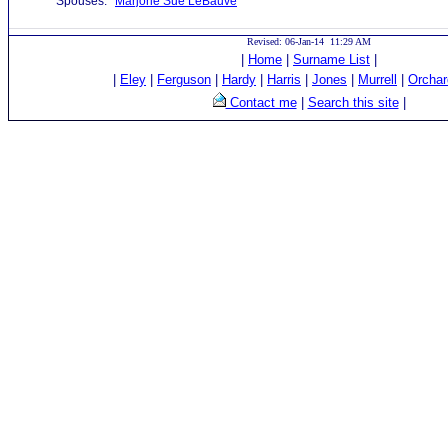
Spouses:
Marjorie Sue LeBauve
Revised: 06-Jan-14 11:29 AM
|
Home
|
Surname List
|
|
Eley
|
Ferguson
|
Hardy
|
Harris
|
Jones
|
Murrell
|
Orchar
Contact me
|
Search this site
|