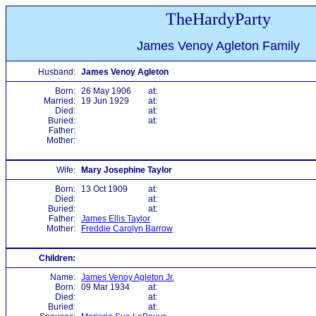
TheHardyParty
James Venoy Agleton Family
Husband:
James Venoy Agleton
Born:
26 May 1906
at:
Married:
19 Jun 1929
at:
Died:
at:
Buried:
at:
Father:
Mother:
Wife:
Mary Josephine Taylor
Born:
13 Oct 1909
at:
Died:
at:
Buried:
at:
Father:
James Ellis Taylor
Mother:
Freddie Carolyn Barrow
Children:
Name:
James Venoy Agleton Jr.
Born:
09 Mar 1934
at:
Died:
at:
Buried:
at: