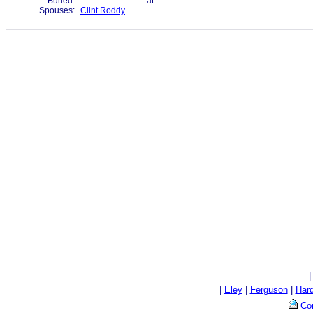
Buried:
at:
Spouses:
Clint Roddy
|
Eley
|
Ferguson
|
Har
Con