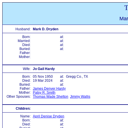
T
Mar
Husband:
Mark D. Dryden
Born:
at:
Married:
at:
Died:
at:
Buried:
at:
Father:
Mother:
Wife:
Jo Gail Hardy
Born:
05 Nov 1950
at:
Gregg Co., TX
Died:
19 Mar 2024
at:
Buried:
at:
Father:
James Denver Hardy
Mother:
Patsy R. Smith
Other Spouses:
Thomas Wade Shelton
Jimmy Wallis
Children:
Name:
April Denise Dryden
Born:
at:
Died:
at: