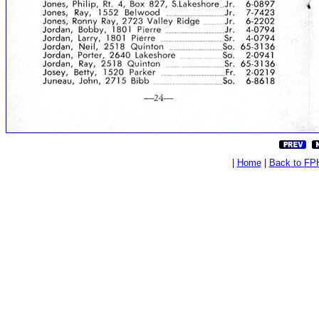
|
Home
|
Back to FP