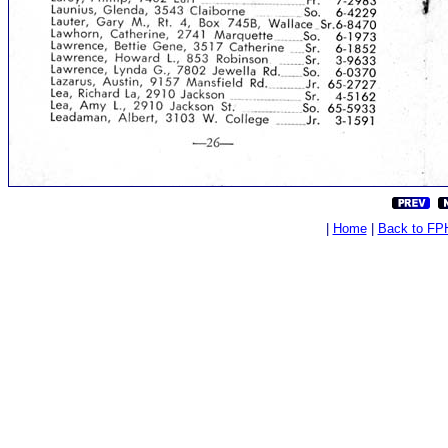
|
Home
|
Back to FP