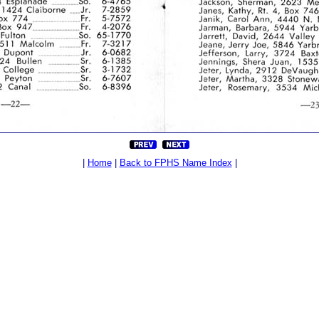
|
Home
|
Back to FPHS Name Index
|