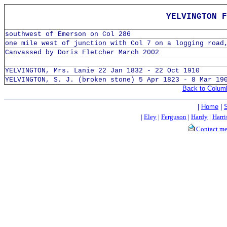
YELVINGTON F
southwest of Emerson on Col 286
one mile west of junction with Col 7 on a logging road
Canvassed by Doris Fletcher March 2002
YELVINGTON, Mrs. Lanie 22 Jan 1832 - 22 Oct 1910
YELVINGTON, S. J. (broken stone) 5 Apr 1823 - 8 Mar 19
Back to Colum
|
Home
|
|
Eley
|
Ferguson
|
Hardy
|
Harri
Contact m