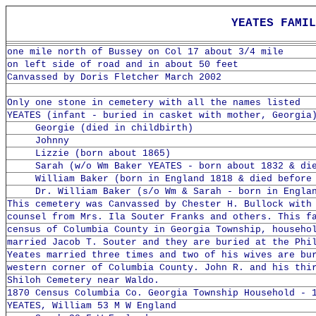
YEATES FAM
one mile north of Bussey on Col 17 about 3/4 mile
on left side of road and in about 50 feet
Canvassed by Doris Fletcher March 2002
Only one stone in cemetery with all the names listed
YEATES (infant - buried in casket with mother, Georgia
Georgie (died in childbirth)
Johnny
Lizzie (born about 1865)
Sarah (w/o Wm Baker YEATES - born about 1832 & die
William Baker (born in England 1818 & died before 
Dr. William Baker (s/o Wm & Sarah - born in Englan
This cemetery was Canvassed by Chester H. Bullock with
counsel from Mrs. Ila Souter Franks and others. This f
census of Columbia County in Georgia Township, househo
married Jacob T. Souter and they are buried at the Phi
Yeates married three times and two of his wives are bu
western corner of Columbia County. John R. and his thi
Shiloh Cemetery near Waldo.
1870 Census Columbia Co. Georgia Township Household - 
YEATES, William 53 M W England