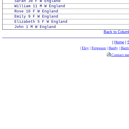
Sarah 38 F W England
William 11 M W England
Rose 10 F W England
Emily 9 F W England
Elizabeth 5 F W England
John 1 M W England
Back to Colum
|
Home
|
|
Eley
|
Ferguson
|
Hardy
|
Harri
Contact m