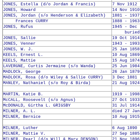
JONES, Estella (d/o Jordan & Francis)
7 Nov 1912 
JONES, Howard
14 Nov 1910
JONES, Jordan (s/o Henderson & Elizabeth)
1881 - 1937
Frances CURRY
1888 - 1963
JONES, Rufus
1945 - Dec 
buried 4
JONES, Sallie
19 Oct 1914
JONES, Venner
1943 - 1993
JONES, W. J.
25 Jan 1858
KEELS, Ernest L.
10 Aug 1869
KEELS, Mattie
15 Aug 1874
LAVERGNE, Curtis Jermaine (s/o Wanda)
25 Jun 1984
MADLOCk, George
26 Jan 1879
MADLOCK, Rosa (d/o Wiley & Sallie CURRY)
3 Dec 1881 
MANLEY, Nathaniel (s/o Roy & Birda)
21 Aug 1924
MARTIN, Katie B.
1919 - 1998
McCALL, Roosevelt (s/o Agnus)
27 Oct 1933
McDONALD, Girtha L. GRIGSBY
31 Jul 1914
MILNER, A. L.
died 27 Jan
MILNER, Bernice
10 Aug 1915
MILNER, Luther
6 Aug 1890 
MILNER, Mattie V.
27 Sep 1885
MILNER, Pearl (d/o Will & Mary DENSON)
21 Nov 1896