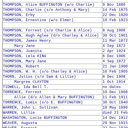
THOMPSON, Alice BUFFINGTON (w/o Charlie)
9 Nov 1880 
THOMPSON, Charlie (s/o Anthony & Mary)
14 Feb 1875
THOMPSON, Erby
22 Dec 1920
THOMPSON, Ernestine (w/o Elmer)
10 Feb 1923
THOMPSON, Forrest (s/o Charlie & Alice)
8 Aug 1908 
THOMPSON, Hugh Aglee (d/o Charley & Alice)
30 Oct 1901
THOMPSON, James Henry
11 Mar 1872
Mary Jane
4 Sep 1872 
THOMPSON, Juanita
2 Apr 1924 
THOMPSON, Lela KING
6 Dec 1906 
THOMPSON, Mary Jane
4 Sep 1872 
THOMPSON, Robert
21 Jan 1900
THOMPSON, W. H. (s/o Charley & Alice)
10 Feb 1905
THORN, Julius (s/o Sam & Lillie)
8 Dec 1908 
Margree CLAYTON
1 Oct 1914 
TIDWELL, Ida Bell T.
no dates
TORRENCE, Forrest
10 Dec 1908
Allie (d/o Allen & Mary BUFFINGTON)
11 Feb 1911
TORRENCE, Lumis (s/o E. BUFFINGTON)
30 Oct 1940
WARREN, John L. Sullivan
10 May 1896
WARREN, Lillie
died 23 Feb
WASHINGTON, Locie BUFFINGTON
14 Dec 1912
WEAVER, Augusta
29 Nov 1915