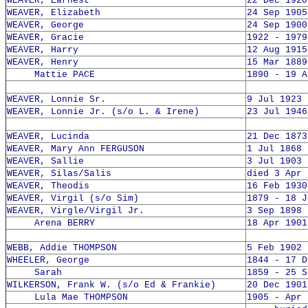
WEAVER, Earnest
22 Dec 1920
WEAVER, Elizabeth
24 Sep 1905
WEAVER, George
24 Sep 1900
WEAVER, Gracie
1922 - 1979
WEAVER, Harry
12 Aug 1915
WEAVER, Henry
15 Mar 1889
Mattie PACE
1890 - 19 A
WEAVER, Lonnie Sr.
9 Jul 1923 
WEAVER, Lonnie Jr. (s/o L. & Irene)
23 Jul 1946
WEAVER, Lucinda
21 Dec 1873
WEAVER, Mary Ann FERGUSON
1 Jul 1868 
WEAVER, Sallie
3 Jul 1903 
WEAVER, Silas/Salis
died 3 Apr 
WEAVER, Theodis
16 Feb 1930
WEAVER, Virgil (s/o Sim)
1879 - 18 J
WEAVER, Virgle/Virgil Jr.
3 Sep 1898 
Arena BERRY
18 Apr 1901
WEBB, Addie THOMPSON
5 Feb 1902 
WHEELER, George
1844 - 17 D
Sarah
1859 - 25 S
WILKERSON, Frank W. (s/o Ed & Frankie)
20 Dec 1901
Lula Mae THOMPSON
1905 - Apr 