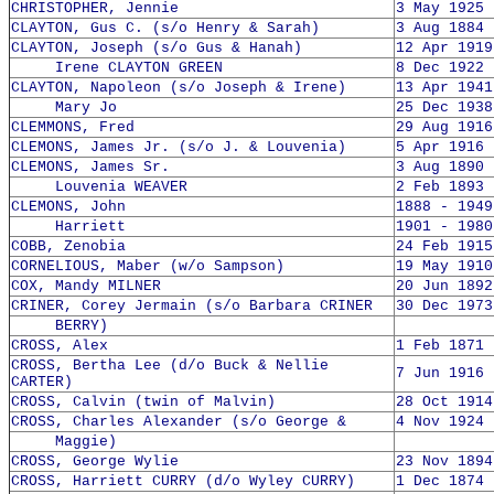
CHRISTOPHER, Jennie
3 May 1925 
CLAYTON, Gus C. (s/o Henry & Sarah)
3 Aug 1884 
CLAYTON, Joseph (s/o Gus & Hanah)
12 Apr 1919
Irene CLAYTON GREEN
8 Dec 1922 
CLAYTON, Napoleon (s/o Joseph & Irene)
13 Apr 1941
Mary Jo
25 Dec 1938
CLEMMONS, Fred
29 Aug 1916
CLEMONS, James Jr. (s/o J. & Louvenia)
5 Apr 1916 
CLEMONS, James Sr.
3 Aug 1890 
Louvenia WEAVER
2 Feb 1893 
CLEMONS, John
1888 - 1949
Harriett
1901 - 1980
COBB, Zenobia
24 Feb 1915
CORNELIOUS, Maber (w/o Sampson)
19 May 1910
COX, Mandy MILNER
20 Jun 1892
CRINER, Corey Jermain (s/o Barbara CRINER
30 Dec 1973
BERRY)
CROSS, Alex
1 Feb 1871 
CROSS, Bertha Lee (d/o Buck & Nellie
7 Jun 1916 
CARTER)
CROSS, Calvin (twin of Malvin)
28 Oct 1914
CROSS, Charles Alexander (s/o George &
4 Nov 1924 
Maggie)
CROSS, George Wylie
23 Nov 1894
CROSS, Harriett CURRY (d/o Wyley CURRY)
1 Dec 1874 