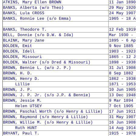
ATKINS, Mary Ellen BROWN
11 Jan 1890
BANKS, Alberta (w/o Theo)
29 May 1920
BANKS, Lula CROSS
24 May 1907
BANKS, Ronnie Lee (s/o Emma)
1965 - 18 A
BANKS, Theodore T.
12 Feb 1919
BELL, Donnie (s/o D.W. & Ida)
Mar 1930 - 
BLAINK, Mary Jane
1895 - 6 Ap
BOLDEN, Emit
9 Nov 1885 
BOLDEN, Idell
1903 - 1923
BOLDEN, Missouri
1865 - 12 J
BOLDEN, Walter (s/o Dred & Missouri)
1898 - 1938
BROWN, Bennie L. (w/o J. P.)
31 Jul 1908
BROWN, H. D.
8 Sep 1882 
BROWN, Henry D.
1862 - 1938
Lillie
1871 - 1953
BROWN, J. P.
10 Jun 1905
BROWN, J. P. Jr. (s/o J.P. & Bennie)
13 Dec 1948
BROWN, Jessie M.
9 Mar 1894 
Helen UTSEY
7 Oct 1905 
BROWN, Paschal Worth (s/o Henry & Lillie)
17 Jun 1911
BROWN, Raymond (s/o Henry & Lillie)
31 May 1907
BROWN, Willie M. (s/o Henry & Lillie)
16 Jun 1908
Ruth HUNT
14 Aug 1914
BRYANT, Paul T.
1915 - 1978