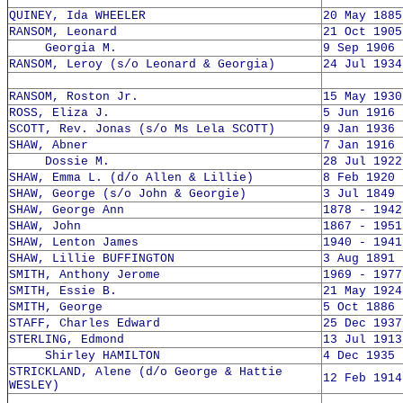
QUINEY, Ida WHEELER
20 May 1885
RANSOM, Leonard
21 Oct 1905
Georgia M.
9 Sep 1906 
RANSOM, Leroy (s/o Leonard & Georgia)
24 Jul 1934
RANSOM, Roston Jr.
15 May 1930
ROSS, Eliza J.
5 Jun 1916 
SCOTT, Rev. Jonas (s/o Ms Lela SCOTT)
9 Jan 1936 
SHAW, Abner
7 Jan 1916 
Dossie M.
28 Jul 1922
SHAW, Emma L. (d/o Allen & Lillie)
8 Feb 1920 
SHAW, George (s/o John & Georgie)
3 Jul 1849 
SHAW, George Ann
1878 - 1942
SHAW, John
1867 - 1951
SHAW, Lenton James
1940 - 1941
SHAW, Lillie BUFFINGTON
3 Aug 1891 
SMITH, Anthony Jerome
1969 - 1977
SMITH, Essie B.
21 May 1924
SMITH, George
5 Oct 1886 
STAFF, Charles Edward
25 Dec 1937
STERLING, Edmond
13 Jul 1913
Shirley HAMILTON
4 Dec 1935 
STRICKLAND, Alene (d/o George & Hattie
12 Feb 1914
WESLEY)