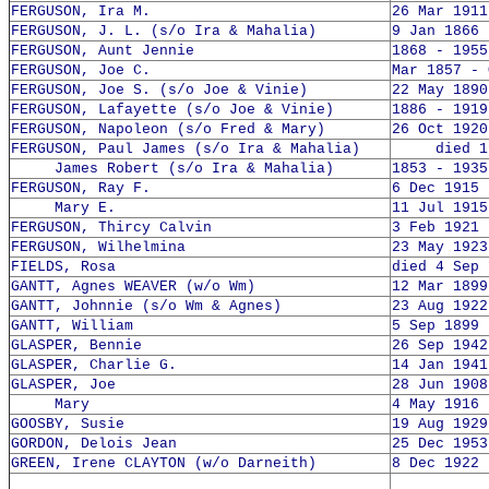
FERGUSON, Ira M.
26 Mar 1911
FERGUSON, J. L. (s/o Ira & Mahalia)
9 Jan 1866 
FERGUSON, Aunt Jennie
1868 - 1955
FERGUSON, Joe C.
Mar 1857 - 
FERGUSON, Joe S. (s/o Joe & Vinie)
22 May 1890
FERGUSON, Lafayette (s/o Joe & Vinie)
1886 - 1919
FERGUSON, Napoleon (s/o Fred & Mary)
26 Oct 1920
FERGUSON, Paul James (s/o Ira & Mahalia)
died 19
James Robert (s/o Ira & Mahalia)
1853 - 1935
FERGUSON, Ray F.
6 Dec 1915 
Mary E.
11 Jul 1915
FERGUSON, Thircy Calvin
3 Feb 1921 
FERGUSON, Wilhelmina
23 May 1923
FIELDS, Rosa
died 4 Sep 
GANTT, Agnes WEAVER (w/o Wm)
12 Mar 1899
GANTT, Johnnie (s/o Wm & Agnes)
23 Aug 1922
GANTT, William
5 Sep 1899 
GLASPER, Bennie
26 Sep 1942
GLASPER, Charlie G.
14 Jan 1941
GLASPER, Joe
28 Jun 1908
Mary
4 May 1916 
GOOSBY, Susie
19 Aug 1929
GORDON, Delois Jean
25 Dec 1953
GREEN, Irene CLAYTON (w/o Darneith)
8 Dec 1922 