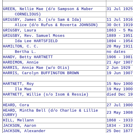
GREEN, Nellie Mae (d/o Sampson & Maber
31 Jul 1925
CORNELIOUS)
GRIGSBY, James D. (s/o Sam & Ida)
11 Jul 1916
Alice (d/o Rufus & Roverta JOHNSON)
30 Oct 1919
GRIGSBY, Laura
1863 - 5 Ma
GRIGSBY, Rev. Samuel Moses
1889 - 1951
Ida Lee HARTSFIELD
1894 - 1954
HAMILTON, C. C.
20 May 1911
Bertha L.
no dates
HANDY, Betty HARTNETT
1906 - 1981
HARDIMON, Annie
21 Apr 1907
HARRIS, Annie Mae (w/o Otis)
2 Jun 1929 
HARRIS, Carolyn BUFFINGTON BROWN
19 Jun 1907
HARTNETT, Roy
15 Nov 1900
Ila Mae
19 May 1900
HARTNETT, Willie (s/o Isom & Ressie)
died Dec 19
HEARD, Cora
27 Jul 1900
HEARD, Mintha Bell (d/o Charlie & Lillie
23 May 1908
CURRY)
HILL, Mellann
1868 - 1933
JACKSON, Aaron
1834 - 1932
JACKSON, Alexander
25 Dec 1877