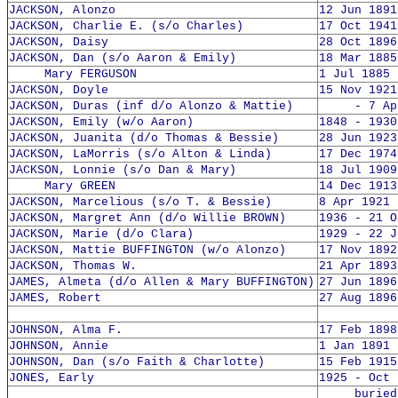
JACKSON, Alonzo
12 Jun 1891
JACKSON, Charlie E. (s/o Charles)
17 Oct 1941
JACKSON, Daisy
28 Oct 1896
JACKSON, Dan (s/o Aaron & Emily)
18 Mar 1885
Mary FERGUSON
1 Jul 1885 
JACKSON, Doyle
15 Nov 1921
JACKSON, Duras (inf d/o Alonzo & Mattie)
- 7 Apr 
JACKSON, Emily (w/o Aaron)
1848 - 1930
JACKSON, Juanita (d/o Thomas & Bessie)
28 Jun 1923
JACKSON, LaMorris (s/o Alton & Linda)
17 Dec 1974
JACKSON, Lonnie (s/o Dan & Mary)
18 Jul 1909
Mary GREEN
14 Dec 1913
JACKSON, Marcelious (s/o T. & Bessie)
8 Apr 1921 
JACKSON, Margret Ann (d/o Willie BROWN)
1936 - 21 O
JACKSON, Marie (d/o Clara)
1929 - 22 J
JACKSON, Mattie BUFFINGTON (w/o Alonzo)
17 Nov 1892
JACKSON, Thomas W.
21 Apr 1893
JAMES, Almeta (d/o Allen & Mary BUFFINGTON)
27 Jun 1896
JAMES, Robert
27 Aug 1896
JOHNSON, Alma F.
17 Feb 1898
JOHNSON, Annie
1 Jan 1891 
JOHNSON, Dan (s/o Faith & Charlotte)
15 Feb 1915
JONES, Early
1925 - Oct 
buried 2