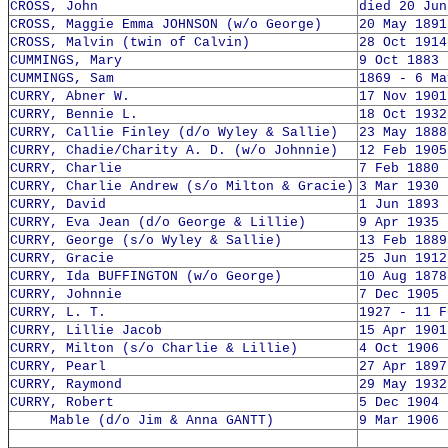
CROSS, John
died 20 Jun
CROSS, Maggie Emma JOHNSON (w/o George)
20 May 1891
CROSS, Malvin (twin of Calvin)
28 Oct 1914
CUMMINGS, Mary
9 Oct 1883 
CUMMINGS, Sam
1869 - 6 Ma
CURRY, Abner W.
17 Nov 1901
CURRY, Bennie L.
18 Oct 1932
CURRY, Callie Finley (d/o Wyley & Sallie)
23 May 1888
CURRY, Chadie/Charity A. D. (w/o Johnnie)
12 Feb 1905
CURRY, Charlie
7 Feb 1880 
CURRY, Charlie Andrew (s/o Milton & Gracie)
3 Mar 1930 
CURRY, David
1 Jun 1893 
CURRY, Eva Jean (d/o George & Lillie)
9 Apr 1935 
CURRY, George (s/o Wyley & Sallie)
13 Feb 1889
CURRY, Gracie
25 Jun 1912
CURRY, Ida BUFFINGTON (w/o George)
10 Aug 1878
CURRY, Johnnie
7 Dec 1905 
CURRY, L. T.
1927 - 11 F
CURRY, Lillie Jacob
15 Apr 1901
CURRY, Milton (s/o Charlie & Lillie)
4 Oct 1906 
CURRY, Pearl
27 Apr 1897
CURRY, Raymond
29 May 1932
CURRY, Robert
5 Dec 1904 
Mable (d/o Jim & Anna GANTT)
9 Mar 1906 