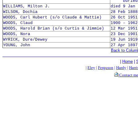
buried 8
WILLIAMS, Milton J.
died 9 Jan 
WILSON, Dochia
28 Feb 1888
WOODS, Carl Hubert (s/o Claude & Mattie)
26 Oct 1951
WOODS, Claud
1900 - 1962
WOODS, Harold Brian (s/o Curtis & Jimmie)
12 Mar 1951
WOODS, Nora
23 Dec 1901
WYRICK, Dure/Dewey
19 Jun 1919
YOUNG, John
27 Apr 1897
Back to Colum
|
Home
|
|
Eley
|
Ferguson
|
Hardy
|
Harri
Contact m