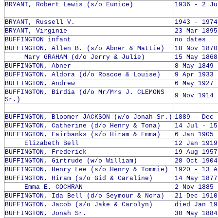
BRYANT, Robert Lewis (s/o Eunice)
1936 - 2 Ju
BRYANT, Russell V.
1943 - 1974
BRYANT, Virginie
23 Mar 1895
BUFFINGTON infant
no dates
BUFFINGTON, Allen B. (s/o Abner & Mattie)
18 Nov 1870
Mary GRAHAM (d/o Jerry & Julie)
15 May 1868
BUFFINGTON, Abner
8 May 1849 
BUFFINGTON, Aldora (d/o Roscoe & Louise)
9 Apr 1933 
BUFFINGTON, Andrew
6 May 1927 
BUFFINGTON, Birdia (d/o Mr/Mrs J. CLEMONS
9 Nov 1914 
Sr.)
BUFFINGTON, Bloomer JACKSON (w/o Jonah Sr.)
1889 - Dec 
BUFFINGTON, Catherine (d/o Henry & Tona)
14 Jul - 15
BUFFINGTON, Fairbanks (s/o Hiram & Emma)
6 Jan 1905 
Elizabeth Bell
12 Jan 1919
BUFFINGTON, Frederick
19 Aug 1957
BUFFINGTON, Girtrude (w/o William)
28 Oct 1904
BUFFINGTON, Henry Lee (s/o Henry & Tommie)
1920 - 13 A
BUFFINGTON, Hiram (s/o Gid & Caraline)
14 May 1877
Emma E. COCHRAN
2 Nov 1885 
BUFFINGTON, Ida Bell (d/o Seymour & Nora)
21 Dec 1910
BUFFINGTON, Jacob (s/o Jake & Carolyn)
died Jan 19
BUFFINGTON, Jonah Sr.
30 May 1884