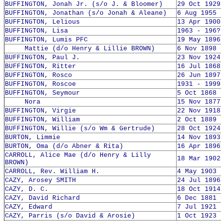
BUFFINGTON, Jonah Jr. (s/o J. & Bloomer)
29 Oct 1929
BUFFINGTON, Jonathan (s/o Jonah & Aleane)
6 Aug 1955 
BUFFINGTON, Lelious
13 Apr 1900
BUFFINGTON, Lisa
1963 - 196?
BUFFINGTON, Lumis PFC
19 May 1896
Mattie (d/o Henry & Lillie BROWN)
6 Nov 1898 
BUFFINGTON, Paul J.
23 Nov 1924
BUFFINGTON, Ritter
16 Jul 1868
BUFFINGTON, Rosco
26 Jun 1897
BUFFINGTON, Roscoe
1931 - 1999
BUFFINGTON, Seymour
5 Oct 1868 
Nora
15 Nov 1877
BUFFINGTON, Virgie
22 Nov 1918
BUFFINGTON, William
2 Oct 1889 
BUFFINGTON, Willie (s/o Wm & Gertrude)
28 Oct 1924
BURTON, Limmie
14 Nov 1893
BURTON, Oma (d/o Abner & Rita)
16 Apr 1896
CARROLL, Alice Mae (d/o Henry & Lilly
18 Mar 1902
BROWN)
CARROLL, Rev. William H.
4 May 1903 
CAZY, Arosey SMITH
24 Jul 1896
CAZY, D. C.
18 Oct 1914
CAZY, David Richard
6 Dec 1881 
CAZY, Edward
7 Jul 1921 
CAZY, Parris (s/o David & Arosie)
1 Oct 1923 