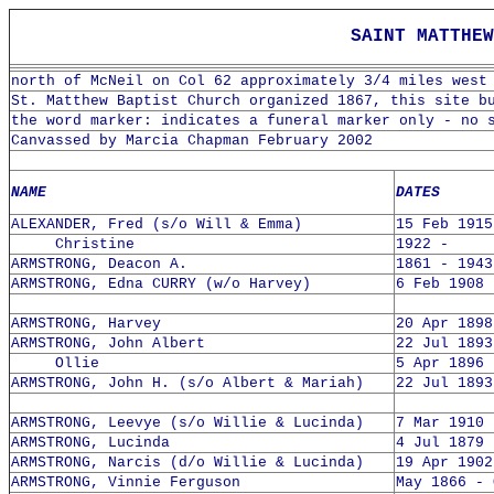
SAINT MATTHEW 
north of McNeil on Col 62 approximately 3/4 miles west
St. Matthew Baptist Church organized 1867, this site b
the word marker: indicates a funeral marker only - no 
Canvassed by Marcia Chapman February 2002
NAME
DATES
ALEXANDER, Fred (s/o Will & Emma)
15 Feb 1915
Christine
1922 -
ARMSTRONG, Deacon A.
1861 - 1943
ARMSTRONG, Edna CURRY (w/o Harvey)
6 Feb 1908 
ARMSTRONG, Harvey
20 Apr 1898
ARMSTRONG, John Albert
22 Jul 1893
Ollie
5 Apr 1896 
ARMSTRONG, John H. (s/o Albert & Mariah)
22 Jul 1893
ARMSTRONG, Leevye (s/o Willie & Lucinda)
7 Mar 1910 
ARMSTRONG, Lucinda
4 Jul 1879 
ARMSTRONG, Narcis (d/o Willie & Lucinda)
19 Apr 1902
ARMSTRONG, Vinnie Ferguson
May 1866 - 