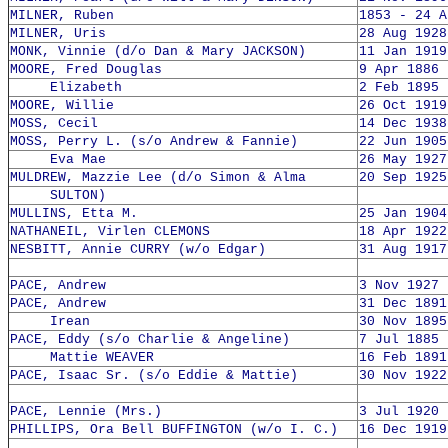
MILNER, Ruben
1853 - 24 A
MILNER, Uris
28 Aug 1928
MONK, Vinnie (d/o Dan & Mary JACKSON)
11 Jan 1919
MOORE, Fred Douglas
9 Apr 1886 
Elizabeth
2 Feb 1895 
MOORE, Willie
26 Oct 1919
MOSS, Cecil
14 Dec 1938
MOSS, Perry L. (s/o Andrew & Fannie)
22 Jun 1905
Eva Mae
26 May 1927
MULDREW, Mazzie Lee (d/o Simon & Alma
20 Sep 1925
SULTON)
MULLINS, Etta M.
25 Jan 1904
NATHANEIL, Virlen CLEMONS
18 Apr 1922
NESBITT, Annie CURRY (w/o Edgar)
31 Aug 1917
PACE, Andrew
3 Nov 1927 
PACE, Andrew
31 Dec 1891
Irean
30 Nov 1895
PACE, Eddy (s/o Charlie & Angeline)
7 Jul 1885 
Mattie WEAVER
16 Feb 1891
PACE, Isaac Sr. (s/o Eddie & Mattie)
30 Nov 1922
PACE, Lennie (Mrs.)
3 Jul 1920 
PHILLIPS, Ora Bell BUFFINGTON (w/o I. C.)
16 Dec 1919