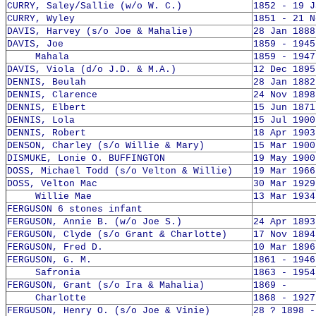
CURRY, Saley/Sallie (w/o W. C.)
1852 - 19 J
CURRY, Wyley
1851 - 21 N
DAVIS, Harvey (s/o Joe & Mahalie)
28 Jan 1888
DAVIS, Joe
1859 - 1945
Mahala
1859 - 1947
DAVIS, Viola (d/o J.D. & M.A.)
12 Dec 1895
DENNIS, Beulah
28 Jan 1882
DENNIS, Clarence
24 Nov 1898
DENNIS, Elbert
15 Jun 1871
DENNIS, Lola
15 Jul 1900
DENNIS, Robert
18 Apr 1903
DENSON, Charley (s/o Willie & Mary)
15 Mar 1900
DISMUKE, Lonie O. BUFFINGTON
19 May 1900
DOSS, Michael Todd (s/o Velton & Willie)
19 Mar 1966
DOSS, Velton Mac
30 Mar 1929
Willie Mae
13 Mar 1934
FERGUSON 6 stones infant
FERGUSON, Annie B. (w/o Joe S.)
24 Apr 1893
FERGUSON, Clyde (s/o Grant & Charlotte)
17 Nov 1894
FERGUSON, Fred D.
10 Mar 1896
FERGUSON, G. M.
1861 - 1946
Safronia
1863 - 1954
FERGUSON, Grant (s/o Ira & Mahalia)
1869 -
Charlotte
1868 - 1927
FERGUSON, Henry O. (s/o Joe & Vinie)
28 ? 1898 -