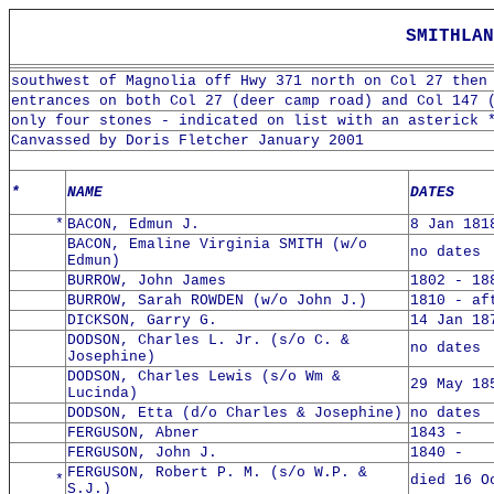
SMITHLAN
southwest of Magnolia off Hwy 371 north on Col 27 then
entrances on both Col 27 (deer camp road) and Col 147 
only four stones - indicated on list with an asterick 
Canvassed by Doris Fletcher January 2001
*
NAME
DATES
*
BACON, Edmun J.
8 Jan 181
BACON, Emaline Virginia SMITH (w/o
no dates
Edmun)
BURROW, John James
1802 - 18
BURROW, Sarah ROWDEN (w/o John J.)
1810 - af
DICKSON, Garry G.
14 Jan 18
DODSON, Charles L. Jr. (s/o C. &
no dates
Josephine)
DODSON, Charles Lewis (s/o Wm &
29 May 18
Lucinda)
DODSON, Etta (d/o Charles & Josephine)
no dates
FERGUSON, Abner
1843 -
FERGUSON, John J.
1840 -
FERGUSON, Robert P. M. (s/o W.P. &
*
died 16 O
S.J.)