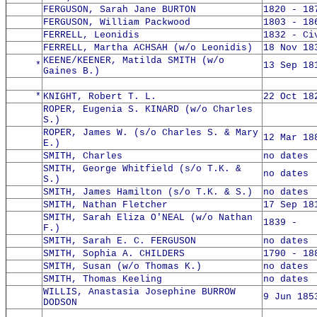
FERGUSON, Sarah Jane BURTON
1820 - 18
FERGUSON, William Packwood
1803 - 18
FERRELL, Leonidis
1832 - Ci
FERRELL, Martha ACHSAH (w/o Leonidis)
18 Nov 18
KEENE/KEENER, Matilda SMITH (w/o
*
13 Sep 18
Gaines B.)
*
KNIGHT, Robert T. L.
22 Oct 18
ROPER, Eugenia S. KINARD (w/o Charles
S.)
ROPER, James W. (s/o Charles S. & Mary
12 Mar 18
E.)
SMITH, Charles
no dates
SMITH, George Whitfield (s/o T.K. &
no dates
S.)
SMITH, James Hamilton (s/o T.K. & S.)
no dates
SMITH, Nathan Fletcher
17 Sep 18
SMITH, Sarah Eliza O'NEAL (w/o Nathan
1839 -
F.)
SMITH, Sarah E. C. FERGUSON
no dates
SMITH, Sophia A. CHILDERS
1790 - 18
SMITH, Susan (w/o Thomas K.)
no dates
SMITH, Thomas Keeling
no dates
WILLIS, Anastasia Josephine BURROW
9 Jun 185
DODSON