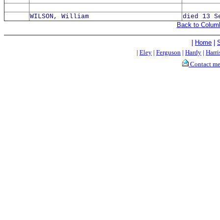
WILSON, William
died 13 S
Back to Colum
|
Home
|
|
Eley
|
Ferguson
|
Hardy
|
Harri
Contact m