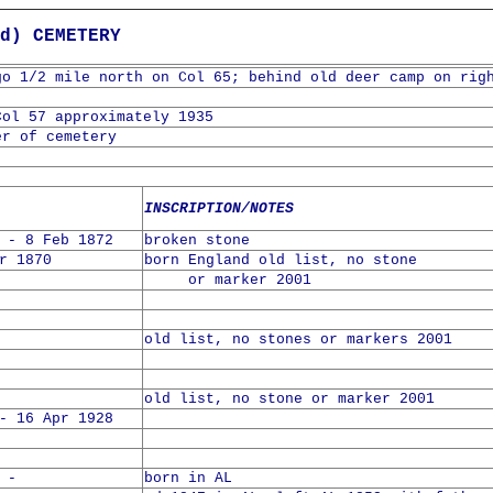
d) CEMETERY
go 1/2 mile north on Col 65; behind old deer camp on rig
Col 57 approximately 1935
er of cemetery
INSCRIPTION/NOTES
 - 8 Feb 1872
broken stone
r 1870
born England old list, no stone
or marker 2001
old list, no stones or markers 2001
old list, no stone or marker 2001
- 16 Apr 1928
 -
born in AL