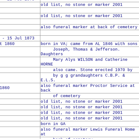
old list, no stone or marker 2001
old list, no stone or marker 2001
also funeral marker at back of cemetery
 - 15 Jul 1873
t 1860
born in VA; came from AL 1846 with sons
Joseph, Thomas & Jefferson.
Daughters
Mary Alys WILSON and Catherine
HORNE
also came. Stone erected 1970 by
by g g grandaughters C.B.P. &
E.L.S.
also funeral marker Proctor Service at
1860
back
of cemetery
old list, no stone or marker 2001
old list, no stone or marker 2001
old list, no stone or marker 2001
old list, no stone or marker 2001
born in GA
also funeral marker Lewis Funeral Home
at