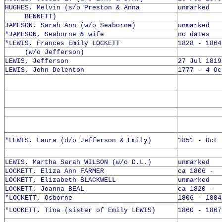
HUGHES, Melvin (s/o Preston & Anna
unmarked
BENNETT)
JAMESON, Sarah Ann (w/o Seaborne)
unmarked
*JAMESON, Seaborne & wife
no dates
*LEWIS, Frances Emily LOCKETT
1828 - 1864
(w/o Jefferson)
LEWIS, Jefferson
27 Jul 1819
LEWIS, John Delenton
1777 - 4 Oc
*LEWIS, Laura (d/o Jefferson & Emily)
1851 - Oct 
LEWIS, Martha Sarah WILSON (w/o D.L.)
unmarked
LOCKETT, Eliza Ann FARMER
ca 1806 -
LOCKETT, Elizabeth BLACKWELL
unmarked
LOCKETT, Joanna BEAL
ca 1820 -
*LOCKETT, Osborne
1806 - 1884
*LOCKETT, Tina (sister of Emily LEWIS)
1860 - 1867