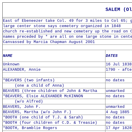
SALEM (Ol
East of Ebeneezer take Col. 49 for 3 miles to Col 65; 
large center stone says cemetery organized in 1848
church re-established and new cemetery up the road on 
names preceded by * are all on one large stone in cent
Canvassed by Marcia Chapman August 2001
NAME
DATES
Unknown
16 Jul 1838
ALEXANDER, Annie
1790 - afte
*BEAVERS (two infants)
no dates
(one a child of Anna)
BEAVERS (three children of John & Martha
unmarked
*BEAVERS, Elsie ALEXANDER McKINNON
no dates
(w/o Alfred)
BEAVERS, John F.
unmarked
BEAVERS, Martha (w/o John F.)
4 Aug 1885 
*BOOTH (one child of T.J. & Sarah)
no dates
*BOOTH (four children of C.D. & Treasie)
no dates
*BOOTH, Bramblie Rogers
17 Apr 1828