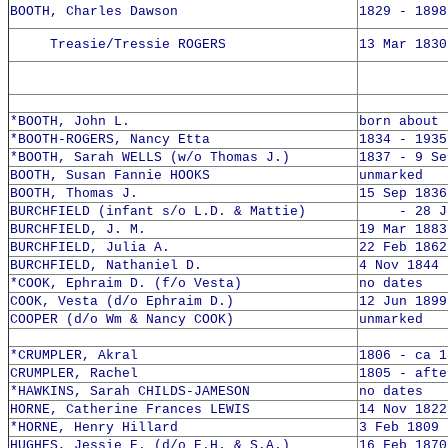
BOOTH, Charles Dawson
1829 - 1898
Treasie/Tressie ROGERS
13 Mar 1830
*BOOTH, John L.
born about 
*BOOTH-ROGERS, Nancy Etta
1834 - 1935
*BOOTH, Sarah WELLS (w/o Thomas J.)
1837 - 9 Se
BOOTH, Susan Fannie HOOKS
unmarked
BOOTH, Thomas J.
15 Sep 1836
BURCHFIELD (infant s/o L.D. & Mattie)
- 28 Jul
BURCHFIELD, J. M.
19 Mar 1883
BURCHFIELD, Julia A.
22 Feb 1862
BURCHFIELD, Nathaniel D.
4 Nov 1844 
*COOK, Ephraim D. (f/o Vesta)
no dates
COOK, Vesta (d/o Ephraim D.)
12 Jun 1899
COOPER (d/o Wm & Nancy COOK)
unmarked
*CRUMPLER, Akral
1806 - ca 1
CRUMPLER, Rachel
1805 - afte
*HAWKINS, Sarah CHILDS-JAMESON
no dates
HORNE, Catherine Frances LEWIS
14 Nov 1822
*HORNE, Henry Hillard
3 Feb 1809 
HUGHES, Jessie E. (d/o E.H. & S.A.)
16 Feb 1870