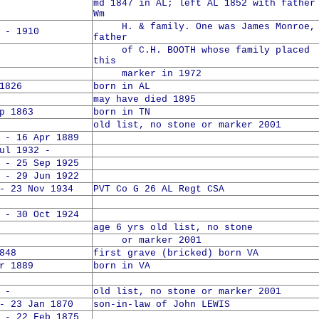
md 1847 in AL; left AL 1852 with father
Wm
H. & family. One was James Monroe,
 - 1910
father
of C.H. BOOTH whose family placed
this
marker in 1972
1826
born in AL
may have died 1895
p 1863
born in TN
old list, no stone or marker 2001
 - 16 Apr 1889
 1932 -
 - 25 Sep 1925
 - 29 Jun 1922
- 23 Nov 1934
PVT Co G 26 AL Regt CSA
 - 30 Oct 1924
age 6 yrs old list, no stone
or marker 2001
848
first grave (bricked) born VA
r 1889
born in VA
 -
old list, no stone or marker 2001
- 23 Jan 1870
son-in-law of John LEWIS
 - 22 Feb 1875