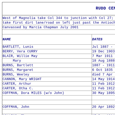
RUDD CEME
West of Magnolia take Col 344 to junction with Col 27;
take first dirt lane/road on left just past the Antioc
Canvassed by Marcia Chapman July 2001
NAME
DATES
BARTLETT, Lunis
Jul 1887 - 
BERRY, Vera CURRY
19 Dec 1903
BLAIR, Willie May
7 Mar 1911 
Mary
18 Aug 1888
BURNS, Bartlett
1887 - 1911
BURNS, Margaret
6 Oct 1835 
BURNS, Weeley
died 7 Apr 
CANNON, Mary WRIGHT
14 May 1914
CARTER, Arthur
11 Feb 1912
CARTER, Otha C.
11 Feb 1912
COFFMAN, Dora MILES (w/o John)
30 May 1895
COFFMAN, John
20 Apr 1892