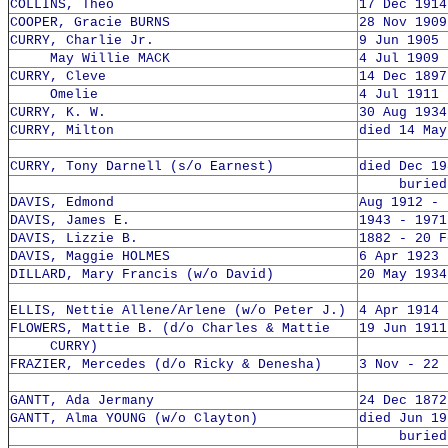
COLLINS, Theo
17 Dec 1914
COOPER, Gracie BURNS
28 Nov 1909
CURRY, Charlie Jr.
9 Jun 1905 
May Willie MACK
4 Jul 1909 
CURRY, Cleve
14 Dec 1897
Omelie
4 Jul 1911 
CURRY, K. W.
30 Aug 1934
CURRY, Milton
died 14 May
CURRY, Tony Darnell (s/o Earnest)
died Dec 19
buried 1
DAVIS, Edmond
Aug 1912 - 
DAVIS, James E.
1943 - 1971
DAVIS, Lizzie B.
1882 - 20 F
DAVIS, Maggie HOLMES
6 Apr 1923 
DILLARD, Mary Francis (w/o David)
20 May 1934
ELLIS, Nettie Allene/Arlene (w/o Peter J.)
4 Apr 1914 
FLOWERS, Mattie B. (d/o Charles & Mattie
19 Jun 1911
CURRY)
FRAZIER, Mercedes (d/o Ricky & Denesha)
3 Nov - 22 
GANTT, Ada Jermany
24 Dec 1872
GANTT, Alma YOUNG (w/o Clayton)
died Jun 19
buried 4