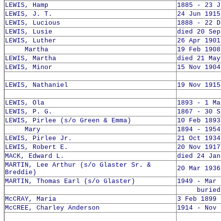
LEWIS, Hamp
1885 - 23 J
LEWIS, J. T.
24 Jun 1915
LEWIS, Lucious
1888 - 22 D
LEWIS, Lusie
died 20 Sep
LEWIS, Luther
26 Apr 1901
Martha
19 Feb 1908
LEWIS, Martha
died 21 May
LEWIS, Minor
15 Nov 1904
LEWIS, Nathaniel
19 Nov 1915
LEWIS, Ola
1893 - 1 Ma
LEWIS, P. G.
1867 - 30 S
LEWIS, Pirlee (s/o Green & Emma)
10 Feb 1893
Mary
1894 - 1954
LEWIS, Pirlee Jr.
21 Oct 1934
LEWIS, Robert E.
20 Nov 1917
MACK, Edward L.
died 24 Jan
MARTIN, Lee Arthur (s/o Glaster Sr. &
20 Mar 1936
Breddie)
MARTIN, Thomas Earl (s/o Glaster)
1949 - Mar 
buried 1
McCRAY, Maria
3 Feb 1899 
McCREE, Charley Anderson
1914 - Nov 