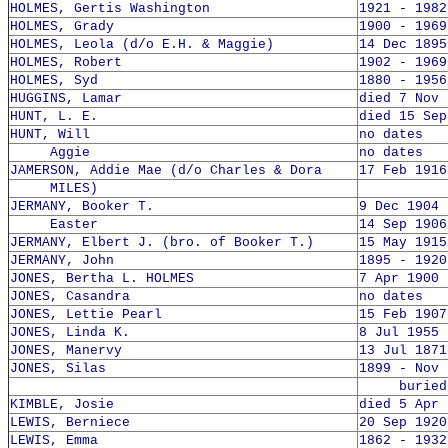
HOLMES, Gertis Washington
1921 - 1982
HOLMES, Grady
1900 - 1969
HOLMES, Leola (d/o E.H. & Maggie)
14 Dec 1895
HOLMES, Robert
1902 - 1969
HOLMES, Syd
1880 - 1956
HUGGINS, Lamar
died 7 Nov 
HUNT, L. E.
died 15 Sep
HUNT, Will
no dates
Aggie
no dates
JAMERSON, Addie Mae (d/o Charles & Dora
17 Feb 1916
MILES)
JERMANY, Booker T.
9 Dec 1904 
Easter
14 Sep 1906
JERMANY, Elbert J. (bro. of Booker T.)
15 May 1915
JERMANY, John
1895 - 1920
JONES, Bertha L. HOLMES
7 Apr 1900 
JONES, Casandra
no dates
JONES, Lettie Pearl
15 Feb 1907
JONES, Linda K.
8 Jul 1955 
JONES, Manervy
13 Jul 1871
JONES, Silas
1899 - Nov 
buried 8
KIMBLE, Josie
died 5 Apr 
LEWIS, Berniece
20 Sep 1920
LEWIS, Emma
1862 - 1932