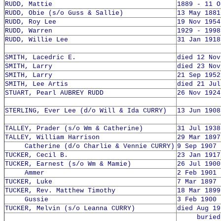
RUDD, Mattie
1889 - 11 O
RUDD, Obie (s/o Guss & Sallie)
13 May 1881
RUDD, Roy Lee
19 Nov 1954
RUDD, Warren
1929 - 1998
RUDD, Willie Lee
31 Jan 1918
SMITH, Lacedric E.
died 12 Nov
SMITH, Larry
died 23 Nov
SMITH, Larry
21 Sep 1952
SMITH, Lee Artis
died 21 Jul
STUART, Pearl AUBREY RUDD
26 Nov 1924
STERLING, Ever Lee (d/o Will & Ida CURRY)
13 Jun 1908
TALLEY, Prader (s/o Wm & Catherine)
31 Jul 1938
TALLEY, William Harrison
29 Mar 1897
Catherine (d/o Charlie & Vennie CURRY)
9 Sep 1907 
TUCKER, Cecil B.
23 Jan 1917
TUCKER, Earnest (s/o Wm & Mamie)
26 Jul 1900
Ammer
2 Feb 1901 
TUCKER, Luke
7 Mar 1897 
TUCKER, Rev. Matthew Timothy
18 Mar 1899
Gussie
3 Feb 1900 
TUCKER, Melvin (s/o Leanna CURRY)
died Aug 19
buried 1