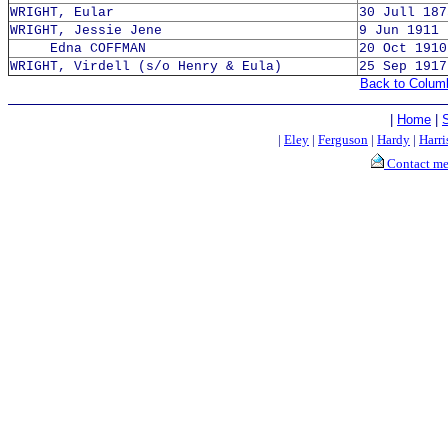
WRIGHT, Eular
30 Jull 187
WRIGHT, Jessie Jene
9 Jun 1911 
Edna COFFMAN
20 Oct 1910
WRIGHT, Virdell (s/o Henry & Eula)
25 Sep 1917
Back to Colum
|
Home
|
|
Eley
|
Ferguson
|
Hardy
|
Harri
Contact m