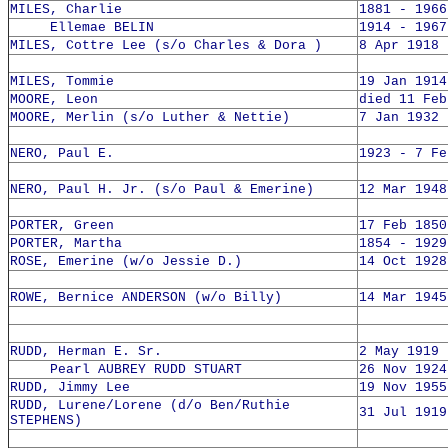
MILES, Charlie
1881 - 1966
Ellemae BELIN
1914 - 1967
MILES, Cottre Lee (s/o Charles & Dora )
8 Apr 1918 
MILES, Tommie
19 Jan 1914
MOORE, Leon
died 11 Feb
MOORE, Merlin (s/o Luther & Nettie)
7 Jan 1932 
NERO, Paul E.
1923 - 7 Fe
NERO, Paul H. Jr. (s/o Paul & Emerine)
12 Mar 1948
PORTER, Green
17 Feb 1850
PORTER, Martha
1854 - 1929
ROSE, Emerine (w/o Jessie D.)
14 Oct 1928
ROWE, Bernice ANDERSON (w/o Billy)
14 Mar 1945
RUDD, Herman E. Sr.
2 May 1919 
Pearl AUBREY RUDD STUART
26 Nov 1924
RUDD, Jimmy Lee
19 Nov 1955
RUDD, Lurene/Lorene (d/o Ben/Ruthie
31 Jul 1919
STEPHENS)