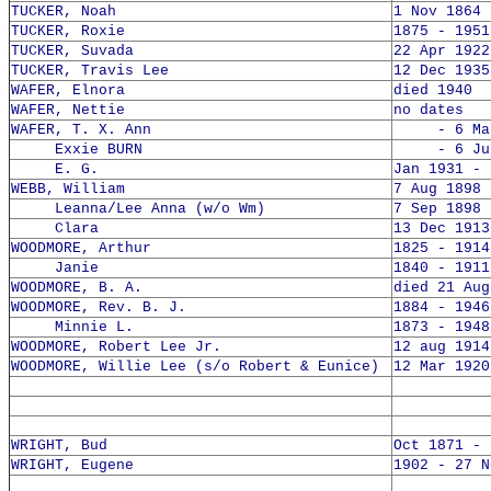
TUCKER, Noah
1 Nov 1864 
TUCKER, Roxie
1875 - 1951
TUCKER, Suvada
22 Apr 1922
TUCKER, Travis Lee
12 Dec 1935
WAFER, Elnora
died 1940
WAFER, Nettie
no dates
WAFER, T. X. Ann
- 6 Mar 
Exxie BURN
- 6 Jun 
E. G.
Jan 1931 -
WEBB, William
7 Aug 1898 
Leanna/Lee Anna (w/o Wm)
7 Sep 1898 
Clara
13 Dec 1913
WOODMORE, Arthur
1825 - 1914
Janie
1840 - 1911
WOODMORE, B. A.
died 21 Aug
WOODMORE, Rev. B. J.
1884 - 1946
Minnie L.
1873 - 1948
WOODMORE, Robert Lee Jr.
12 aug 1914
WOODMORE, Willie Lee (s/o Robert & Eunice)
12 Mar 1920
WRIGHT, Bud
Oct 1871 - 
WRIGHT, Eugene
1902 - 27 N