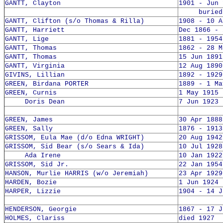
GANTT, Clayton
1901 - Jun 
buried 2
GANTT, Clifton (s/o Thomas & Rilla)
1908 - 10 A
GANTT, Harriett
Dec 1866 - 
GANTT, Lige
1881 - 1954
GANTT, Thomas
1862 - 28 M
GANTT, Thomas
15 Jun 1891
GANTT, Virginia
12 Aug 1890
GIVINS, Lillian
1892 - 1929
GREEN, Birdana PORTER
1889 - 1 Ma
GREEN, Curnis
1 May 1915 
Doris Dean
7 Jun 1923 
GREEN, James
30 Apr 1888
GREEN, Sally
1876 - 1913
GRISSOM, Eula Mae (d/o Edna WRIGHT)
20 Aug 1942
GRISSOM, Sid Bear (s/o Sears & Ida)
10 Jul 1928
Ada Irene
10 Jan 1922
GRISSOM, Sid Jr.
22 Jan 1954
HANSON, Murlie HARRIS (w/o Jeremiah)
23 Apr 1929
HARDEN, Bozie
1 Jun 1924 
HARPER, Lizzie
1904 - 14 J
HENDERSON, Georgie
1867 - 17 J
HOLMES, Clariss
died 1927