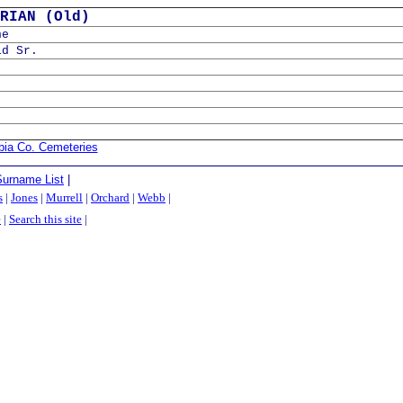
RIAN (Old)
ne
id Sr.
bia Co. Cemeteries
Surname List
|
s
|
Jones
|
Murrell
|
Orchard
|
Webb
|
e
|
Search this site
|