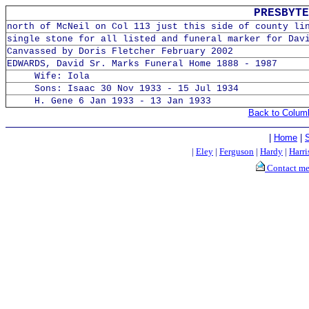
PRESBYTE
north of McNeil on Col 113 just this side of county li
single stone for all listed and funeral marker for Dav
Canvassed by Doris Fletcher February 2002
EDWARDS, David Sr. Marks Funeral Home 1888 - 1987
Wife: Iola
Sons: Isaac 30 Nov 1933 - 15 Jul 1934
H. Gene 6 Jan 1933 - 13 Jan 1933
Back to Colum
|
Home
|
|
Eley
|
Ferguson
|
Hardy
|
Harri
Contact m