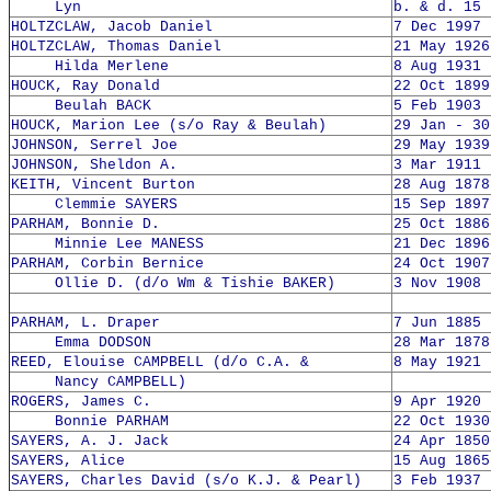
Lyn
b. & d. 15 
HOLTZCLAW, Jacob Daniel
7 Dec 1997 
HOLTZCLAW, Thomas Daniel
21 May 1926
Hilda Merlene
8 Aug 1931 
HOUCK, Ray Donald
22 Oct 1899
Beulah BACK
5 Feb 1903 
HOUCK, Marion Lee (s/o Ray & Beulah)
29 Jan - 30
JOHNSON, Serrel Joe
29 May 1939
JOHNSON, Sheldon A.
3 Mar 1911 
KEITH, Vincent Burton
28 Aug 1878
Clemmie SAYERS
15 Sep 1897
PARHAM, Bonnie D.
25 Oct 1886
Minnie Lee MANESS
21 Dec 1896
PARHAM, Corbin Bernice
24 Oct 1907
Ollie D. (d/o Wm & Tishie BAKER)
3 Nov 1908 
PARHAM, L. Draper
7 Jun 1885 
Emma DODSON
28 Mar 1878
REED, Elouise CAMPBELL (d/o C.A. &
8 May 1921 
Nancy CAMPBELL)
ROGERS, James C.
9 Apr 1920 
Bonnie PARHAM
22 Oct 1930
SAYERS, A. J. Jack
24 Apr 1850
SAYERS, Alice
15 Aug 1865
SAYERS, Charles David (s/o K.J. & Pearl)
3 Feb 1937 