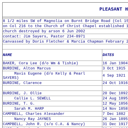
PLEASANT H
8 1/2 miles SW of Magnolia on Burnt Bridge Road (Col 1
on Col 216 to the Church of Christ Chapel established 
church destroyed by arson 6 Jun 2002
contact: Jim Sayers, Pastor 234-8971
Canvassed by Doris Fletcher & Marcia Chapman February 
NAME
DATES
BAKER, Cora Lee (d/o Wm & Tishie)
16 Jan 1904
BURDINE, Alton Marcus
3 Oct 1915 
Mavis Eugene (d/o Kelly & Pearl
4 Sep 1921 
SAYERS)
BURDINE, Clarence
24 Oct 1916
BURDINE, J. Ollie
20 Dec 1892
Callie L. SEWELL
24 Aug 1895
BURDINE, T. G.
12 May 1856
Sarah M. HARP
14 Nov 1858
CAMPBELL, Charles Alexander
7 Dec 1882 
Nancy Ray JAYNES
26 Jan 1895
CAMPBELL, John R. (s/o C.A. & Nancy)
31 Dec 1917