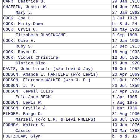
CARR, Beatrice B.
29 Jan 1918
CHAFFIN, Jessie W.
14 Jun 1854
Mary J.
27 Jan 1862
COOK, Joe L.
3 Jul 1928 
COOK, Misty Dawn
b. & d. 24 
COOK, Orvis C.
16 May 1902
Elizabeth BLASINGAME
3 Sep 1898 
COOK, Ocie E.
17 Jan 1905
Ruby S.
27 Dec 1913
COOK, Royce D.
16 Aug 1933
COOK, Violet Christine
12 Jul 1926
Clarice Cleo
15 Jun 1920
DAVIS, John Lincoln (s/o Levi & Joy)
16 Oct 1952
DODSON, Amanda E. HARTLINE (w/o Lewis)
20 Apr 1869
DODSON, Florence WALKER (w/o J. P.)
31 Oct 1879
DODSON, J. P.
23 Jul 1859
DODSON, Jewell ELLIS
27 Apr 1902
Eula Jane BECK
7 Apr 1905 
DODSON, Lewis W.
7 Aug 1875 
DODSON, Orville A.
7 Mar 1936 
ELMORE, Barge D.
31 Aug 1930
Marzell (d/o E.M. & Levi PHELPS)
26 Jul 1928
FORMBY, Walter S.
10 Jan 1876
Cassie
10 Mar 1888
HOLTZCLAW, Glyn
b. & d. 15 