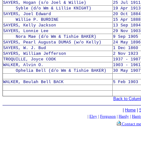
SAYERS, Hogan (s/o Joel & Willie)
25 Jul 1911
Syble (d/o Wm & Lillie KNIGHT)
19 Apr 1913
SAYERS, Joel Edward
20 Oct 1884
Willie P. BURDINE
15 Apr 1888
SAYERS, Kelly Jackson
13 Sep 1894
SAYERS, Lonnie Lee
29 Nov 1903
Nora Mae (d/o Wm & Tishie BAKER)
9 Sep 1905 
SAYERS, Pearl Augusta DUMAS (w/o Kelly)
24 May 1896
SAYERS, W. J. Bud
1 Dec 1860 
SAYERS, William Jefferson
2 Nov 1923 
TROQUILLE, Joyce COOK
1937 - 1987
WALKER, Alvin O.
1903 - 1961
Ophelia Bell (d/o Wm & Tishie BAKER)
30 May 1907
WALKER, Beulah Bell BACK
5 Feb 1903 
Back to Colum
|
Home
|
|
Eley
|
Ferguson
|
Hardy
|
Harri
Contact m