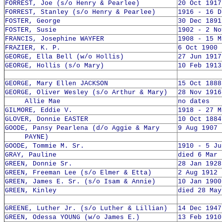
FORREST, Joe (s/o Henry & Pearlee)
20 Oct 1917
FORREST, Stanley (s/o Henry & Pearlee)
1916 - 16 D
FOSTER, George
30 Dec 1891
FOSTER, Susie
1902 - 2 No
FRANCIS, Josephine WAYFER
1908 - 15 M
FRAZIER, K. P.
6 Oct 1900 
GEORGE, Ella Bell (w/o Hollis)
27 Jun 1917
GEORGE, Hollis (s/o Mary)
10 Feb 1913
GEORGE, Mary Ellen JACKSON
15 Oct 1888
GEORGE, Oliver Wesley (s/o Arthur & Mary)
28 Nov 1916
Allie Mae
no dates
GILMORE, Eddie V.
1918 - 27 M
GLOVER, Donnie EASTER
10 Oct 1884
GOODE, Pansy Pearlena (d/o Aggie & Mary
9 Aug 1907 
PAYNE)
GOODE, Tommie M. Sr.
1910 - 5 Ju
GRAY, Pauline
died 6 Mar 
GREEN, Donnie Sr.
28 Jan 1928
GREEN, Freeman Lee (s/o Elmer & Etta)
2 Aug 1912 
GREEN, James E. Sr. (s/o Isam & Annie)
10 Jan 1900
GREEN, Kinley
died 28 May
GREENE, Luther Jr. (s/o Luther & Lillian)
14 Dec 1947
GREEN, Odessa YOUNG (w/o James E.)
13 Feb 1910