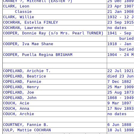
CHANEY ?, Mitchell (EASTER ?)
25 Dec 1889
CLARK, Leon
23 Apr 1907
Classie
21 Jan 1908
CLARK, Willie
1932 - 12 J
COCHRAN, Estella FINLEY
23 Sep 1915
COCHRAN, Lawrence
no dates
COOPER, Donnie Ray (s/o Mrs. Pearl TURNER)
1941 - Sep 
buried 1
COOPER, Iva Mae Shane
1918 - Jan 
buried 1
COOPER, Puella Regina BRIGHAM
1904 - 24 M
COPELAND, Arichie T.
22 Jul 1921
COPELAND, Beatrice
died 23 Jun
COPELAND, Fannie
7 Dec 1882 
COPELAND, Henry
25 Mar 1909
COPELAND, Joe
25 Aug 1873
COPELAND, John
1868 - 1949
COUCH, Acie
9 Mar 1897 
COUCH, Anna
17 Nov 1893
COUCH, Archie
no dates
COURTNEY, Fannie B.
6 Jun 1888 
CULP, Mattie COCHRAN
18 Jul 1898