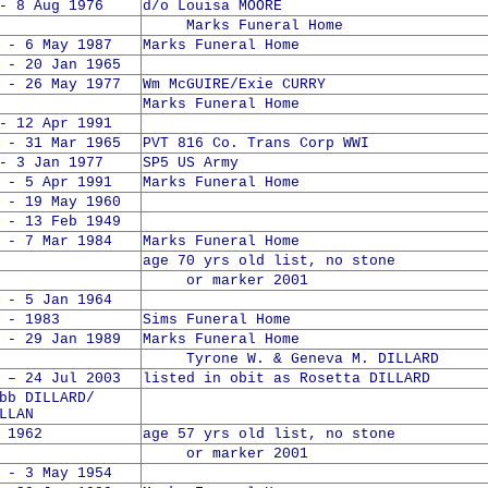
- 8 Aug 1976
d/o Louisa MOORE
Marks Funeral Home
 - 6 May 1987
Marks Funeral Home
 - 20 Jan 1965
 - 26 May 1977
Wm McGUIRE/Exie CURRY
Marks Funeral Home
- 12 Apr 1991
 - 31 Mar 1965
PVT 816 Co. Trans Corp WWI
- 3 Jan 1977
SP5 US Army
 - 5 Apr 1991
Marks Funeral Home
 - 19 May 1960
 - 13 Feb 1949
 - 7 Mar 1984
Marks Funeral Home
age 70 yrs old list, no stone
or marker 2001
 - 5 Jan 1964
 - 1983
Sims Funeral Home
 - 29 Jan 1989
Marks Funeral Home
Tyrone W. & Geneva M. DILLARD
 – 24 Jul 2003
listed in obit as Rosetta DILLARD
 DILLARD/
LLAN
 1962
age 57 yrs old list, no stone
or marker 2001
 - 3 May 1954