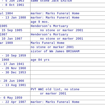
 - 5 Jun 1963
same stone Jack EASTER
 - 8 Oct 1961
 -
ul 1984
marker: Marks Funeral Home
 - 13 Jan 1988
marker: Marks Funeral Home
age 9 mos.
1985
Henderson's Mortuary
5 Sep 1985
no stone or marker 2001
1987
Henderson's Mortuary
0 Jan 1987
no stone or marker 2001
ar 1989
Marks Funeral Home
no stone or marker 2001
sister of Wm James BRIGHAM
 - 10 Sep 1959
 1968
age 84 yrs
- 17 Jan 1941
 - 26 Nov 1960
 - 30 Dec 1953
- 28 Jun 1966
 - 13 Aug 1981
PVT WWI old list, no stone
or marker 2001
- 6 May 1959
 - 22 Apr 1987
marker: Marks Funeral Home