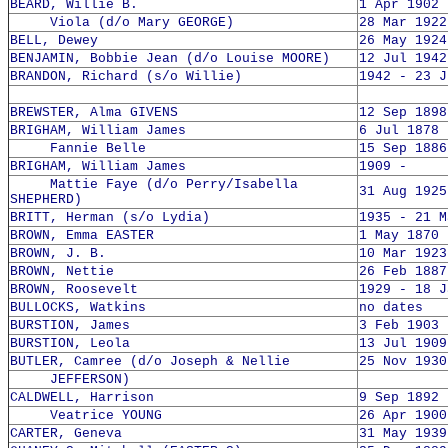
BEARD, Willie B.
1 Apr 1902 
Viola (d/o Mary GEORGE)
28 Mar 1922
BELL, Dewey
26 May 1924
BENJAMIN, Bobbie Jean (d/o Louise MOORE)
12 Jul 1942
BRANDON, Richard (s/o Willie)
1942 - 23 J
BREWSTER, Alma GIVENS
12 Sep 1898
BRIGHAM, William James
6 Jul 1878 
Fannie Belle
15 Sep 1886
BRIGHAM, William James
1909 -
Mattie Faye (d/o Perry/Isabella
31 Aug 1925
SHEPHERD)
BRITT, Herman (s/o Lydia)
1935 - 21 M
BROWN, Emma EASTER
1 May 1870 
BROWN, J. B.
10 Mar 1923
BROWN, Nettie
26 Feb 1887
BROWN, Roosevelt
1929 - 18 J
BULLOCKS, Watkins
no dates
BURSTION, James
3 Feb 1903 
BURSTION, Leola
13 Jul 1909
BUTLER, Camree (d/o Joseph & Nellie
25 Nov 1930
JEFFERSON)
CALDWELL, Harrison
9 Sep 1892 
Veatrice YOUNG
26 Apr 1900
CARTER, Geneva
31 May 1939