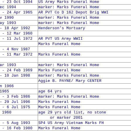
 - 23 Oct 1994
US Army Marks Funeral Home
ec 1994
marker: Marks Funeral Home
 - 24 Apr 1965
AR PVT Co D 162 Depot Brig WWI
v 1990
marker: Marks Funeral Home
ay 1993
marker: Marks Funeral Home
- 18 Apr 1992
Henderson's Mortuary
 - 12 Mar 1960
 - 11 Jul 1972
AR PVT US Army WWII
Marks Funeral Home
 - 4 Nov 1987
 - 11 Mar 1972
Marks Funeral Home
ar 1993
marker: Marks Funeral Home
 - 24 Feb 1969
Marks Funeral Home
- 10 Jan 1998
marker: Marks Funeral Home
Aggie B. PAYNE/ Mary CENTER
n 1966
1965
age 64 yrs
 - 3 Feb 1986
marker: Marks Funeral Home
- 29 Jul 1996
Marks Funeral Home
 - 6 Jul 1975
Marks Funeral Home
 1960
age 29 yrs old list, no stone
or marker 2001
 - 5 Aug 1993
SP4 US Army Vietnam Marks FH
 - 16 Feb 1980
Marks Funeral Home