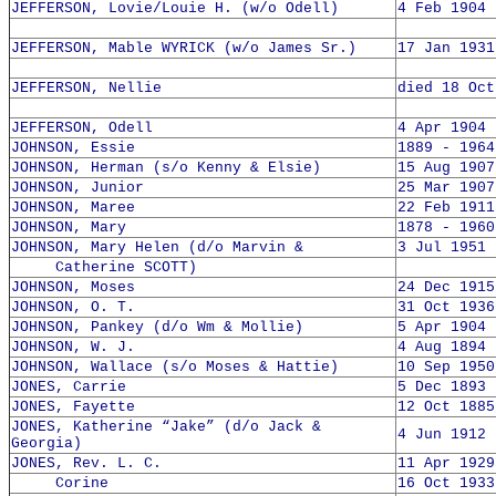
JEFFERSON, Lovie/Louie H. (w/o Odell)
4 Feb 1904 
JEFFERSON, Mable WYRICK (w/o James Sr.)
17 Jan 1931
JEFFERSON, Nellie
died 18 Oct
JEFFERSON, Odell
4 Apr 1904 
JOHNSON, Essie
1889 - 1964
JOHNSON, Herman (s/o Kenny & Elsie)
15 Aug 1907
JOHNSON, Junior
25 Mar 1907
JOHNSON, Maree
22 Feb 1911
JOHNSON, Mary
1878 - 1960
JOHNSON, Mary Helen (d/o Marvin &
3 Jul 1951 
Catherine SCOTT)
JOHNSON, Moses
24 Dec 1915
JOHNSON, O. T.
31 Oct 1936
JOHNSON, Pankey (d/o Wm & Mollie)
5 Apr 1904 
JOHNSON, W. J.
4 Aug 1894 
JOHNSON, Wallace (s/o Moses & Hattie)
10 Sep 1950
JONES, Carrie
5 Dec 1893 
JONES, Fayette
12 Oct 1885
JONES, Katherine “Jake” (d/o Jack &
4 Jun 1912 
Georgia)
JONES, Rev. L. C.
11 Apr 1929
Corine
16 Oct 1933