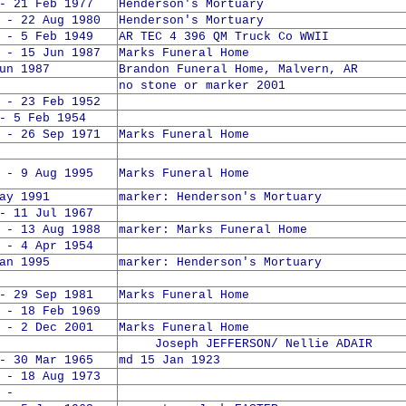
- 21 Feb 1977
Henderson's Mortuary
 - 22 Aug 1980
Henderson's Mortuary
 - 5 Feb 1949
AR TEC 4 396 QM Truck Co WWII
 - 15 Jun 1987
Marks Funeral Home
un 1987
Brandon Funeral Home, Malvern, AR
no stone or marker 2001
 - 23 Feb 1952
- 5 Feb 1954
 - 26 Sep 1971
Marks Funeral Home
 - 9 Aug 1995
Marks Funeral Home
ay 1991
marker: Henderson's Mortuary
- 11 Jul 1967
 - 13 Aug 1988
marker: Marks Funeral Home
 - 4 Apr 1954
an 1995
marker: Henderson's Mortuary
- 29 Sep 1981
Marks Funeral Home
 - 18 Feb 1969
 - 2 Dec 2001
Marks Funeral Home
Joseph JEFFERSON/ Nellie ADAIR
- 30 Mar 1965
md 15 Jan 1923
 - 18 Aug 1973
 -