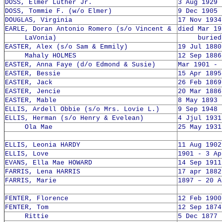
DOSS, Elmer Luther Jr.
3 Aug 1929 
DOSS, Tommie F. (w/o Elmer)
9 Dec 1905 
DOUGLAS, Virginia
17 Nov 1934
EARLE, Doran Antonio Romero (s/o Vincent &
died Mar 19
LaVonia)
buried 2
EASTER, Alex (s/o Sam & Emmily)
19 Jul 1880
Mahaly HOLMES
12 Sep 1886
EASTER, Anna Faye (d/o Edmond & Susie)
Mar 1901 - 
EASTER, Bessie
15 Apr 1895
EASTER, Jack
26 Feb 1869
EASTER, Jencie
20 Mar 1886
EASTER, Mable
8 May 1893 
ELLIS, Ardell Obbie (s/o Mrs. Lovie L.)
9 Sep 1948 
ELLIS, Herman (s/o Henry & Evelean)
4 Jjul 1931
Ola Mae
25 May 1931
ELLIS, Leonia HARDY
11 Aug 1902
ELLIS, Love
1901 - 3 Ap
EVANS, Ella Mae HOWARD
14 Sep 1911
FARRIS, Lena HARRIS
17 apr 1882
FARRIS, Marie
1897 – 20 A
FENTER, Florence
12 Feb 1900
FENTER, Tom
12 Sep 1874
Rittie
5 Dec 1877 