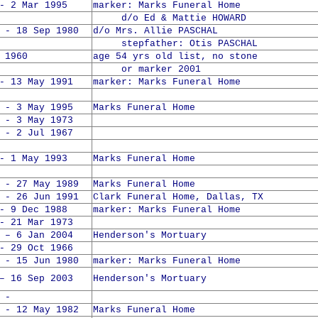
- 2 Mar 1995
marker: Marks Funeral Home
d/o Ed & Mattie HOWARD
 - 18 Sep 1980
d/o Mrs. Allie PASCHAL
stepfather: Otis PASCHAL
 1960
age 54 yrs old list, no stone
or marker 2001
- 13 May 1991
marker: Marks Funeral Home
 - 3 May 1995
Marks Funeral Home
 - 3 May 1973
 - 2 Jul 1967
- 1 May 1993
Marks Funeral Home
 - 27 May 1989
Marks Funeral Home
 - 26 Jun 1991
Clark Funeral Home, Dallas, TX
- 9 Dec 1988
marker: Marks Funeral Home
- 21 Mar 1973
 – 6 Jan 2004
Henderson's Mortuary
- 29 Oct 1966
 - 15 Jun 1980
marker: Marks Funeral Home
– 16 Sep 2003
Henderson's Mortuary
 -
 - 12 May 1982
Marks Funeral Home