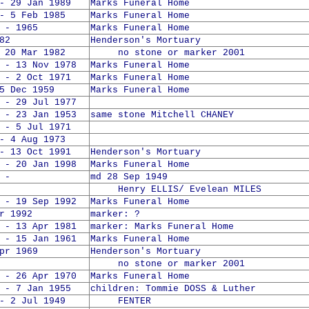
- 29 Jan 1989
Marks Funeral Home
- 5 Feb 1985
Marks Funeral Home
 - 1965
Marks Funeral Home
82
Henderson's Mortuary
0 Mar 1982
no stone or marker 2001
 - 13 Nov 1978
Marks Funeral Home
 - 2 Oct 1971
Marks Funeral Home
5 Dec 1959
Marks Funeral Home
 - 29 Jul 1977
 - 23 Jan 1953
same stone Mitchell CHANEY
 - 5 Jul 1971
- 4 Aug 1973
- 13 Oct 1991
Henderson's Mortuary
 - 20 Jan 1998
Marks Funeral Home
 -
md 28 Sep 1949
Henry ELLIS/ Evelean MILES
 - 19 Sep 1992
Marks Funeral Home
r 1992
marker: ?
 - 13 Apr 1981
marker: Marks Funeral Home
 - 15 Jan 1961
Marks Funeral Home
pr 1969
Henderson's Mortuary
no stone or marker 2001
 - 26 Apr 1970
Marks Funeral Home
 - 7 Jan 1955
children: Tommie DOSS & Luther
- 2 Jul 1949
FENTER