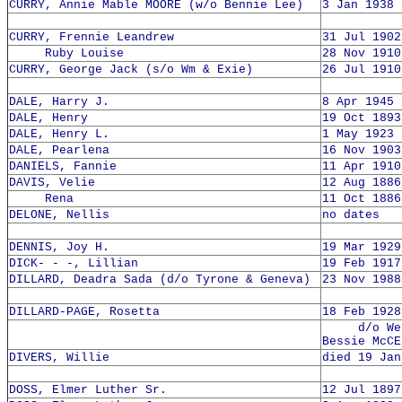
CURRY, Annie Mable MOORE (w/o Bennie Lee)
3 Jan 1938 
CURRY, Frennie Leandrew
31 Jul 1902
Ruby Louise
28 Nov 1910
CURRY, George Jack (s/o Wm & Exie)
26 Jul 1910
DALE, Harry J.
8 Apr 1945 
DALE, Henry
19 Oct 1893
DALE, Henry L.
1 May 1923 
DALE, Pearlena
16 Nov 1903
DANIELS, Fannie
11 Apr 1910
DAVIS, Velie
12 Aug 1886
Rena
11 Oct 1886
DELONE, Nellis
no dates
DENNIS, Joy H.
19 Mar 1929
DICK- - -, Lillian
19 Feb 1917
DILLARD, Deadra Sada (d/o Tyrone & Geneva)
23 Nov 1988
DILLARD-PAGE, Rosetta
18 Feb 1928
d/o Webb
Bessie McCE
DIVERS, Willie
died 19 Jan
DOSS, Elmer Luther Sr.
12 Jul 1897