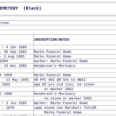
METERY (Black)
stone
INSCRIPTION/NOTES
 - 4 Jan 1980
- 30 Sep 1993
Marks Funeral Home
- 3 Aug 1995
Marks Funeral Home
1964
marker: Marks Funeral Home
- 23 Dec 1986
Henderson's Mortuary
t 1958
Marks Funeral Home
 - 13 May 1945
AR PFC 963 QM SVC Co WWII
 1962
age 82 yrs old list, no stone
or marker 2001
l 1986
Henderson's Mortuary
no stone or marker 2001
 - 3 Jun 1995
marker: Marks Funeral Home
 - 1979
same stone son Marshell TAYLOR
Marks Funeral Home