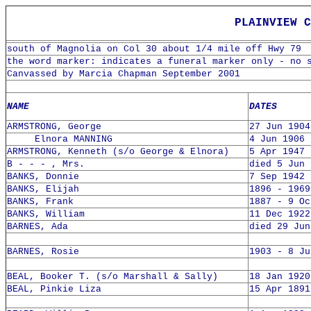
PLAINVIEW CE
south of Magnolia on Col 30 about 1/4 mile off Hwy 79
the word marker: indicates a funeral marker only - no 
Canvassed by Marcia Chapman September 2001
NAME
DATES
ARMSTRONG, George
27 Jun 1904
Elnora MANNING
4 Jun 1906 
ARMSTRONG, Kenneth (s/o George & Elnora)
5 Apr 1947 
B - - - , Mrs.
died 5 Jun 
BANKS, Donnie
7 Sep 1942 
BANKS, Elijah
1896 - 1969
BANKS, Frank
1887 - 9 Oc
BANKS, William
11 Dec 1922
BARNES, Ada
died 29 Jun
BARNES, Rosie
1903 - 8 Ju
BEAL, Booker T. (s/o Marshall & Sally)
18 Jan 1920
BEAL, Pinkie Liza
15 Apr 1891