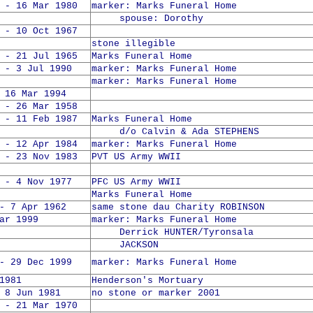
 - 16 Mar 1980
marker: Marks Funeral Home
spouse: Dorothy
 - 10 Oct 1967
stone illegible
 - 21 Jul 1965
Marks Funeral Home
 - 3 Jul 1990
marker: Marks Funeral Home
marker: Marks Funeral Home
6 Mar 1994
 - 26 Mar 1958
 - 11 Feb 1987
Marks Funeral Home
d/o Calvin & Ada STEPHENS
 - 12 Apr 1984
marker: Marks Funeral Home
 - 23 Nov 1983
PVT US Army WWII
 - 4 Nov 1977
PFC US Army WWII
Marks Funeral Home
- 7 Apr 1962
same stone dau Charity ROBINSON
ar 1999
marker: Marks Funeral Home
Derrick HUNTER/Tyronsala
JACKSON
- 29 Dec 1999
marker: Marks Funeral Home
1981
Henderson's Mortuary
 Jun 1981
no stone or marker 2001
 - 21 Mar 1970