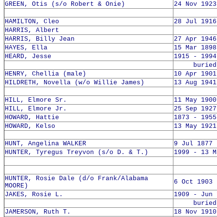
GREEN, Otis (s/o Robert & Onie)
24 Nov 1923
HAMILTON, Cleo
28 Jul 1916
HARRIS, Albert
HARRIS, Billy Jean
27 Apr 1946
HAYES, Ella
15 Mar 1898
HEARD, Jesse
1915 - 1994
buried 1
HENRY, Chellia (male)
10 Apr 1901
HILDRETH, Novella (w/o Willie James)
13 Aug 1941
HILL, Elmore Sr.
11 May 1900
HILL, Elmore Jr.
25 Sep 1927
HOWARD, Hattie
1873 - 1955
HOWARD, Kelso
13 May 1921
HUNT, Angelina WALKER
9 Jul 1877 
HUNTER, Tyregus Treyvon (s/o D. & T.)
1999 - 13 M
HUNTER, Rosie Dale (d/o Frank/Alabama
6 Oct 1903 
MOORE)
JAKES, Rosie L.
1909 - Jun 
buried 8
JAMERSON, Ruth T.
18 Nov 1910