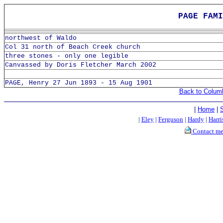
PAGE FAMI
northwest of Waldo
Col 31 north of Beach Creek church
three stones - only one legible
Canvassed by Doris Fletcher March 2002
PAGE, Henry 27 Jun 1893 - 15 Aug 1901
Back to Colum
|
Home
|
|
Eley
|
Ferguson
|
Hardy
|
Harri
Contact m