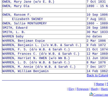
OWEN, Mary Jane (w/o E. B.)
7 Oct 1831 
OWEN, Mary Ola
1890 - 15 N
OWEN, Ransom F.
10 Sep 1806
Elizabeth SWINEY
7 Aug 1811 
OWEN, Sallie MONTGOMERY
1860 - 1889
SMITH, Edward
28 Sep 1868
SMITH, L. B.
30 Mar 1833
WARREN baby
no dates
WARREN, Benjiman Espie
2 Mar 1886 
WARREN, Benjamin L. (s/o W.B. & Sarah C.)
9 Feb 1872 
WARREN, F. S. (d/o W.B. & Sarah C.)
21 Oct 1874
WARREN, Frances C. (d/o W.B. & Sarah C.)
12 Mar 1869
WARREN, Harriet N. OWEN (w/o Wm B.)
11 Jun 1834
WARREN, L. D. (d/o W.B. & Sarah C.)
8 Mar 1876 
WARREN, M. Annie (d/o W.B. & Sarah C.)
7 Dec 1877 
WARREN, William Benjamin
14 Feb 1862
Back to Colum
|
Home
|
|
Eley
|
Ferguson
|
Hardy
|
Harri
Contact m