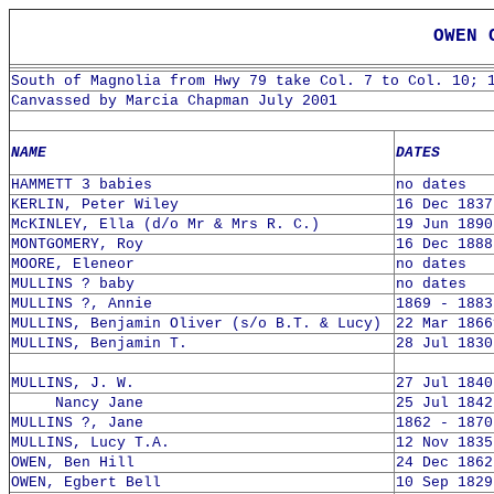
OWEN 
South of Magnolia from Hwy 79 take Col. 7 to Col. 10; 
Canvassed by Marcia Chapman July 2001
NAME
DATES
HAMMETT 3 babies
no dates
KERLIN, Peter Wiley
16 Dec 1837
McKINLEY, Ella (d/o Mr & Mrs R. C.)
19 Jun 1890
MONTGOMERY, Roy
16 Dec 1888
MOORE, Eleneor
no dates
MULLINS ? baby
no dates
MULLINS ?, Annie
1869 - 1883
MULLINS, Benjamin Oliver (s/o B.T. & Lucy)
22 Mar 1866
MULLINS, Benjamin T.
28 Jul 1830
MULLINS, J. W.
27 Jul 1840
Nancy Jane
25 Jul 1842
MULLINS ?, Jane
1862 - 1870
MULLINS, Lucy T.A.
12 Nov 1835
OWEN, Ben Hill
24 Dec 1862
OWEN, Egbert Bell
10 Sep 1829