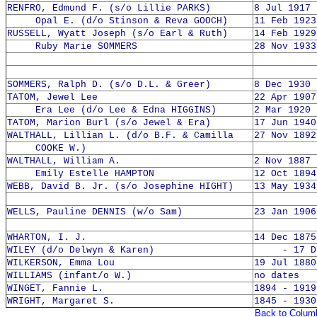
RENFRO, Edmund F. (s/o Lillie PARKS)
8 Jul 1917 
Opal E. (d/o Stinson & Reva GOOCH)
11 Feb 1923
RUSSELL, Wyatt Joseph (s/o Earl & Ruth)
14 Feb 1929
Ruby Marie SOMMERS
28 Nov 1933
SOMMERS, Ralph D. (s/o D.L. & Greer)
8 Dec 1930 
TATOM, Jewel Lee
22 Apr 1907
Era Lee (d/o Lee & Edna HIGGINS)
2 Mar 1920 
TATOM, Marion Burl (s/o Jewel & Era)
17 Jun 1940
WALTHALL, Lillian L. (d/o B.F. & Camilla
27 Nov 1892
COOKE W.)
WALTHALL, William A.
2 Nov 1887 
Emily Estelle HAMPTON
12 Oct 1894
WEBB, David B. Jr. (s/o Josephine HIGHT)
13 May 1934
WELLS, Pauline DENNIS (w/o Sam)
23 Jan 1906
WHARTON, I. J.
14 Dec 1875
WILEY (d/o Delwyn & Karen)
- 17 Dec
WILKERSON, Emma Lou
19 Jul 1880
WILLIAMS (infant/o W.)
no dates
WINGET, Fannie L.
1894 - 1919
WRIGHT, Margaret S.
1845 - 1930
Back to Colum