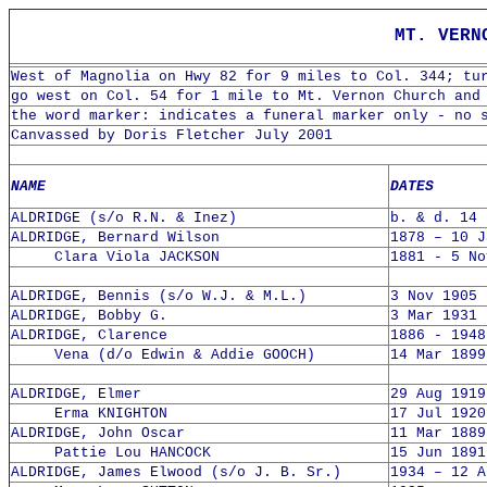
MT. VERN
West of Magnolia on Hwy 82 for 9 miles to Col. 344; tu
go west on Col. 54 for 1 mile to Mt. Vernon Church and
the word marker: indicates a funeral marker only - no 
Canvassed by Doris Fletcher July 2001
NAME
DATES
ALDRIDGE (s/o R.N. & Inez)
b. & d. 14 
ALDRIDGE, Bernard Wilson
1878 – 10 J
Clara Viola JACKSON
1881 - 5 No
ALDRIDGE, Bennis (s/o W.J. & M.L.)
3 Nov 1905 
ALDRIDGE, Bobby G.
3 Mar 1931 
ALDRIDGE, Clarence
1886 - 1948
Vena (d/o Edwin & Addie GOOCH)
14 Mar 1899
ALDRIDGE, Elmer
29 Aug 1919
Erma KNIGHTON
17 Jul 1920
ALDRIDGE, John Oscar
11 Mar 1889
Pattie Lou HANCOCK
15 Jun 1891
ALDRIDGE, James Elwood (s/o J. B. Sr.)
1934 – 12 A