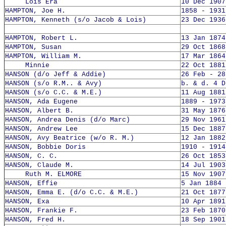
Lois Era
10 Dec 1907
HAMPTON, Joe H.
1858 - 1931
HAMPTON, Kenneth (s/o Jacob & Lois)
23 Dec 1936
HAMPTON, Robert L.
13 Jan 1874
HAMPTON, Susan
29 Oct 1868
HAMPTON, William M.
17 Mar 1864
Minnie
22 Oct 1881
HANSON (d/o Jeff & Addie)
26 Feb - 28
HANSON (s/o R.M.. & Avy)
b. & d. 4 D
HANSON (s/o C.C. & M.E.)
11 Aug 1881
HANSON, Ada Eugene
1889 - 1973
HANSON, Albert B.
31 May 1876
HANSON, Andrea Denis (d/o Marc)
29 Nov 1961
HANSON, Andrew Lee
15 Dec 1887
HANSON, Avy Beatrice (w/o R. M.)
12 Jan 1882
HANSON, Bobbie Doris
1910 - 1914
HANSON, C. C.
26 Oct 1853
HANSON, Claude M.
14 Jul 1903
Ruth M. ELMORE
15 Nov 1907
HANSON, Effie
5 Jan 1884 
HANSON, Emma E. (d/o C.C. & M.E.)
21 Oct 1877
HANSON, Exa
10 Apr 1891
HANSON, Frankie F.
23 Feb 1870
HANSON, Fred H.
18 Sep 1901