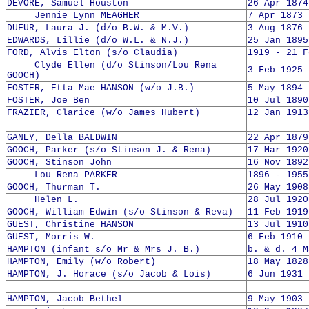
DEVORE, Samuel Houston
26 Apr 1874
Jennie Lynn MEAGHER
7 Apr 1873 
DUFUR, Laura J. (d/o B.W. & M.V.)
3 Aug 1876 
EDWARDS, Lillie (d/o W.L. & N.J.)
25 Jan 1895
FORD, Alvis Elton (s/o Claudia)
1919 - 21 F
Clyde Ellen (d/o Stinson/Lou Rena
3 Feb 1925 
GOOCH)
FOSTER, Etta Mae HANSON (w/o J.B.)
5 May 1894 
FOSTER, Joe Ben
10 Jul 1890
FRAZIER, Clarice (w/o James Hubert)
12 Jan 1913
GANEY, Della BALDWIN
22 Apr 1879
GOOCH, Parker (s/o Stinson J. & Rena)
17 Mar 1920
GOOCH, Stinson John
16 Nov 1892
Lou Rena PARKER
1896 - 1955
GOOCH, Thurman T.
26 May 1908
Helen L.
28 Jul 1920
GOOCH, William Edwin (s/o Stinson & Reva)
11 Feb 1919
GUEST, Christine HANSON
13 Jul 1910
GUEST, Morris W.
6 Feb 1910 
HAMPTON (infant s/o Mr & Mrs J. B.)
b. & d. 4 M
HAMPTON, Emily (w/o Robert)
18 May 1828
HAMPTON, J. Horace (s/o Jacob & Lois)
6 Jun 1931 
HAMPTON, Jacob Bethel
9 May 1903 