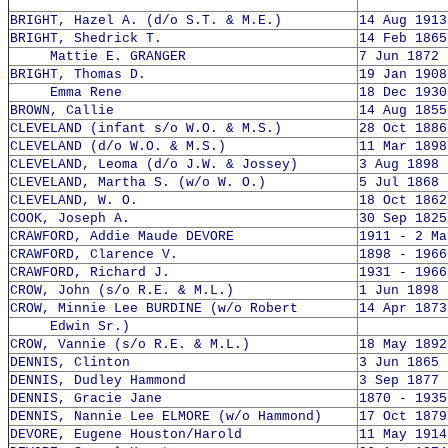
BRIGHT, Hazel A. (d/o S.T. & M.E.)
14 Aug 1913
BRIGHT, Shedrick T.
14 Feb 1865
Mattie E. GRANGER
7 Jun 1872 
BRIGHT, Thomas D.
19 Jan 1908
Emma Rene
18 Dec 1930
BROWN, Callie
14 Aug 1855
CLEVELAND (infant s/o W.O. & M.S.)
28 Oct 1886
CLEVELAND (d/o W.O. & M.S.)
11 Mar 1898
CLEVELAND, Leoma (d/o J.W. & Jossey)
3 Aug 1898 
CLEVELAND, Martha S. (w/o W. O.)
5 Jul 1868 
CLEVELAND, W. O.
18 Oct 1862
COOK, Joseph A.
30 Sep 1825
CRAWFORD, Addie Maude DEVORE
1911 - 2 Ma
CRAWFORD, Clarence V.
1898 - 1966
CRAWFORD, Richard J.
1931 - 1966
CROW, John (s/o R.E. & M.L.)
1 Jun 1898 
CROW, Minnie Lee BURDINE (w/o Robert
14 Apr 1873
Edwin Sr.)
CROW, Vannie (s/o R.E. & M.L.)
18 May 1892
DENNIS, Clinton
3 Jun 1865 
DENNIS, Dudley Hammond
3 Sep 1877 
DENNIS, Gracie Jane
1870 - 1935
DENNIS, Nannie Lee ELMORE (w/o Hammond)
17 Oct 1879
DEVORE, Eugene Houston/Harold
11 May 1914