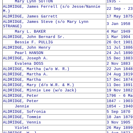
Mary Lynn SUTTON
1935 -
ALDRIDGE, James Ferrell (s/o Jesse/Nannie
22 Sep - 23
M.)
ALDRIDGE, James Garrett
17 May 1875
ALDRIDGE, James Steve (s/o Mary Lynn
3 Jan 1958 
STRANGE)
Mary L. BAKER
4 Mar 1949 
ALDRIDGE, John Bernard Sr.
1 Mar 1904 
Bessie F. PULLIG
26 Oct 1901
ALDRIDGE, John Henry
11 Jul 1886
Pearl HANSON
24 Jul 1890
ALDRIDGE, Joseph A.
15 Dec 1883
Evalena DOSS
2 Nov 1883 
ALDRIDGE, Martha (w/o W. R.)
22 Jun 1848
ALDRIDGE, Martha A.
24 Aug 1819
ALDRIDGE, Martha
17 Dec 1874
ALDRIDGE, Mary (d/o W.R. & M.)
11 Dec 1891
ALDRIDGE, Minnie Lee (w/o Jack)
19 Nov 1882
ALDRIDGE, Peter
1796 - 6 Ma
ALDRIDGE, Peter
1847 - 1903
Jennie
1854 - 1940
ALDRIDGE, Sofronia
5 Sep 1870 
ALDRIDGE, Tommie
18 Jan 1879
ALDRIDGE, Vennis
3 Nov 1905 
Violet
26 May 1899