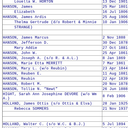
Louella W. HORTON
13 Dec 1901
HANSON, James
25 Mar 1801
Elizabeth
16 Jul 1806
HANSON, James Ardis
25 Aug 1906
Thelma Gertrude (d/o Robert & Minnie
10 Jan 1906
STRANGE)
HANSON, James Marcus
2 Nov 1888 
HANSON, Jefferson D.
30 Dec 1878
Mary Addie
27 Oct 1881
HANSON, John W.
25 Apr 1861
HANSON, Joseph A. (s/o R. & A.L.)
8 Jan 1869 
HANSON, Marie Etta MERRITT
7 Mar 1861 
HANSON, Mary L. (w/o Reubin)
23 Apr 1844
HANSON, Reuben E.
11 Aug 1881
HANSON, Reubin
22 Apr 1839
HANSON, Robert M.
20 Nov 1878
HANSON, Tollie N. “Newt”
26 Jun 1888
HIGHT, Sarah Ann Josephine DEVORE (w/o Wm
8 Feb 1906 
A.)
HOLLAND, James Ottis (s/o Ottis & Elva)
28 Jan 1925
Rebecca SOMMERS
21 Nov 1937
HOLLAND, Walter C. (s/o W.C. & B.J.)
5 Jul 1894 