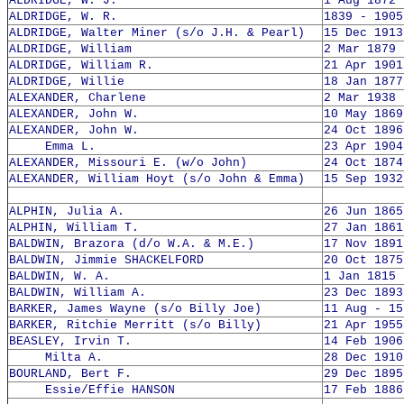
ALDRIDGE, W. J.
1 Aug 1872 
ALDRIDGE, W. R.
1839 - 1905
ALDRIDGE, Walter Miner (s/o J.H. & Pearl)
15 Dec 1913
ALDRIDGE, William
2 Mar 1879 
ALDRIDGE, William R.
21 Apr 1901
ALDRIDGE, Willie
18 Jan 1877
ALEXANDER, Charlene
2 Mar 1938 
ALEXANDER, John W.
10 May 1869
ALEXANDER, John W.
24 Oct 1896
Emma L.
23 Apr 1904
ALEXANDER, Missouri E. (w/o John)
24 Oct 1874
ALEXANDER, William Hoyt (s/o John & Emma)
15 Sep 1932
ALPHIN, Julia A.
26 Jun 1865
ALPHIN, William T.
27 Jan 1861
BALDWIN, Brazora (d/o W.A. & M.E.)
17 Nov 1891
BALDWIN, Jimmie SHACKELFORD
20 Oct 1875
BALDWIN, W. A.
1 Jan 1815 
BALDWIN, William A.
23 Dec 1893
BARKER, James Wayne (s/o Billy Joe)
11 Aug - 15
BARKER, Ritchie Merritt (s/o Billy)
21 Apr 1955
BEASLEY, Irvin T.
14 Feb 1906
Milta A.
28 Dec 1910
BOURLAND, Bert F.
29 Dec 1895
Essie/Effie HANSON
17 Feb 1886