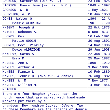
JACKSON, Catherine (w/o W. B.)
23 Feb 1825
JACKSON, Nancy Jane (w/o Rev. M.C.)
1849 - 1897
JACKSON, W. B.
1 May 1821 
JOHNSTON, A. P.
10 Jun 1853
JONES, Walter G.
1894 – 23 A
Bessie ALDRIDGE
1901 – 7 Ju
KNIGHT, Joseph W.
22 Oct 1873
KNIGHT, Rebecca A.
5 Dec 1873 
LECROY, Gus
16 Feb 1891
Mattie GOOCH
30 Aug 1891
LOONEY, Cecil Pinkley
14 Nov 1906
Dovie ALDRIDGE
29 Jun 1908
McKELVY, Catus A.
22 Jan 1873
Emma M.
25 May 1882
McNEES, Ann C.
1860 - 1912
McNEES, Arthur W.
3 Dec 1886 
McNEES, Minnie L.
10 Feb 1880
McNEES, Tennie C. (d/o W.M. & Annie)
26 Aug 1882
McNEES, W. M.
7 Nov 1877 
McNEES, William M.
14 Mar 1846
MEAGHER
There are four Meagher graves near the
north fence that are marked with hand-made
markers put there by a
grandson, Rev. Andrew Jackson DeVore. Two
of these Meaghers are the parents of Jennie