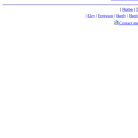
|
Home
|
|
Eley
|
Ferguson
|
Hardy
|
Harri
Contact m