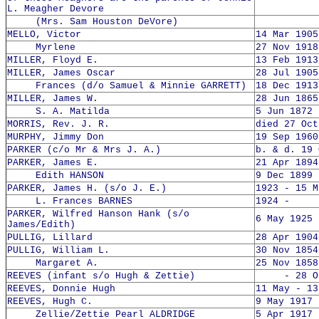
L. Meagher Devore
(Mrs. Sam Houston DeVore)
MELLO, Victor
14 Mar 1905
Myrlene
27 Nov 1918
MILLER, Floyd E.
13 Feb 1913
MILLER, James Oscar
28 Jul 1905
Frances (d/o Samuel & Minnie GARRETT)
18 Dec 1913
MILLER, James W.
28 Jun 1865
S. A. Matilda
5 Jun 1872 
MORRIS, Rev. J. R.
died 27 Oct
MURPHY, Jimmy Don
19 Sep 1960
PARKER (c/o Mr & Mrs J. A.)
b. & d. 19 
PARKER, James E.
21 Apr 1894
Edith HANSON
9 Dec 1899 
PARKER, James H. (s/o J. E.)
1923 - 15 M
L. Frances BARNES
1924 -
PARKER, Wilfred Hanson Hank (s/o
6 May 1925 
James/Edith)
PULLIG, Lillard
28 Apr 1904
PULLIG, William L.
30 Nov 1854
Margaret A.
25 Nov 1858
REEVES (infant s/o Hugh & Zettie)
- 28 Oct
REEVES, Donnie Hugh
11 May - 13
REEVES, Hugh C.
9 May 1917 
Zellie/Zettie Pearl ALDRIDGE
5 Apr 1917 