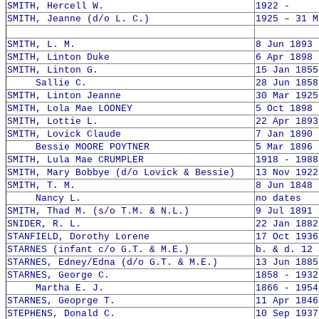
SMITH, Hercell W.
1922 -
SMITH, Jeanne (d/o L. C.)
1925 – 31 M
SMITH, L. M.
8 Jun 1893 
SMITH, Linton Duke
6 Apr 1898 
SMITH, Linton G.
15 Jan 1855
Sallie C.
28 Jun 1858
SMITH, Linton Jeanne
30 Mar 1925
SMITH, Lola Mae LOONEY
5 Oct 1898 
SMITH, Lottie L.
22 Apr 1893
SMITH, Lovick Claude
7 Jan 1890 
Bessie MOORE POYTNER
5 Mar 1896 
SMITH, Lula Mae CRUMPLER
1918 - 1988
SMITH, Mary Bobbye (d/o Lovick & Bessie)
13 Nov 1922
SMITH, T. M.
8 Jun 1848 
Nancy L.
no dates
SMITH, Thad M. (s/o T.M. & N.L.)
9 Jul 1891 
SNIDER, R. L.
22 Jan 1882
STANFIELD, Dorothy Lorene
17 Oct 1936
STARNES (infant c/o G.T. & M.E.)
b. & d. 12 
STARNES, Edney/Edna (d/o G.T. & M.E.)
13 Jun 1885
STARNES, George C.
1858 - 1932
Martha E. J.
1866 - 1954
STARNES, Geoprge T.
11 Apr 1846
STEPHENS, Donald C.
10 Sep 1937