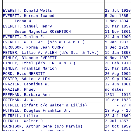
EVERETT, Donald Wells
22 Jul 1920
EVERETT, Herman Icabod
5 Jun 1885 
Leona W.
1 Nov 1894 
EVERETT, Samuel Henry
20 Mar 1857
Susan Magnolia ROBERTSON
11 Nov 1861
EVERETT, Tealon E.
24 Jun 1900
EVERETT, W. L. Jr. (s/o W.L.& M.L.)
5 Jan 1933 
FERGUSON, Norma Jean CURRY
3 Dec 1919 
FETNER, Lillie A. ALLEN (d/o S.L. & T.A.)
15 Jan 1858
FINLEY, Blanche EVERETT
9 Nov 1887 
FINLEY, Ethel (d/o J.R. & N.B.)
20 Feb 1910
FINLEY, Franklin Marion
15 Mar 1851
FORD, Evie MERRITT
20 Aug 1905
FOSTER, Addice ALLEN
28 Sep 1904
FRAZIER, Leonidus W.
12 Jun 1861
FRAZIER, Rhuey
no dates
FREEMAN, Barbara Ann
1831 - 1915
FREEMAN, J. W.
10 Apr 1823
FUTRELL (infant c/o Walter & Lillie)
- 27 Nov
FUTRELL, Douglas Franklin Jr.
13 Aug - 16
FUTRELL, Lillie
28 Jul 1869
FUTRELL, Walter D.
2 Jul 1857 
GARRISON, Arthur Gene (s/o Marvin)
24 Oct 1959