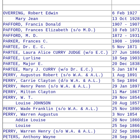
OVERRING, Robert Edwin
6 Feb 1927 
Mary Jean
13 Oct 1928
PAFFORD, Francis Donald
1907 - 1907
PAFFORD, Frances Elizabeth (s/o M.D.)
10 Feb 1871
PAFFORD, M. D.
1872 - 1931
PARKER, Frances C.
1908 - 1998
PARTEE, Dr. E. C.
5 Nov 1871 
PARTEE, Laura Alice CURRY JUDGE (w/o E.C.)
27 Jun 1866
PARTEE, Lurline
10 Sep 1903
PARTEE, Major E.
20 Dec 1838
PARTEE, Mary J. CURRY (w/o Dr. E.C.)
5 Jan 1874 
PERRY, Augustus Robert (s/o W.A. & A.L.)
1 Aug 1891 
PERRY, Carrie Clayton (d/o W.A. & A.L.)
5 Sep 1894 
PERRY, Henry Penn (s/o W.A. & A.L.)
29 Jan 1897
PERRY, Milton Clayton
11 Mar 1867
PERRY, W. T.
29 Nov 1854
Louise JOHNSON
20 Aug 1857
PERRY, Wade Franklin (s/o W.A. & A.L.)
25 Nov 1890
PERRY, Warren Augustus
3 Nov 1854 
Addie Louise
20 Nov 1860
Louise
25 Sep 1866
PERRY, Warren Henry (s/o W.A. & A.L.)
22 Sep 1886
PETERS, Anthony Wayne
28 Sep 1894