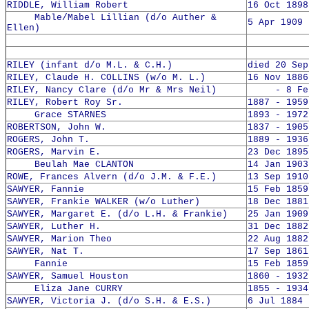
RIDDLE, William Robert
16 Oct 1898
Mable/Mabel Lillian (d/o Auther &
5 Apr 1909 
Ellen)
RILEY (infant d/o M.L. & C.H.)
died 20 Sep
RILEY, Claude H. COLLINS (w/o M. L.)
16 Nov 1886
RILEY, Nancy Clare (d/o Mr & Mrs Neil)
- 8 Feb 
RILEY, Robert Roy Sr.
1887 - 1959
Grace STARNES
1893 - 1972
ROBERTSON, John W.
1837 - 1905
ROGERS, John T.
1889 - 1936
ROGERS, Marvin E.
23 Dec 1895
Beulah Mae CLANTON
14 Jan 1903
ROWE, Frances Alvern (d/o J.M. & F.E.)
13 Sep 1910
SAWYER, Fannie
15 Feb 1859
SAWYER, Frankie WALKER (w/o Luther)
18 Dec 1881
SAWYER, Margaret E. (d/o L.H. & Frankie)
25 Jan 1909
SAWYER, Luther H.
31 Dec 1882
SAWYER, Marion Theo
22 Aug 1882
SAWYER, Nat T.
17 Sep 1861
Fannie
15 Feb 1859
SAWYER, Samuel Houston
1860 - 1932
Eliza Jane CURRY
1855 - 1934
SAWYER, Victoria J. (d/o S.H. & E.S.)
6 Jul 1884 