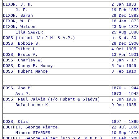
DIXON, J. H.
2 Jan 1833 
J. F.
19 Feb 1853
DIXON, Sarah
29 Dec 1883
DIXON, W. E.
16 Jan 1873
DIXON, Wilson
23 Nov 1878
Ella SAWYER
25 Aug 1886
DOSS (infant d/o J.M. & A.P.)
b. & d. 30 
DOSS, Bobbie B.
28 Dec 1900
Esther L.
4 Oct 1905 
DOSS, Bruce A.
13 Apr 1931
DOSS, Charley W.
8 Jan - 17 
DOSS, Danny E. Honey
5 Jun 1949 
DOSS, Hubert Mance
8 Feb 1910 
DOSS, Joe M.
1870 - 1944
Ava P.
1873 - 1942
DOSS, Paul Calvin (s/o Hubert & Gladys)
7 Jun 1936 
Bula Lorene K.
9 Dec 1935 
DOSS, Otis
1897 - 1899
DOUTHIT, George Pierce
22 Jul 1868
Minnie STARNES
10 Sep 1873
DOUTHIT, George Walter (s/o G.P. & M.O.)
10 Feb 1908