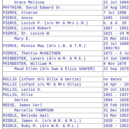
Grace Melissa
22 Jul 1894
PHYTHIAN, David Edward Sr.
24 Aug 1952
PIERCE, Alverne
7 Jul 1898 
PIERCE, Annie
1895 - 1940
PIERCE, Lovick P. (s/o Mr & Mrs L.R.)
b. & d. 20 
PIERCE, Lovick Robert
1867 - 1951
PIERCE, Dr. Lovick W.
1821 - 24 M
Mary E.
25 Mar 1831
23 Jul 1890
PIERCE, Minnie May (d/o L.B. & T.M.)
1892/93
PIERCE, Thettie McKEITHEN
1872 – 4 Ju
POINDEXTER, Lavern (d/o W.M. & M.E.)
14 Jun 1909
POINDEXTER, William M.
8 Nov 1876 
Maud Ellen (d/o Sam & Eliza SAWYER)
22 Sep 1879
PULLIG (infant d/o Ollie & Gertie)
no dates
PULLIG (infant s/o Mr & Mrs Ollie)
16 Apr - 20
PULLIG, Leslie O.
29 Jul 1914
PULLIG, Ollie
1891 - 1937
Gertie
1894 - 1928
REESE, James Carl
18 Feb 1916
Marcelle THOMPSON
31 Dec 1918
RIDDLE, Belinda Gail
14 Mar 1952
RIDDLE, James A. (s/o W.R. & M.L.)
1929 - 1952
RIDDLE, Ruby M. (d/o W.R. & M.L.)
1939 - 1952