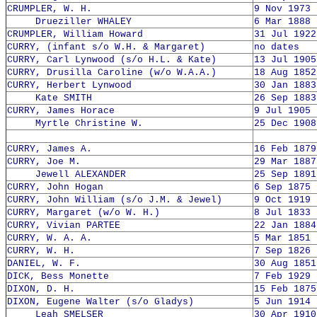
CRUMPLER, W. H.
9 Nov 1973 
Drueziller WHALEY
6 Mar 1888 
CRUMPLER, William Howard
31 Jul 1922
CURRY, (infant s/o W.H. & Margaret)
no dates
CURRY, Carl Lynwood (s/o H.L. & Kate)
13 Jul 1905
CURRY, Drusilla Caroline (w/o W.A.A.)
18 Aug 1852
CURRY, Herbert Lynwood
30 Jan 1883
Kate SMITH
26 Sep 1883
CURRY, James Horace
9 Jul 1905 
Myrtle Christine W.
25 Dec 1908
CURRY, James A.
16 Feb 1879
CURRY, Joe M.
29 Mar 1887
Jewell ALEXANDER
25 Sep 1891
CURRY, John Hogan
6 Sep 1875 
CURRY, John William (s/o J.M. & Jewel)
9 Oct 1919 
CURRY, Margaret (w/o W. H.)
8 Jul 1833 
CURRY, Vivian PARTEE
22 Jan 1884
CURRY, W. A. A.
5 Mar 1851 
CURRY, W. H.
7 Sep 1826 
DANIEL, W. F.
30 Aug 1851
DICK, Bess Monette
7 Feb 1929 
DIXON, D. H.
15 Feb 1875
DIXON, Eugene Walter (s/o Gladys)
5 Jun 1914 
Leah SMELSER
30 Apr 1910