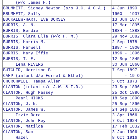
(w/o James H.)
BRUMMETT, Sidney Newton (s/o J.C. & C.A.)
4 Jun 1890 
BRUMMETT, Sally
1900 - 1937
BUCKALEW-HART, Eva DORSEY
13 Jun 1877
BURRIS, A. N.
17 Mar 1895
BURRIS, Berdie
1884 - 1888
BURRIS, Clara Ella (w/o H. M.)
29 Nov 1882
BURRIS, Harris M.
2 Sep 1878 
BURRIS, Harwell
1897 - 1900
BURRIS, Mary Effie
1896 - 1896
BURRIS, T. E.
12 Sep 1845
Lena RIVERS
30 Jun 1860
BUTCHER, Harrison B.
7 Sep 1897 
CAMP (infant d/o Ferrel & Ethel)
- 19 Oct
CHURCHWELL, Tampa Allen
5 Oct 1873 
CLANTON (infant s/o J.W. & I.D.)
23 Sep 1896
CLANTON, Hugh Massey
25 Oct 1886
Pearl HICKS
18 Sep 1890
CLANTON, J. N.
25 Sep 1890
CLANTON, James W.
24 Sep 1863
Izzie Dora
3 Apr 1866 
CLANTON, John Roy
7 Oct 1924 
CLANTON, Matilda
17 Feb 1832
CLANTON, Sam
3 Jun 1906 
Hazel
8 Oct 1916 