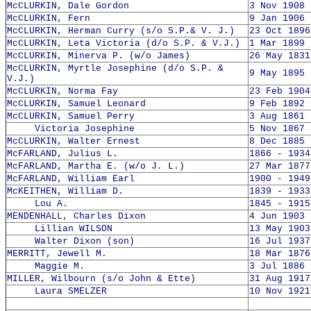
McCLURKIN, Dale Gordon
3 Nov 1908 
McCLURKIN, Fern
9 Jan 1906 
McCLURKIN, Herman Curry (s/o S.P.& V. J.)
23 Oct 1896
McCLURKIN, Leta Victoria (d/o S.P. & V.J.)
1 Mar 1899 
McCLURKIN, Minerva P. (w/o James)
26 May 1831
McCLURKIN, Myrtle Josephine (d/o S.P. &
9 May 1895 
V.J.)
McCLURKIN, Norma Fay
23 Feb 1904
McCLURKIN, Samuel Leonard
9 Feb 1892 
McCLURKIN, Samuel Perry
3 Aug 1861 
Victoria Josephine
5 Nov 1867 
McCLURKIN, Walter Ernest
8 Dec 1885 
McFARLAND, Julius L.
1866 - 1934
McFARLAND, Martha E. (w/o J. L.)
27 Mar 1877
McFARLAND, William Earl
1900 - 1949
McKEITHEN, William D.
1839 - 1933
Lou A.
1845 - 1915
MENDENHALL, Charles Dixon
4 Jun 1903 
Lillian WILSON
13 May 1903
Walter Dixon (son)
16 Jul 1937
MERRITT, Jewell M.
18 Mar 1876
Maggie M.
3 Jul 1886 
MILLER, Wilbourn (s/o John & Ette)
31 Aug 1917
Laura SMELZER
10 Nov 1921