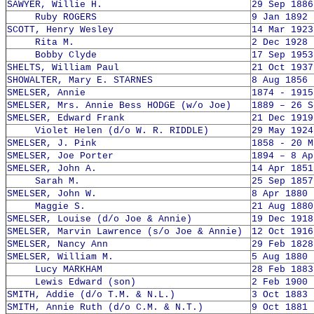
SAWYER, Willie H.
29 Sep 1886
Ruby ROGERS
9 Jan 1892 
SCOTT, Henry Wesley
14 Mar 1923
Rita M.
2 Dec 1928 
Bobby Clyde
17 Sep 1953
SHELTS, William Paul
21 Oct 1937
SHOWALTER, Mary E. STARNES
8 Aug 1856 
SMELSER, Annie
1874 - 1915
SMELSER, Mrs. Annie Bess HODGE (w/o Joe)
1889 – 26 S
SMELSER, Edward Frank
21 Dec 1919
Violet Helen (d/o W. R. RIDDLE)
29 May 1924
SMELSER, J. Pink
1858 - 20 M
SMELSER, Joe Porter
1894 – 8 Ap
SMELSER, John A.
14 Apr 1851
Sarah M.
25 Sep 1857
SMELSER, John W.
8 Apr 1880 
Maggie S.
21 Aug 1880
SMELSER, Louise (d/o Joe & Annie)
19 Dec 1918
SMELSER, Marvin Lawrence (s/o Joe & Annie)
12 Oct 1916
SMELSER, Nancy Ann
29 Feb 1828
SMELSER, William M.
5 Aug 1880 
Lucy MARKHAM
28 Feb 1883
Lewis Edward (son)
2 Feb 1900 
SMITH, Addie (d/o T.M. & N.L.)
3 Oct 1883 
SMITH, Annie Ruth (d/o C.M. & N.T.)
9 Oct 1881 