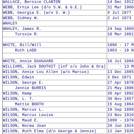
WALLACE, Bernice CLANTON
14 Dec 1912
WEBB, Ernie Lee (d/o S.W. & G.E.)
31 Mar 1900
WEBB, Georgia E. (w/o S. W.)
4 Jul 1877 
WEBB, Sidney W.
2 Jul 1873 
WHALEY
WHALEY, James R.
24 Sep 1860
Turssie R.
10 Mar 1861
WHITE, Bill/Will
1890 - 17 M
Ruth LADD
1903 - 18 N
WHITE, Annie DAUGAARD
16 Jul 1866
WILLIAMS, Jack DOUTHIT (inf s/o John & Ora)
- 13 Mar
WILSON, Annie Lou Allen (w/o Marcus)
13 Dec 1885
WILSON, Edwin
3 Dec 1871 
WILSON, George E.
27 Apr 1878
Jennie BURRIS
21 May 1886
WILSON, Hamp
30 Apr 1892
WILSON, L. T.
30 Nov 1857
Mattie BOOTH
15 Aug 1864
WILSON, Marcus L.
18 Sep 1888
WILSON, Marcus Louise
23 Nov 1910
WILSON, Maud E.
1899 - 1979
WILSON, Norma Jean
20 Jun 1924
WILSON, Ruth Elma (d/o George & Jennie)
12 Jan 1926