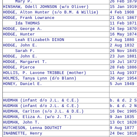
Mary P.
26 Feb 1879
HINSHAW, Odell JOHNSON (w/o Oliver)
15 Jan 1919
HODGE, Alton Hunter (s/o B.M. & Willie)
4 Feb 1908 
HODGE, Frank Lowrance
21 Oct 1867
Ida THOMAS
11 Feb 1871
HODGE, George A.
24 Sep 1870
HODGE, Hunter
16 May 1874
Leah Elizabeth DIXON
2 Aug 1880 
HODGE, John E.
2 Aug 1832 
Sarah F.
26 Nov 1845
HODGE, John E.
23 Jun 1881
HODGE, Margaret T.
19 Jul 1872
HODGE, Pierce
28 Feb 1886
HOLLIS, P. Lavone TRIBBLE (mother)
11 Aug 1937
HOLMES, Tanya Lynn (d/o Blann)
26 Apr 1954
HONEY, Daniel E.
5 Jun 1949 
HUDMAN (infant d/o J.L. & C.E.)
b. & d. 2 S
HUDMAN (infant d/o J.L. & C.E.)
b. & d. 2 N
HUDMAN, Carlton (s/o J.L. & D.E.)
16 Dec 1905
HUDMAN, Eliza A. (w/o J. T.)
9 Jan 1835 
HUDMAN, John T.
13 Oct 1828
HUTCHESON, Lenna DOUTHIT
9 Aug 1877 
INABNETTE, Henry
24 Dec 1818