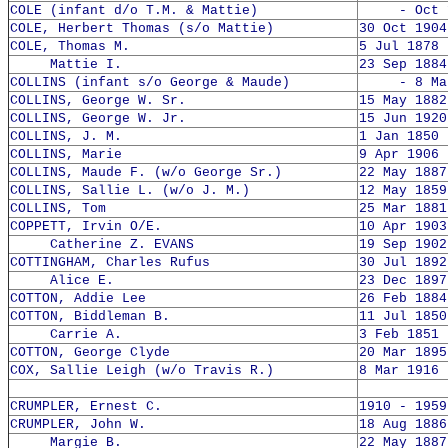
COLE (infant d/o T.M. & Mattie)
- Oct 1
COLE, Herbert Thomas (s/o Mattie)
30 Oct 1904
COLE, Thomas M.
5 Jul 1878 
Mattie I.
23 Sep 1884
COLLINS (infant s/o George & Maude)
- 8 Mar 
COLLINS, George W. Sr.
15 May 1882
COLLINS, George W. Jr.
15 Jun 1920
COLLINS, J. M.
1 Jan 1850 
COLLINS, Marie
9 Apr 1906 
COLLINS, Maude F. (w/o George Sr.)
22 May 1887
COLLINS, Sallie L. (w/o J. M.)
12 May 1859
COLLINS, Tom
25 Mar 1881
COPPETT, Irvin O/E.
10 Apr 1903
Catherine Z. EVANS
19 Sep 1902
COTTINGHAM, Charles Rufus
30 Jul 1892
Alice E.
23 Dec 1897
COTTON, Addie Lee
26 Feb 1884
COTTON, Biddleman B.
11 Jul 1850
Carrie A.
3 Feb 1851 
COTTON, George Clyde
20 Mar 1895
COX, Sallie Leigh (w/o Travis R.)
8 Mar 1916 
CRUMPLER, Ernest C.
1910 - 1959
CRUMPLER, John W.
18 Aug 1886
Margie B.
22 May 1887