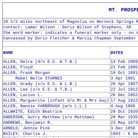
MT. PROSP
10 1/2 miles northeast of Magnolia on Warnock Springs 
contact: Lamar Wilson - Doris Wilson of Stephens, AR
the word marker: indicates a funeral marker only - no 
Canvassed by Doris Fletcher & Marcia Chapman September
NAME
DATES
ALLEN, Delra (d/o E.S. & T.B.)
14 Feb 1909
ALLEN, Floyd
21 Feb 1895
ALLEN, Frank Morgan
19 Oct 1891
Mabel Nelle STARNES
3 Apr 1901 
ALLEN, Grady (s/o E.S. & L.B.)
26 Apr 1907
ALLEN, Lee (s/o E.S. & T.B.)
22 Jul 1912
ALLEN, Lucius L.
26 Dec 1852
ALLEN, Marguerite (infant d/o Mr & Mrs Guy)
17 Aug 1922
ALLEN, Nannie YARBROUGH (w/o L.L.)
4 Aug 1866 
ALLWHITE, Edith Beatrice
29 Oct 1920
ANDERSON, Autry Matthew (s/o Matthew)
28 Mar 1935
ANDREWS, Benjamin R.
23 May 1873
ARNOLD, Jennie Pink
3 Dec 1850 
BAILEY, Charlie J.
1903 - 6 De