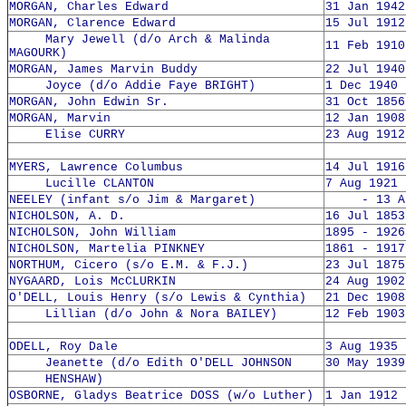
MORGAN, Charles Edward
31 Jan 1942
MORGAN, Clarence Edward
15 Jul 1912
Mary Jewell (d/o Arch & Malinda
11 Feb 1910
MAGOURK)
MORGAN, James Marvin Buddy
22 Jul 1940
Joyce (d/o Addie Faye BRIGHT)
1 Dec 1940 
MORGAN, John Edwin Sr.
31 Oct 1856
MORGAN, Marvin
12 Jan 1908
Elise CURRY
23 Aug 1912
MYERS, Lawrence Columbus
14 Jul 1916
Lucille CLANTON
7 Aug 1921 
NEELEY (infant s/o Jim & Margaret)
- 13 Aug
NICHOLSON, A. D.
16 Jul 1853
NICHOLSON, John William
1895 - 1926
NICHOLSON, Martelia PINKNEY
1861 - 1917
NORTHUM, Cicero (s/o E.M. & F.J.)
23 Jul 1875
NYGAARD, Lois McCLURKIN
24 Aug 1902
O'DELL, Louis Henry (s/o Lewis & Cynthia)
21 Dec 1908
Lillian (d/o John & Nora BAILEY)
12 Feb 1903
ODELL, Roy Dale
3 Aug 1935 
Jeanette (d/o Edith O'DELL JOHNSON
30 May 1939
HENSHAW)
OSBORNE, Gladys Beatrice DOSS (w/o Luther)
1 Jan 1912 