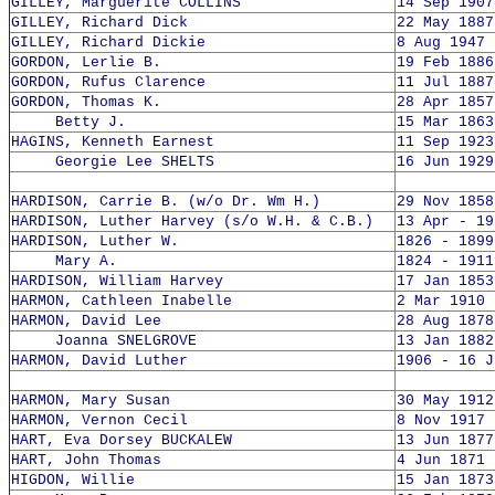
GILLEY, Marguerite COLLINS
14 Sep 1907
GILLEY, Richard Dick
22 May 1887
GILLEY, Richard Dickie
8 Aug 1947 
GORDON, Lerlie B.
19 Feb 1886
GORDON, Rufus Clarence
11 Jul 1887
GORDON, Thomas K.
28 Apr 1857
Betty J.
15 Mar 1863
HAGINS, Kenneth Earnest
11 Sep 1923
Georgie Lee SHELTS
16 Jun 1929
HARDISON, Carrie B. (w/o Dr. Wm H.)
29 Nov 1858
HARDISON, Luther Harvey (s/o W.H. & C.B.)
13 Apr - 19
HARDISON, Luther W.
1826 - 1899
Mary A.
1824 - 1911
HARDISON, William Harvey
17 Jan 1853
HARMON, Cathleen Inabelle
2 Mar 1910 
HARMON, David Lee
28 Aug 1878
Joanna SNELGROVE
13 Jan 1882
HARMON, David Luther
1906 - 16 J
HARMON, Mary Susan
30 May 1912
HARMON, Vernon Cecil
8 Nov 1917 
HART, Eva Dorsey BUCKALEW
13 Jun 1877
HART, John Thomas
4 Jun 1871 
HIGDON, Willie
15 Jan 1873