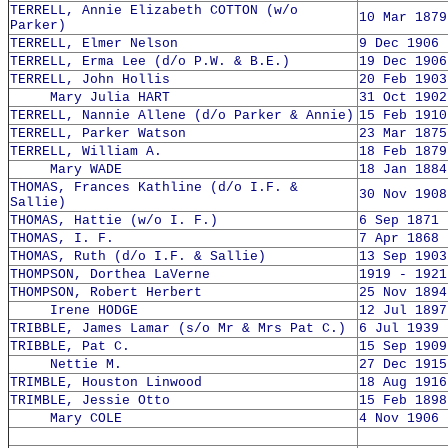
TERRELL, Annie Elizabeth COTTON (w/o
10 Mar 1879
Parker)
TERRELL, Elmer Nelson
9 Dec 1906 
TERRELL, Erma Lee (d/o P.W. & B.E.)
19 Dec 1906
TERRELL, John Hollis
20 Feb 1903
Mary Julia HART
31 Oct 1902
TERRELL, Nannie Allene (d/o Parker & Annie)
15 Feb 1910
TERRELL, Parker Watson
23 Mar 1875
TERRELL, William A.
18 Feb 1879
Mary WADE
18 Jan 1884
THOMAS, Frances Kathline (d/o I.F. &
30 Nov 1908
Sallie)
THOMAS, Hattie (w/o I. F.)
6 Sep 1871 
THOMAS, I. F.
7 Apr 1868 
THOMAS, Ruth (d/o I.F. & Sallie)
13 Sep 1903
THOMPSON, Dorthea LaVerne
1919 - 1921
THOMPSON, Robert Herbert
25 Nov 1894
Irene HODGE
12 Jul 1897
TRIBBLE, James Lamar (s/o Mr & Mrs Pat C.)
6 Jul 1939 
TRIBBLE, Pat C.
15 Sep 1909
Nettie M.
27 Dec 1915
TRIMBLE, Houston Linwood
18 Aug 1916
TRIMBLE, Jessie Otto
15 Feb 1898
Mary COLE
4 Nov 1906 