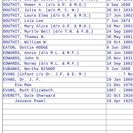
DOUTHIT, Homer A. (s/o G.P. & M.O.)
4 Sep 1898 
DOUTHIT, Julie A. (w/o M. C. W.)
30 Oct 1833
DOUTHIT, Laura Elma (d/o G.P. & M.O.)
17 Jun 1902
DOUTHIT, Lola Lee
7 Jun 1874 
DOUTHIT, Mary Alice (d/o G.P. & M.O.)
10 Mar 1892
DOUTHIT, Myrtle Bell (d/o T.N. & F.B.)
24 Sep 1895
DOUTHIT, Thomas N.
30 May 1861
DOUTHIT, William W.
19 Oct 1865
EATON, Dottie HODGE
9 Jun 1903 
EDWARDS, Annie (d/o M.L. & M.F.)
30 Jun 1880
EDWARDS, John H.
25 Nov 1831
EDWARDS, Norma (d/o M.L. & M.F.)
14 Sep 1882
EUBANKS, Bertha BISHOP
5 Jun 1888 
EVANS (infant c/o Dr. J.F. & E. M.)
- 7 Nov 
EVANS, Dr. J. F.
19 Jan 1869
Eva Mae
11 Dec 1876
EVANS, Ruth Elizabeth
1907 - 1990
EVERETT, Dale Sherward
31 Oct 1916
Januace Powel
19 Apr 1925