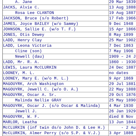
A. Jane
29 Mar 1839
JACKS, Alvie C.
13 Aug 1888
Rosa Lee CLANTON
19 Aug 1887
JACKSON, Bruce (s/o Robert)
17 Feb 1966
JAMES, Joyce BAILEY (w/o Sammy)
9 Dec 1948 
JOHNSON, Sallie E. (w/o T. F.)
15 Apr 1866
JONES, Otis Dewey
8 May 1899 
LADD, Henry Clay
25 Mar 1902
LADD, Leona Victoria
7 Dec 1863 
Cline (son)
7 May 1906 
Newell (dau)
1909 – 24 J
LADD, Mr. R. A.
1860 - 1930
LEWIS, Laura McCLURKIN
24 Dec 1887
LOONEY, M. L.
no dates
LOONEY, Mary E. (w/o M. L.)
9 Apr 1869 
MAGOUYRK, Arch Washington
29 Jul 1881
MAGOUYRK, Jewell C. (w/o O. A.)
22 May 1888
MAGOUYRK, Oscar A. Sr.
29 Oct 1876
Malinda Nellie GRAY
25 May 1890
MAGOUYRK, Oscar J. (s/o Oscar & Malinda)
4 Mar 1930 
Jewell J.
26 Jan 1929
MAGOUYRK, W. F.
died 8 Nov 
MARLOR, Leatha
13 Jun 1844
McCLURKIN (inf twin ds/o John D. & Lee H.)
- 2 Aug 
McCLURKIN, Almer Perry (s/o S.P. & V.J.)
3 Apr 1889 