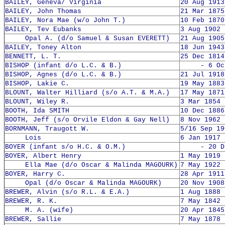
BAILEY, Geneva/ Virginia
20 Aug 1913
BAILEY, John Thomas
21 Mar 1875
BAILEY, Nora Mae (w/o John T.)
10 Feb 1870
BAILEY, Tev Eubanks
3 Aug 1902 
Opal A. (d/o Samuel & Susan EVERETT)
21 Aug 1905
BAILEY, Toney Alton
18 Jun 1943
BENNETT, L. T.
25 Dec 1814
BISHOP (infant d/o L.C. & B.)
- 6 Oct 
BISHOP, Agnes (d/o L.C. & B.)
21 Jul 1918
BISHOP, Lakie C.
19 May 1883
BLOUNT, Walter Hilliard (s/o A.T. & M.A.)
17 May 1871
BLOUNT, Wiley R.
3 Mar 1854 
BOOTH, Ida SMITH
10 Dec 1886
BOOTH, Jeff (s/o Orvile Eldon & Gay Nell)
8 Nov 1962 
BORNMANN, Traugott W.
5/16 Sep 19
Lois
6 Jan 1917 
BOYER (infant s/o H.C. & O.M.)
- 20 Dec
BOYER, Albert Henry
1 May 1919 
Ella Mae (d/o Oscar & Malinda MAGOURK)
7 May 1922 
BOYER, Harry C.
28 Apr 1911
Opal (d/o Oscar & Malinda MAGOURK)
20 Nov 1908
BREWER, Alvin (s/o R.L. & E.A.)
1 Aug 1888 
BREWER, R. K.
7 May 1842 
M. A. (wife)
20 Apr 1845
BREWER, Sallie
7 May 1878 