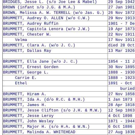
BRIDGES, Jesse L. (s/o Joe Lee & Mabel)
29 Sep 1942
BROWN (infant s/o J.G. & M.A.)
27 Jan 1901
BROWN, Melissa A. W. TERRELL (w/o Jas. G.)
26 Nov 1872
BRUMMETT, Audrey O. ALLEN (w/o C.W.)
29 Nov 1913
BRUMMETT, Audrey Ruffin
1901 - 7 De
BRUMMETT, Capitola Lenora (w/o J.W.)
19 Apr 1873
BRUMMETT, Chester W.
22 Nov 1911
Velma
17 Nov 1911
BRUMMETT, Clara A. (w/o J. C.)
died 28 Oct
BRUMMETT, Dallas Ray
13 Mar 1926
BRUMMETT, Ella Jane (w/o J. C.)
1854 - 11 J
BRUMMETT, Ernest Gorden
30 Nov 1895
BRUMMETT, George L.
1888 - 1930
Carrie E.
1888 - 1923
Ethel
1891 - Oct 
buried 1
BRUMMETT, Hiram A.
27 Nov 1858
BRUMMETT, Ida A. (d/o R.C. & M.H.)
1 Jan 1873 
BRUMMETT, James H.
28 Apr 1818
BRUMMETT, Jesse Clifton (s/o J.H. & M.W.)
12 Sep 1863
BRUMMETT, Jesse Leroy
4 Oct 1898 
BRUMMETT, John Wesley
1871 - 1944
BRUMMETT, Major H. (s/o H.A. & W.N.)
6 Oct 1886 
BRUMMETT, Malinda A. WHITEHEAD
27 Aug 1838