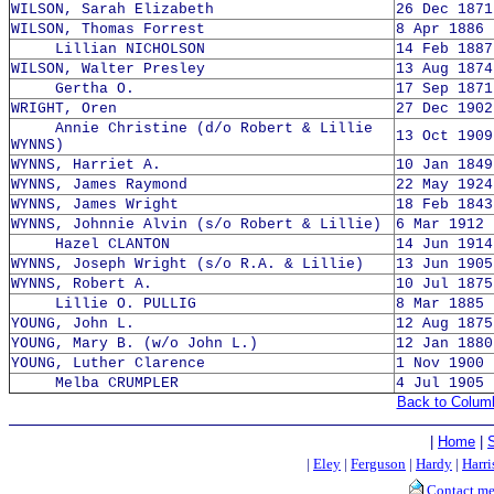
WILSON, Sarah Elizabeth
26 Dec 1871
WILSON, Thomas Forrest
8 Apr 1886 
Lillian NICHOLSON
14 Feb 1887
WILSON, Walter Presley
13 Aug 1874
Gertha O.
17 Sep 1871
WRIGHT, Oren
27 Dec 1902
Annie Christine (d/o Robert & Lillie
13 Oct 1909
WYNNS)
WYNNS, Harriet A.
10 Jan 1849
WYNNS, James Raymond
22 May 1924
WYNNS, James Wright
18 Feb 1843
WYNNS, Johnnie Alvin (s/o Robert & Lillie)
6 Mar 1912 
Hazel CLANTON
14 Jun 1914
WYNNS, Joseph Wright (s/o R.A. & Lillie)
13 Jun 1905
WYNNS, Robert A.
10 Jul 1875
Lillie O. PULLIG
8 Mar 1885 
YOUNG, John L.
12 Aug 1875
YOUNG, Mary B. (w/o John L.)
12 Jan 1880
YOUNG, Luther Clarence
1 Nov 1900 
Melba CRUMPLER
4 Jul 1905 
Back to Colum
|
Home
|
|
Eley
|
Ferguson
|
Hardy
|
Harri
Contact m