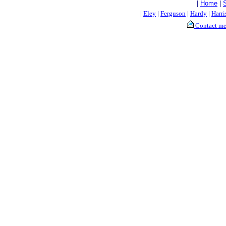
|
Home
|
|
Eley
|
Ferguson
|
Hardy
|
Harri
Contact m