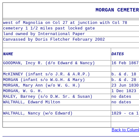
MORGAN CEMETE
west of Magnolia on Col 27 at junction with Col 78
cemetery 1 1/2 miles past locked gate
land owned by International Paper
Canvassed by Doris Fletcher February 2002
NAME
DATES
GOODMAN, Incy R. (d/o Edward & Nancy)
16 Feb 1867
McKINNEY (infant s/o J.R. & A.R.P.)
b. & d. 18 
MORGAN (infant s/o W.G.H. & Mary)
b. & d. 28 
MORGAN, Mary Ann (w/o W. G. H.)
23 Jun 1830
MORGAN, W. G. H.
1 Dec 1823 
RALEY, Barney (s/o D.W. Sr. & Susan)
no dates
WALTHALL, Edward Milton
no dates
WALTHALL, Nancy (w/o Edward)
1829 - ca 1
Back to Colum