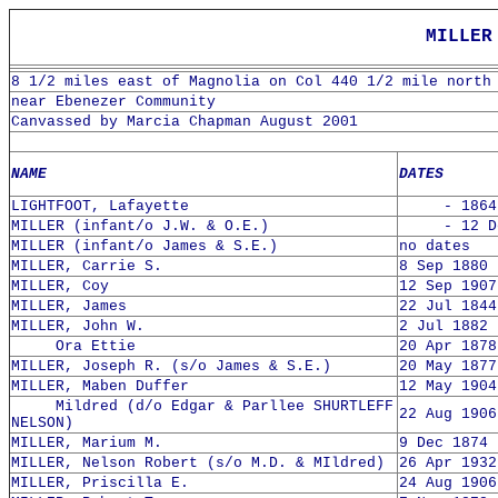
MILLER
8 1/2 miles east of Magnolia on Col 440 1/2 mile north
near Ebenezer Community
Canvassed by Marcia Chapman August 2001
NAME
DATES
LIGHTFOOT, Lafayette
- 1864
MILLER (infant/o J.W. & O.E.)
- 12 Dec
MILLER (infant/o James & S.E.)
no dates
MILLER, Carrie S.
8 Sep 1880 
MILLER, Coy
12 Sep 1907
MILLER, James
22 Jul 1844
MILLER, John W.
2 Jul 1882 
Ora Ettie
20 Apr 1878
MILLER, Joseph R. (s/o James & S.E.)
20 May 1877
MILLER, Maben Duffer
12 May 1904
Mildred (d/o Edgar & Parllee SHURTLEFF
22 Aug 1906
NELSON)
MILLER, Marium M.
9 Dec 1874 
MILLER, Nelson Robert (s/o M.D. & MIldred)
26 Apr 1932
MILLER, Priscilla E.
24 Aug 1906