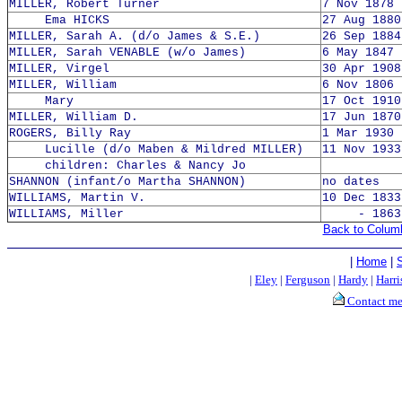
MILLER, Robert Turner
7 Nov 1878 
Ema HICKS
27 Aug 1880
MILLER, Sarah A. (d/o James & S.E.)
26 Sep 1884
MILLER, Sarah VENABLE (w/o James)
6 May 1847 
MILLER, Virgel
30 Apr 1908
MILLER, William
6 Nov 1806 
Mary
17 Oct 1910
MILLER, William D.
17 Jun 1870
ROGERS, Billy Ray
1 Mar 1930 
Lucille (d/o Maben & Mildred MILLER)
11 Nov 1933
children: Charles & Nancy Jo
SHANNON (infant/o Martha SHANNON)
no dates
WILLIAMS, Martin V.
10 Dec 1833
WILLIAMS, Miller
- 1863
Back to Colum
|
Home
|
|
Eley
|
Ferguson
|
Hardy
|
Harri
Contact m