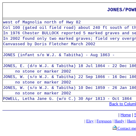
JONES/POW
west of Magnolia north of Hwy 82
Col 100 (gated oil field road) about 240 ft south of t
In 1976 Chester BULLOCK reported 5 marked graves and s
In 2002 found only two marked graves; field very overg
Canvassed by Doris Fletcher March 2002
JONES (infant s/o W.J. & Tabitha) - Aug 1863 -
JONES, E. (d/o W.J. & Tabitha) 18 Jul 1864 - 22 Dec 18
no stone or marker 2002
JONES, W. (s/o W.J. & Tabitha) 22 Sep 1866 - 16 Dec 18
no stone or marker 2002
JONES, W. (s/o W.J. & Tabitha) 10 Dec 1859 - 26 Jan 18
no stone or marker 2002
POWELL, Letha Jane G. (w/o C.) 30 Apr 1813 - Oct 1864
Back to Colum
|
Home
|
|
Eley
|
Ferguson
|
Hardy
|
Harri
Contact m