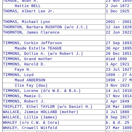
TEAGUE, Noah A.
23 Nov 1855
Hattie BELL
2 Jun 1872 
THOMAS, Albert Lee Jr.
1 Dec 1925 
THOMAS, Michael Lynn
2001 - 2001
THORNTON, Barbara RUSHTON (w/o J.C.)
12 Jan 1926
THORNTON, James Clarence
22 Jun 1922
TIMMONS, Corbin Jefferson
27 Sep 1893
Maude Estelle TEAGUE
30 Apr 1895
TIMMONS, Dollie A. (w/o Robert J.)
28 Dec 1851
TIMMONS, Grand mother
died 1890
TIMMONS, Harold D.
3 Apr 1921 
Faye H.
23 Jul 1927
TIMMONS, Loyd
1899 - 27 A
Maud ANDERSON
1898 - 27 M
Ilie Fay (dau)
3 Nov 1923 
TIMMONS, Lorene (d/o W.E. & B.A.)
14 Jul 1910
TIMMONS, Mamie C.
17 Nov 1914
TIMMONS, Robert J.
2 Apr 1849 
TRIPLETT, Ethel TAYLOR (w/o Daniel H.)
26 Mar 1889
WALLACE, Jimmie HOLLAND (mother)
3 Jul 1880 
WALLACE, Lillie (James)
8 Sep 1917 
WHALEY (s/o C.W. & Cora)
b. & d. 25 
WHALEY, Crowell Witfeld
27 Mar 1889