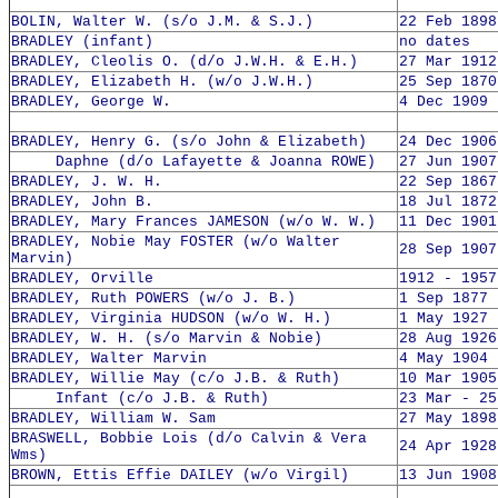
BOLIN, Walter W. (s/o J.M. & S.J.)
22 Feb 1898
BRADLEY (infant)
no dates
BRADLEY, Cleolis O. (d/o J.W.H. & E.H.)
27 Mar 1912
BRADLEY, Elizabeth H. (w/o J.W.H.)
25 Sep 1870
BRADLEY, George W.
4 Dec 1909 
BRADLEY, Henry G. (s/o John & Elizabeth)
24 Dec 1906
Daphne (d/o Lafayette & Joanna ROWE)
27 Jun 1907
BRADLEY, J. W. H.
22 Sep 1867
BRADLEY, John B.
18 Jul 1872
BRADLEY, Mary Frances JAMESON (w/o W. W.)
11 Dec 1901
BRADLEY, Nobie May FOSTER (w/o Walter
28 Sep 1907
Marvin)
BRADLEY, Orville
1912 - 1957
BRADLEY, Ruth POWERS (w/o J. B.)
1 Sep 1877 
BRADLEY, Virginia HUDSON (w/o W. H.)
1 May 1927 
BRADLEY, W. H. (s/o Marvin & Nobie)
28 Aug 1926
BRADLEY, Walter Marvin
4 May 1904 
BRADLEY, Willie May (c/o J.B. & Ruth)
10 Mar 1905
Infant (c/o J.B. & Ruth)
23 Mar - 25
BRADLEY, William W. Sam
27 May 1898
BRASWELL, Bobbie Lois (d/o Calvin & Vera
24 Apr 1928
Wms)
BROWN, Ettis Effie DAILEY (w/o Virgil)
13 Jun 1908