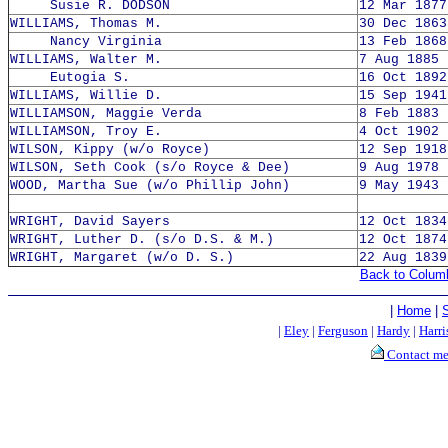
Susie R. DODSON
12 Mar 1877
WILLIAMS, Thomas M.
30 Dec 1863
Nancy Virginia
13 Feb 1868
WILLIAMS, Walter M.
7 Aug 1885 
Eutogia S.
16 Oct 1892
WILLIAMS, Willie D.
15 Sep 1941
WILLIAMSON, Maggie Verda
8 Feb 1883 
WILLIAMSON, Troy E.
4 Oct 1902 
WILSON, Kippy (w/o Royce)
12 Sep 1918
WILSON, Seth Cook (s/o Royce & Dee)
9 Aug 1978 
WOOD, Martha Sue (w/o Phillip John)
9 May 1943 
WRIGHT, David Sayers
12 Oct 1834
WRIGHT, Luther D. (s/o D.S. & M.)
12 Oct 1874
WRIGHT, Margaret (w/o D. S.)
22 Aug 1839
Back to Colum
|
Home
|
|
Eley
|
Ferguson
|
Hardy
|
Harri
Contact m