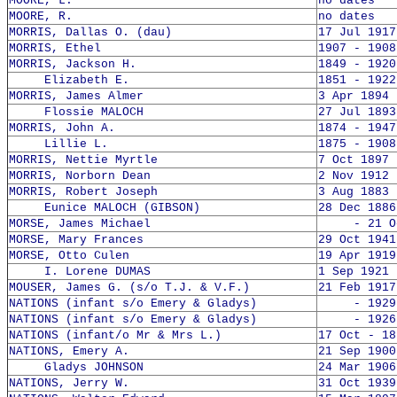
MOORE, L.
no dates
MOORE, R.
no dates
MORRIS, Dallas O. (dau)
17 Jul 1917
MORRIS, Ethel
1907 - 1908
MORRIS, Jackson H.
1849 - 1920
Elizabeth E.
1851 - 1922
MORRIS, James Almer
3 Apr 1894 
Flossie MALOCH
27 Jul 1893
MORRIS, John A.
1874 - 1947
Lillie L.
1875 - 1908
MORRIS, Nettie Myrtle
7 Oct 1897 
MORRIS, Norborn Dean
2 Nov 1912 
MORRIS, Robert Joseph
3 Aug 1883 
Eunice MALOCH (GIBSON)
28 Dec 1886
MORSE, James Michael
- 21 Oct
MORSE, Mary Frances
29 Oct 1941
MORSE, Otto Culen
19 Apr 1919
I. Lorene DUMAS
1 Sep 1921 
MOUSER, James G. (s/o T.J. & V.F.)
21 Feb 1917
NATIONS (infant s/o Emery & Gladys)
- 1929
NATIONS (infant s/o Emery & Gladys)
- 1926
NATIONS (infant/o Mr & Mrs L.)
17 Oct - 18
NATIONS, Emery A.
21 Sep 1900
Gladys JOHNSON
24 Mar 1906
NATIONS, Jerry W.
31 Oct 1939