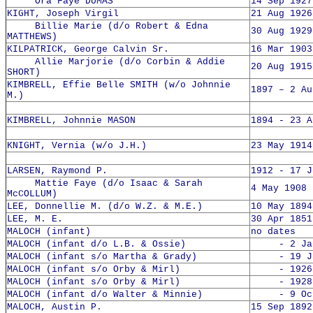
Ora Faye DUMAS
14 Sep 1927
KIGHT, Joseph Virgil
21 Aug 1926
Billie Marie (d/o Robert & Edna
30 Aug 1929
MATTHEWS)
KILPATRICK, George Calvin Sr.
16 Mar 1903
Allie Marjorie (d/o Corbin & Addie
20 Aug 1915
SHORT)
KIMBRELL, Effie Belle SMITH (w/o Johnnie
1897 – 2 Au
M.)
KIMBRELL, Johnnie MASON
1894 - 23 A
KNIGHT, Vernia (w/o J.H.)
23 May 1914
LARSEN, Raymond P.
1912 - 17 J
Mattie Faye (d/o Isaac & Sarah
4 May 1908 
McCOLLUM)
LEE, Donnellie M. (d/o W.Z. & M.E.)
10 May 1894
LEE, M. E.
30 Apr 1851
MALOCH (infant)
no dates
MALOCH (infant d/o L.B. & Ossie)
- 2 Jan 
MALOCH (infant s/o Martha & Grady)
- 19 Jun
MALOCH (infant s/o Orby & Mirl)
- 1926
MALOCH (infant s/o Orby & Mirl)
- 1928
MALOCH (infant d/o Walter & Minnie)
- 9 Oct 
MALOCH, Austin P.
15 Sep 1892