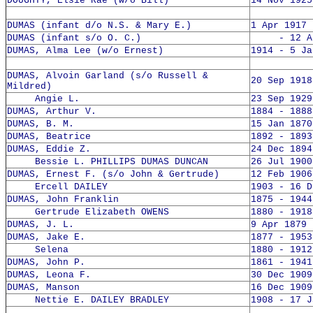
DOUGHTY, Elsie Rae (w/o Bill)
14 Nov 1925
DUMAS (infant d/o N.S. & Mary E.)
1 Apr 1917 
DUMAS (infant s/o O. C.)
- 12 Apr
DUMAS, Alma Lee (w/o Ernest)
1914 - 5 Ja
DUMAS, Alvoin Garland (s/o Russell &
20 Sep 1918
Mildred)
Angie L.
23 Sep 1929
DUMAS, Arthur V.
1884 - 1888
DUMAS, B. M.
15 Jan 1870
DUMAS, Beatrice
1892 - 1893
DUMAS, Eddie Z.
24 Dec 1894
Bessie L. PHILLIPS DUMAS DUNCAN
26 Jul 1900
DUMAS, Ernest F. (s/o John & Gertrude)
12 Feb 1906
Ercell DAILEY
1903 - 16 D
DUMAS, John Franklin
1875 - 1944
Gertrude Elizabeth OWENS
1880 - 1918
DUMAS, J. L.
9 Apr 1879 
DUMAS, Jake E.
1877 - 1953
Selena
1880 - 1912
DUMAS, John P.
1861 - 1941
DUMAS, Leona F.
30 Dec 1909
DUMAS, Manson
16 Dec 1909
Nettie E. DAILEY BRADLEY
1908 - 17 J