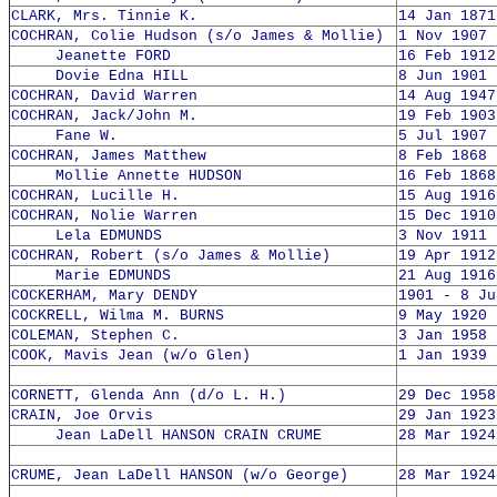
CLARK, Mrs. Tinnie K.
14 Jan 1871
COCHRAN, Colie Hudson (s/o James & Mollie)
1 Nov 1907 
Jeanette FORD
16 Feb 1912
Dovie Edna HILL
8 Jun 1901 
COCHRAN, David Warren
14 Aug 1947
COCHRAN, Jack/John M.
19 Feb 1903
Fane W.
5 Jul 1907 
COCHRAN, James Matthew
8 Feb 1868 
Mollie Annette HUDSON
16 Feb 1868
COCHRAN, Lucille H.
15 Aug 1916
COCHRAN, Nolie Warren
15 Dec 1910
Lela EDMUNDS
3 Nov 1911 
COCHRAN, Robert (s/o James & Mollie)
19 Apr 1912
Marie EDMUNDS
21 Aug 1916
COCKERHAM, Mary DENDY
1901 - 8 Ju
COCKRELL, Wilma M. BURNS
9 May 1920 
COLEMAN, Stephen C.
3 Jan 1958 
COOK, Mavis Jean (w/o Glen)
1 Jan 1939 
CORNETT, Glenda Ann (d/o L. H.)
29 Dec 1958
CRAIN, Joe Orvis
29 Jan 1923
Jean LaDell HANSON CRAIN CRUME
28 Mar 1924
CRUME, Jean LaDell HANSON (w/o George)
28 Mar 1924