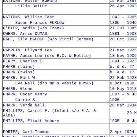
NATIONS, Walter Edward
15 Mar 1897
Lillie BAILEY
26 Apr 1903
NATIONS, William East
1842 - 1905
Susan Frances FURLOW
1865 - 1945
O'BIER, Addie (w/o Frank)
27 Jul 1885
OWENS, Arrie DUMAS
1881 - 1908
PAGE, Ella MALOCH (w/o Vincil Jerome)
20 Oct 1902
PAMPLIN, Hilyard Lee
21 Mar 1925
PAYNE, Audie Lee (d/o B.C. & Bettie)
13 Nov 1909
PERRY, Charles E.
1891 - 1923
PHARR (twins)
b. & d. 27 
PHARR (twins)
b. & d. 17 
PHARR, Earl W.
22 Feb 1923
Eva Nell (d/o Wm & Vassie DUMAS)
6 Oct 1930 
PHARR, Glenn
10 May 1918
PHARR, Oscar Henry
1897 – 9 Ju
Carrie S.
1900 -
PHARR, Verde Nell
26 Mar 1934
PHILLIPS, Carrol F. (Infant s/o E.A. &
- 29 May
Alma)
PHILLIPS, Eliott Asbury
1905 – 8 Ju
PORTER, Carl Thomas
2 Apr 1924 