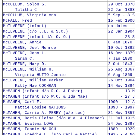
McCOLLUM, Solon S.
29 Oct 1878
Talitha C.
22 Jan 1883
McCOLLUM, Virginia Ann
5 Sep - 8 S
McFALL, Fred
15 Feb 1906
McILVEENE (infant)
no dates
McILVEENE (c/o J.L. & S.C.)
22 Jan 1904
McILVEENE (infant d/o O. O.)
- 28 Sep
McELVEENE, Annie
8 Jan 1870 
McILVEENE, Joel Monroe
10 Oct 1892
McILVEENE, John L.
16 Dec 1879
Sarah C.
7 Jan 1880 
McILVEENE, Mary D.
3 Oct 1843 
McILVEENE, William H.
25 Aug 1867
Virginia HUTTO Jennie
6 Aug 1869 
McILVEENE, William Parker
26 Oct 1904
Kitty Mae COCHRAN
14 Nov 1894
McMAHEN (infant d/o R.G. & Ester)
- 13 Mar
McMAHEN (infant s/o W.C. & Ida Mae)
- 27 Jun
McMAHEN, Carl E.
1900 - 12 A
Mattie Louise NATIONS
1898 - 1997
McMAHEN, Carrie A. PERRY (w/o Lee)
31 Nov 1857
McMAHEN, Doris Eloise (d/o W.A. & Eleanor)
31 Jul 1915
McMAHEN, Evalena LOVE
24 Dec 1897
McMAHEN, Fannie MALOCH
1889 - 1929
McMAHEN, Freddie L. (s/o Carl & Mattie)
1935 - 4 No