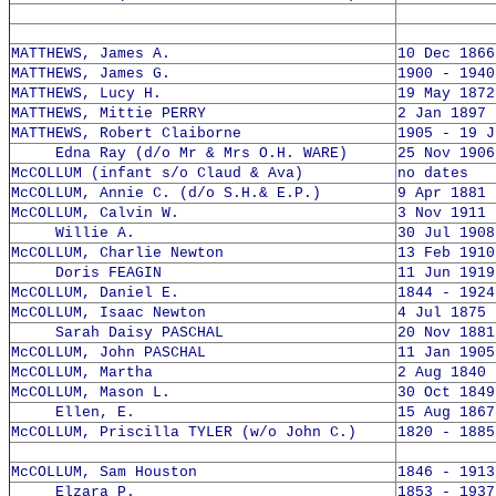
MATTHEWS, James A.
10 Dec 1866
MATTHEWS, James G.
1900 - 1940
MATTHEWS, Lucy H.
19 May 1872
MATTHEWS, Mittie PERRY
2 Jan 1897 
MATTHEWS, Robert Claiborne
1905 - 19 J
Edna Ray (d/o Mr & Mrs O.H. WARE)
25 Nov 1906
McCOLLUM (infant s/o Claud & Ava)
no dates
McCOLLUM, Annie C. (d/o S.H.& E.P.)
9 Apr 1881 
McCOLLUM, Calvin W.
3 Nov 1911 
Willie A.
30 Jul 1908
McCOLLUM, Charlie Newton
13 Feb 1910
Doris FEAGIN
11 Jun 1919
McCOLLUM, Daniel E.
1844 - 1924
McCOLLUM, Isaac Newton
4 Jul 1875 
Sarah Daisy PASCHAL
20 Nov 1881
McCOLLUM, John PASCHAL
11 Jan 1905
McCOLLUM, Martha
2 Aug 1840 
McCOLLUM, Mason L.
30 Oct 1849
Ellen, E.
15 Aug 1867
McCOLLUM, Priscilla TYLER (w/o John C.)
1820 - 1885
McCOLLUM, Sam Houston
1846 - 1913
Elzara P.
1853 - 1937