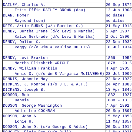
DAILEY, Charlie A.
20 Sep 1872
Ettis Effie DAILEY BROWN (dau)
13 Jun 1908
DEAN, Homer
no dates
Raymond (son)
no dates
DEES, Artie BURNS (w/o Burnice C.)
21 May 1918
DENDY, Bertha Irene (d/o Levi & Martha)
5 Apr 1907 
Katie Gertrude (d/o Levi & Martha)
2 Oct 1896 
DENDY, Dalton C.
23 Dec 1932
Peggy (d/o Jim & Pauline HOLLIS)
18 Jul 1934
DENDY, Levi Braxton
1869 - 1952
Martha Elizabeth WRIGHT
1878 – 20 S
DENDY, William Franklin
4 Apr 1905 
Annie O. (d/o Wm & Virginia McILVEENE)
28 Jul 1909
DENNIS, Johnnie May
22 Nov 1922
DICKENS, J. Monroe (s/o J.L. & A.F.)
24 Apr 1883
DICKENS, Joseph B.
13 Apr 1845
DODSON, Bob
1882 - 1927
Dannie
1888 – 13 J
DODSON, George Washington
7 Apr 1892 
Addie Lee COCHRAN
20 Sep 1897
DODSON, John A.
15 May 1853
Lonie H.
11 May 1857
DODSON, John D. (s/o George & Addie)
20 Dec 1914