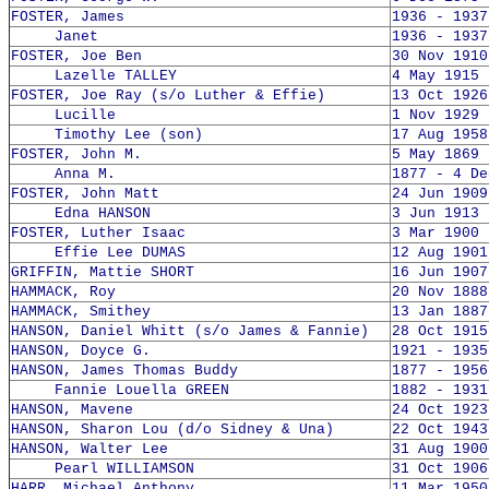
FOSTER, James
1936 - 1937
Janet
1936 - 1937
FOSTER, Joe Ben
30 Nov 1910
Lazelle TALLEY
4 May 1915 
FOSTER, Joe Ray (s/o Luther & Effie)
13 Oct 1926
Lucille
1 Nov 1929 
Timothy Lee (son)
17 Aug 1958
FOSTER, John M.
5 May 1869 
Anna M.
1877 - 4 De
FOSTER, John Matt
24 Jun 1909
Edna HANSON
3 Jun 1913 
FOSTER, Luther Isaac
3 Mar 1900 
Effie Lee DUMAS
12 Aug 1901
GRIFFIN, Mattie SHORT
16 Jun 1907
HAMMACK, Roy
20 Nov 1888
HAMMACK, Smithey
13 Jan 1887
HANSON, Daniel Whitt (s/o James & Fannie)
28 Oct 1915
HANSON, Doyce G.
1921 - 1935
HANSON, James Thomas Buddy
1877 - 1956
Fannie Louella GREEN
1882 - 1931
HANSON, Mavene
24 Oct 1923
HANSON, Sharon Lou (d/o Sidney & Una)
22 Oct 1943
HANSON, Walter Lee
31 Aug 1900
Pearl WILLIAMSON
31 Oct 1906
HARR, Michael Anthony
11 Mar 1950