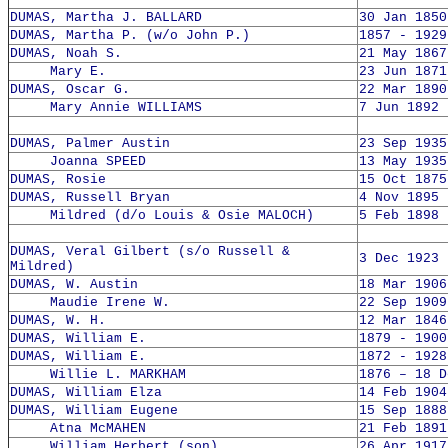
DUMAS, Martha J. BALLARD
30 Jan 1850
DUMAS, Martha P. (w/o John P.)
1857 - 1929
DUMAS, Noah S.
21 May 1867
Mary E.
23 Jun 1871
DUMAS, Oscar G.
22 Mar 1890
Mary Annie WILLIAMS
7 Jun 1892 
DUMAS, Palmer Austin
23 Sep 1935
Joanna SPEED
13 May 1935
DUMAS, Rosie
15 Oct 1875
DUMAS, Russell Bryan
4 Nov 1895 
Mildred (d/o Louis & Osie MALOCH)
5 Feb 1898 
DUMAS, Veral Gilbert (s/o Russell &
3 Dec 1923 
Mildred)
DUMAS, W. Austin
18 Mar 1906
Maudie Irene W.
22 Sep 1909
DUMAS, W. H.
12 Mar 1846
DUMAS, William E.
1879 - 1900
DUMAS, William E.
1872 - 1928
Willie L. MARKHAM
1876 – 18 D
DUMAS, William Elza
14 Feb 1904
DUMAS, William Eugene
15 Sep 1888
Atna McMAHEN
21 Feb 1891
William Herbert (son)
26 Apr 1917