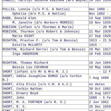
POWELL, Carolyn Suzanne EDELMAN (w/o Wayne)
14 Jun 1954
PULLIG, Lonnie (s/o P.S. & Hattie)
Dec 1880 - 
Ophelia (d/o P.S. & Hattie)
Nov 1882 - 
RABB, Donald Glen
14 Sep 1933
M. Janette (d/o Norborn MORRIS)
10 Nov 1935
ROBISON (infant s/o Thurman & Marie)
- 20 May
ROBISON, Thurmon (s/o Robert & Johnnie)
21 Mar 1920
Marie HIGHT
27 Sep 1920
RUSHTON, Preston F. (s/o Tom & Bessie)
1913 - 21 D
Estelle McLARTY
1915 -
RUSHTON, Richard Derrel (s/o Tom & Bessie)
29 Mar 1917
Inga ANDERSON
16 Feb 1910
RUSHTON, Thomas Richard
10 Jun 1894
Bessie Lou COCHRAN
10 May 1896
SHORT (infant s/o Mr & Mrs M. J.)
- 12 Feb
SHORT, Addie Josephine DUMAS (w/o Corbin
7 Aug 1888 
N.)
SHORT, Alta Elvis (s/o C.N. & A.J.)
no dates
SHORT, Corbin Nathan
30 Oct 1882
SHORT, Drewry Boyd
15 Aug 1827
SHORT, John
1880 – 5 Fe
SHORT, M. A. FORTNER (w/o R. S.)
2 Jun 1861 
SHORT, R. S.
26 Dec 1859