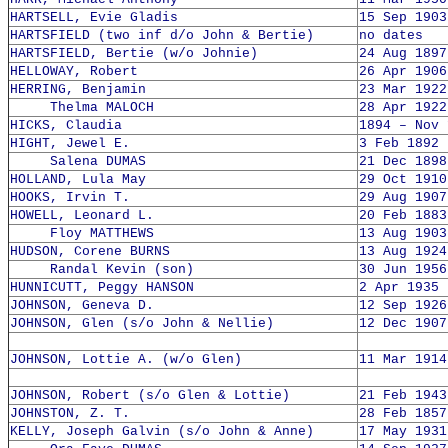
HARTSELL, Evie Gladis
15 Sep 1903
HARTSFIELD (two inf d/o John & Bertie)
no dates
HARTSFIELD, Bertie (w/o Johnie)
24 Aug 1897
HELLOWAY, Robert
26 Apr 1906
HERRING, Benjamin
23 Mar 1922
Thelma MALOCH
28 Apr 1922
HICKS, Claudia
1894 – Nov 
HIGHT, Jewel E.
3 Feb 1892 
Salena DUMAS
21 Dec 1898
HOLLAND, Lula May
29 Oct 1910
HOOKS, Irvin T.
29 Aug 1907
HOWELL, Leonard L.
20 Feb 1883
Floy MATTHEWS
13 Aug 1903
HUDSON, Corene BURNS
13 Aug 1924
Randal Kevin (son)
30 Jun 1956
HUNNICUTT, Peggy HANSON
2 Apr 1935 
JOHNSON, Geneva D.
12 Sep 1926
JOHNSON, Glen (s/o John & Nellie)
12 Dec 1907
JOHNSON, Lottie A. (w/o Glen)
11 Mar 1914
JOHNSON, Robert (s/o Glen & Lottie)
21 Feb 1943
JOHNSTON, Z. T.
28 Feb 1857
KELLY, Joseph Galvin (s/o John & Anne)
17 May 1931