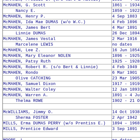
McMAHEN, G. Scott
1861 - 1934
Nancy E.
1859 - 1922
McMAHEN, Henry P.
4 Sep 1883 
McMAHEN, Ida Mae DUMAS (w/o W.C.)
4 Feb 1896 
McMAHEN, James Bert
4 Mar 1891 
Linnie DUMAS
26 Dec 1894
McMAHEN, James Vestal
2 Mar 1916 
Marcelene LEWIS
no dates
McMAHEN, Lee Z.
16 Jun 1854
McMAHEN, Mary Eleanor NOLEN
1896 - 1925
McMAHEN, Patsy Ruth
1925 - 1928
McMAHEN, Robert R. (s/o Bert & Linnie)
4 Feb 1949 
McMAHEN, Rondo
6 Mar 1901 
Olive CATCHING
23 Mar 1905
McMAHEN, Samuel Dixon
1917 - 1919
McMAHEN, Walter Coley
12 Jan 1893
McMAHEN, Warren A.
1891 – 4 Ju
Thelma ROWE
1902 - 21 O
McWILLIAMS, Jimmy O.
14 Oct 1938
Sherma FOSTER
2 Apr 1942 
MILLS, Erma DUMAS PERRY (w/o Prentiss E.)
1894 – 1968
MILLS, Prentice Edward
3 Sep 1891 