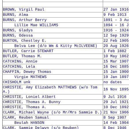
BROWN, Virgil Paul
27 Jan 1916
BURNS, Alma
9 Feb 1913 
BURNS, Arthur Berry
1891 – 3 Au
Lillie Mae WILLIAMS
1894 – 16 J
BURNS, Gladys
1916 - 1924
BURNS, Odessa
12 Sep 1929
BURTON, Chestley E.
22 Feb 1905
Belva Lee (d/o Wm & Kitty McILVEENE)
20 Aug 1926
BUTLER, Carrie STEWART
1 Feb 1882 
BUTLER, Thomas M.
10 May 1862
CATCHING, Annie
15 Mar 1907
CATCHING, Lela
16 Dec 1885
CHAFFIN, Dewey Thomas
15 Jan 1900
Virgie MATHEWS
19 Jan 1897
CHISHOLM unk
no dates
CHRISTIE, Amy Elizabeth MATTHEWS (w/o Tom
16 Nov 1895
A.)
CHRISTIE, Loniel Albert
9 Jul 1916 
CHRISTIE, Thomas A. Bunny
29 Jul 1921
CHRISTIE, Thomas A.
10 Dec 1892
CLARK, Michael Wayne (s/o Mr/Mrs Sammie D.)
21 Nov 1966
CLARK, Reuben Samual
8 Sep 1907 
Beulah HANSON
14 Feb 1904
CLARK, Sammie Delwyn (s/o Reuben)
8 Dec 1946 