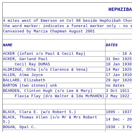
HEPHZIBA
4 miles west of Emerson on Col 98 beside Hephzibah Chu
the word marker: indicates a funeral marker only - no 
Canvassed by Marcia Chapman August 2001
NAME
DATES
ACKER (infant s/o Paul & Cecil Ray)
- 16 Apr
ACKER, Garland Paul
31 Dec 1925
Cecil Ray DUMAS
18 Jan 1930
ALDRIDGE, Otha (s/o Clarence & Vena)
14 Mar 1925
ALLEN, Alma Joyce
17 Jan 1910
BALLARD, Elizabeth
29 Apr 1820
BARTON (two stones) unk
no dates
BEARDEN, Clinton Hugh (s/o Lee & Mary)
3 Oct 1911 
Flavia Flay (d/o Walter & Ida McMAHEN)
2 May 1922 
BLACK, Clara E. (w/o Robert S.)
1895 - 1937
BLACK, Thomas Allen (s/o Mr & Mrs Robert
14 Dec - 20
S.)
BOGAN, Opal C.
1930 - 3 Fe