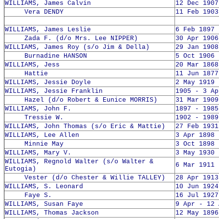
WILLIAMS, James Calvin
12 Dec 1907
Vera DENDY
11 Feb 1903
WILLIAMS, James Leslie
6 Feb 1897 
Zada F. (d/o Mrs. Lee NIPPER)
30 Apr 1906
WILLIAMS, James Roy (s/o Jim & Della)
29 Jan 1908
Burnadine HANSON
5 Oct 1906 
WILLIAMS, Jess
20 Mar 1868
Hattie
11 Jun 1877
WILLIAMS, Jessie Doyle
2 May 1919 
WILLIAMS, Jessie Franklin
1905 - 3 Ap
Hazel (d/o Robert & Eunice MORRIS)
31 Mar 1909
WILLIAMS, John F.
1897 - 1985
Tressie W.
1902 - 1989
WILLIAMS, John Thomas (s/o Eric & Mattie)
27 Feb 1931
WILLIAMS, Lee Allen
3 Apr 1898 
Minnie May
3 Oct 1898 
WILLIAMS, Mary V.
3 May 1930 
WILLIAMS, Regnold Walter (s/o Walter &
6 Mar 1911 
Eutogia)
Vester (d/o Chester & Willie TALLEY)
28 Apr 1913
WILLIAMS, S. Leonard
10 Jun 1924
Faye S.
16 Jul 1927
WILLIAMS, Susan Faye
9 Apr - 12 
WILLIAMS, Thomas Jackson
12 May 1896