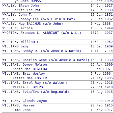
Lyn Cora DUMAS
20 Mar 1895
WHALEY, Elvin John
14 Jun 1927
Carrie Lee Pat
17 Jun 1930
WHALEY, John T.
17 Jan 1851
WHALEY, Johnny Lee (s/o Elvin & Pat)
26 Jan 1952
WHALEY, May BACCHUS (w/o John)
7 May 1868 
WHORTON, Archie
1888 - 1949
WHORTON, Frances L. ALBRIGHT (w/o W.L.)
1872 - 1937
WHORTON, William L.
1868 - 1952
WILLIAMS baby
10 Dec 1909
WILLIAMS, Bobby R. (s/o Jessie & Doris)
1944 - 7 Fe
WILLIAMS, Charles Gene (s/o Jessie & Hazel)
15 Jul 1930
WILLIAMS, Dewey Nelson
25 Apr 1900
Annie Mae BIGELOW
6 Feb 1907 
WILLIAMS, Eric Wesley
5 Feb 1906 
Mattie Mae FOSTER
21 May 1905
WILLIAMS, Errol Ray (s/o Walter)
23 Nov 1916
Willie F. BYERS
27 Oct 1918
WILLIAMS, Evia/Eva (w/o Reginald)
16 Aug 1915
WILLIAMS, Glenda Joyce
23 Dec 1940
WILLIAMS, Harvey
28 Feb 1915
Emma Jane
13 Nov 1917