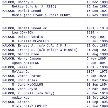
MALOCH, Condry D.
10 Dec 1889
Nettie (d/o W. J. REID)
15 Jan 1891
MALOCH, Daniel Smead
15 Dec 1891
Mamie (s/o Frank & Rosie PERRY)
12 Nov 1899
MALOCH, Daniel Smead Jr.
1931 - 19 D
Lou JOHNSON
1934 -
MALOCH, Delton Verdis
6 May 1901 
D. Lucille MEASELES
30 Jul 1906
MALOCH, Ernest A. (s/o J.A. & M.J.)
12 Oct 1883
MALOCH, Ernest S. (s/o Walter & Minnie)
21 Aug 1901
MALOCH, George Cleo
15 Aug 1900
MALOCH, Henry Dawson
6 Nov 1895 
Agnes MATTHEWS
8 Jun 1894 
MALOCH, James D.
1861 - 1939
Mollie D.
1867 - 1973
MALOCH, James Prator
5 Jan 1920 
MALOCH, John Atlas
15 Mar 1854
M. Jane McCOLLUM
10 Sep 1854
MALOCH, John Doyle
26 Mar 1908
MALOCH, K. Odell (s/o Orby)
25 Dec 1918
Audie Mae
10 Jul 1919
MALOCH, Kinton
11 Sep 1895
Viola “Ola” FOSTER
26 Jun 1898