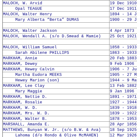
MALOCH, W. Arvid
19 Dec 1910
Opal TEAGUE
17 Dec 1911
MALOCH, Walter Henry
1894 - 14 J
Mary Alberta “Berta” DUMAS
1900 - 29 J
MALOCH, Walter Jackson
4 Apr 1873 
MALOCH, Wendall A. (s/o D.Smead & Mamie)
25 Oct 1921
MALOCH, William Samuel
1858 - 1933
Sarah Abilene PHILLIPS
1863 - 1933
MARKHAM, Annie
20 Feb 1883
MARKHAM, Dewey
9 Feb 1906 
MARKHAM, Hewey Calvin
1906 - 7 Ju
Martha Eudora MEEKS
1905 - 27 M
Hewey Marion (son)
1944 – 9 Ma
MARKHAM, Lee Clay
13 Feb 1882
Mary Maggie
9 Jan 1896 
MARKHAM, Nettie D.
1891 - 1971
MARKHAM, Rosalie
1927 - 1944
MARKHAM, W. D.
1839 - 1918
MARKHAM, Mrs. W. D.
1839 - 1922
MARKHAM, Walter B.
1878 - 1953
MARSHALL, Amanda E.
28 Apr 1856
MATTHEWS, Bunyan W. Jr. (s/o B.W. & Ava)
18 Sep 1925
Lahoma (d/o Rondo & Olive McMAHEN)
12 Mar 1926