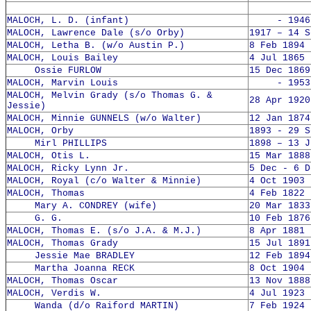
MALOCH, L. D. (infant)
- 1946
MALOCH, Lawrence Dale (s/o Orby)
1917 – 14 S
MALOCH, Letha B. (w/o Austin P.)
8 Feb 1894 
MALOCH, Louis Bailey
4 Jul 1865 
Ossie FURLOW
15 Dec 1869
MALOCH, Marvin Louis
- 1953
MALOCH, Melvin Grady (s/o Thomas G. &
28 Apr 1920
Jessie)
MALOCH, Minnie GUNNELS (w/o Walter)
12 Jan 1874
MALOCH, Orby
1893 - 29 S
Mirl PHILLIPS
1898 – 13 J
MALOCH, Otis L.
15 Mar 1888
MALOCH, Ricky Lynn Jr.
5 Dec - 6 D
MALOCH, Royal (c/o Walter & Minnie)
4 Oct 1903 
MALOCH, Thomas
4 Feb 1822 
Mary A. CONDREY (wife)
20 Mar 1833
G. G.
10 Feb 1876
MALOCH, Thomas E. (s/o J.A. & M.J.)
8 Apr 1881 
MALOCH, Thomas Grady
15 Jul 1891
Jessie Mae BRADLEY
12 Feb 1894
Martha Joanna RECK
8 Oct 1904 
MALOCH, Thomas Oscar
13 Nov 1888
MALOCH, Verdis W.
4 Jul 1923 
Wanda (d/o Raiford MARTIN)
7 Feb 1924 