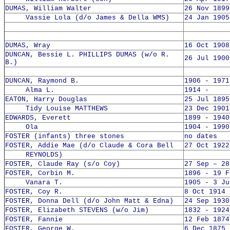
DUMAS, William Walter
26 Nov 1899
Vassie Lola (d/o James & Della WMS)
24 Jan 1905
DUMAS, Wray
16 Oct 1908
DUNCAN, Bessie L. PHILLIPS DUMAS (w/o R.
26 Jul 1900
B.)
DUNCAN, Raymond B.
1906 - 1971
Alma L.
1914 -
EATON, Harry Douglas
25 Jul 1895
Tidy Louise MATTHEWS
23 Dec 1901
EDWARDS, Everett
1899 - 1940
Ola
1904 - 1990
FOSTER (infants) three stones
no dates
FOSTER, Addie Mae (d/o Claude & Cora Bell
27 Oct 1922
REYNOLDS)
FOSTER, Claude Ray (s/o Coy)
27 Sep – 28
FOSTER, Corbin M.
1896 - 19 F
Vanara T.
1905 - 3 Ju
FOSTER, Coy R.
8 Oct 1914 
FOSTER, Donna Dell (d/o John Matt & Edna)
24 Sep 1930
FOSTER, Elizabeth STEVENS (w/o Jim)
1832 - 1924
FOSTER, Fannie
12 Feb 1874
FOSTER, George W.
6 Dec 1875 