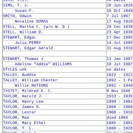
SIMS, Cliff
no dates
SIMS, T. J.
28 Jun 1828
Susan F.
10 Oct 1849
SMITH, Odwin
7 Jul 1907 
Novaline DUMAS
17 Aug 1910
STELL, Martha C. (w/o W. D.)
29 Cec 1838
STELL, William D.
23 Apr 1836
STEWART, Edgar
17 Dec 1895
Julia PERRY
14 Jul 1895
STEWART, Edgar Gerald
31 Aug 1916
STEWART, Thomas J.
13 Jan 1887
Adeline “Addie” WILLIAMS
10 Jul 1887
STYLES unk
no dates
TALLEY, Buddie
1922 - 1922
TALLEY, William Chester
1892 – 1 Fe
Willie NATIONS
1891 - 1940
TASTET, Mildred E. C.
9 Nov 1946 
TAYLOR, Harold J.
1933 - 1935
TAYLOR, Henry Lee
1899 - 1981
TAYLOR, James D.
1960 - 1960
TAYLOR, Lester
1908 - 1916
TAYLOR, Mae
died 1984
TAYLOR, Mary Ethel
1885 - 1961
TAYLOR, T. L.
1880 - 1920