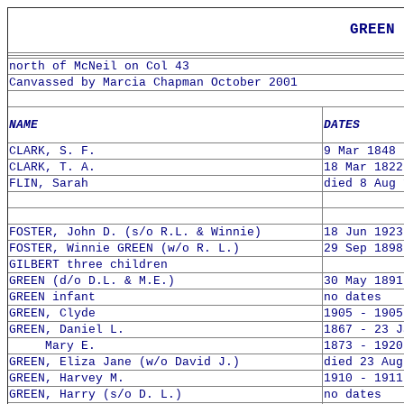
GREEN 
north of McNeil on Col 43
Canvassed by Marcia Chapman October 2001
NAME
DATES
CLARK, S. F.
9 Mar 1848 
CLARK, T. A.
18 Mar 1822
FLIN, Sarah
died 8 Aug 
FOSTER, John D. (s/o R.L. & Winnie)
18 Jun 1923
FOSTER, Winnie GREEN (w/o R. L.)
29 Sep 1898
GILBERT three children
GREEN (d/o D.L. & M.E.)
30 May 1891
GREEN infant
no dates
GREEN, Clyde
1905 - 1905
GREEN, Daniel L.
1867 - 23 J
Mary E.
1873 - 1920
GREEN, Eliza Jane (w/o David J.)
died 23 Aug
GREEN, Harvey M.
1910 - 1911
GREEN, Harry (s/o D. L.)
no dates