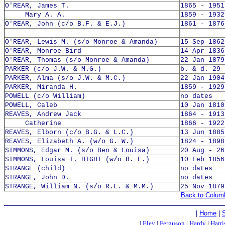
O'REAR, James T.
1865 - 1951
Mary A. A.
1859 - 1932
O'REAR, John (c/o B.F. & E.J.)
1861 - 1876
O'REAR, Lewis M. (s/o Monroe & Amanda)
15 Sep 1862
O'REAR, Monroe Bird
14 Apr 1836
O'REAR, Thomas (s/o Monroe & Amanda)
22 Jan 1879
PARKER (c/o J.W. & M.G.)
b. & d. 29 
PARKER, Alma (s/o J.W. & M.C.)
22 Jan 1904
PARKER, Miranda H.
1859 - 1929
POWELL (c/o William)
no dates
POWELL, Caleb
10 Jan 1810
REAVES, Andrew Jack
1864 - 1913
Catherine
1866 - 1922
REAVES, Elborn (c/o B.G. & L.C.)
13 Jun 1885
REAVES, Elizabeth A. (w/o G. W.)
1824 - 1898
SIMMONS, Edgar M. (s/o Ben & Louisa)
20 Aug - 26
SIMMONS, Louisa T. HIGHT (w/o B. F.)
10 Feb 1856
STRANGE (child)
no dates
STRANGE, John D.
no dates
STRANGE, William N. (s/o R.L. & M.M.)
25 Nov 1879
Back to Colum
|
Home
|
|
Eley
|
Ferguson
|
Hardy
|
Harri