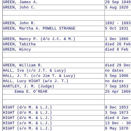
GREEN, James A.
29 Sep 1849
GREEN, John C.
5 Aug 1820 
GREEN, John R.
1892 - 1893
GREEN, Martha A. POWELL STRANGE
5 Oct 1831 
GREEN, Nancy P. (d/o J.C. & M.)
1 Dec 1860 
GREEN, Tabitha
died 26 Feb
GREEN, Wincy
died 8 Feb 
GREEN, William R.
died 29 Dec
HALL, Iva (c/o J.T. & Lucy)
no dates
HALL, J. T. (c/o Jim T. & Lucy)
5 Sep 1906 
HALL, Lucy HIGHT (w/o J. T.)
no dates
HARTLEY, J. M. (Judge)
7 Sep 1853 
Emma E. O'REAR
25 Apr 1866
HIGHT (d/o M. & L.J.)
9 Dec 1853 
HIGHT (d/o M. & L.J.)
3 Sep 1873 
HIGHT (d/o M. & L.J.)
died 4 Jan 
HIGHT (s/o M. & L.J.)
13 Dec - 30
HIGHT (s/o M. & L.J.)
8 May 1870 