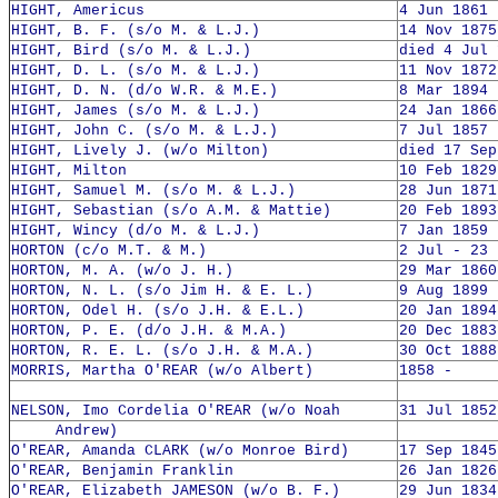
HIGHT, Americus
4 Jun 1861 
HIGHT, B. F. (s/o M. & L.J.)
14 Nov 1875
HIGHT, Bird (s/o M. & L.J.)
died 4 Jul 
HIGHT, D. L. (s/o M. & L.J.)
11 Nov 1872
HIGHT, D. N. (d/o W.R. & M.E.)
8 Mar 1894 
HIGHT, James (s/o M. & L.J.)
24 Jan 1866
HIGHT, John C. (s/o M. & L.J.)
7 Jul 1857 
HIGHT, Lively J. (w/o Milton)
died 17 Sep
HIGHT, Milton
10 Feb 1829
HIGHT, Samuel M. (s/o M. & L.J.)
28 Jun 1871
HIGHT, Sebastian (s/o A.M. & Mattie)
20 Feb 1893
HIGHT, Wincy (d/o M. & L.J.)
7 Jan 1859 
HORTON (c/o M.T. & M.)
2 Jul - 23 
HORTON, M. A. (w/o J. H.)
29 Mar 1860
HORTON, N. L. (s/o Jim H. & E. L.)
9 Aug 1899 
HORTON, Odel H. (s/o J.H. & E.L.)
20 Jan 1894
HORTON, P. E. (d/o J.H. & M.A.)
20 Dec 1883
HORTON, R. E. L. (s/o J.H. & M.A.)
30 Oct 1888
MORRIS, Martha O'REAR (w/o Albert)
1858 -
NELSON, Imo Cordelia O'REAR (w/o Noah
31 Jul 1852
Andrew)
O'REAR, Amanda CLARK (w/o Monroe Bird)
17 Sep 1845
O'REAR, Benjamin Franklin
26 Jan 1826
O'REAR, Elizabeth JAMESON (w/o B. F.)
29 Jun 1834