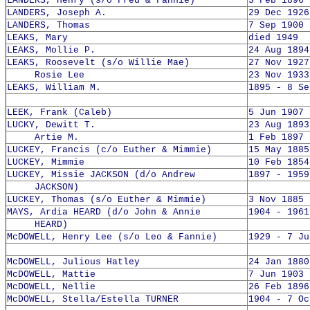
LANDERS, Henry (s/o Fred & Fannie)
3 Feb 1896 
LANDERS, Joseph A.
29 Dec 1926
LANDERS, Thomas
7 Sep 1900 
LEAKS, Mary
died 1949
LEAKS, Mollie P.
24 Aug 1894
LEAKS, Roosevelt (s/o Willie Mae)
27 Nov 1927
Rosie Lee
23 Nov 1933
LEAKS, William M.
1895 - 8 Se
LEEK, Frank (Caleb)
5 Jun 1907 
LUCKY, Dewitt T.
23 Aug 1893
Artie M.
1 Feb 1897 
LUCKEY, Francis (c/o Euther & Mimmie)
15 May 1885
LUCKEY, Mimmie
10 Feb 1854
LUCKEY, Missie JACKSON (d/o Andrew
1897 - 1959
JACKSON)
LUCKEY, Thomas (s/o Euther & Mimmie)
3 Nov 1885 
MAYS, Ardia HEARD (d/o John & Annie
1904 - 1961
HEARD)
McDOWELL, Henry Lee (s/o Leo & Fannie)
1929 - 7 Ju
McDOWELL, Julious Hatley
24 Jan 1880
McDOWELL, Mattie
7 Jun 1903 
McDOWELL, Nellie
26 Feb 1896
McDOWELL, Stella/Estella TURNER
1904 - 7 Oc