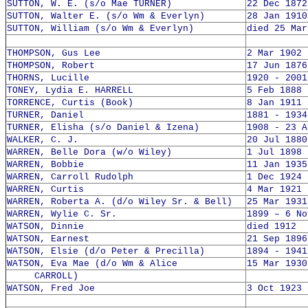
SUTTON, W. E. (s/o Mae TURNER)
22 Dec 1872
SUTTON, Walter E. (s/o Wm & Everlyn)
28 Jan 1910
SUTTON, William (s/o Wm & Everlyn)
died 25 Mar
THOMPSON, Gus Lee
2 Mar 1902 
THOMPSON, Robert
17 Jun 1876
THORNS, Lucille
1920 - 2001
TONEY, Lydia E. HARRELL
5 Feb 1888 
TORRENCE, Curtis (Book)
8 Jan 1911 
TURNER, Daniel
1881 - 1934
TURNER, Elisha (s/o Daniel & Izena)
1908 - 23 A
WALKER, C. J.
20 Jul 1880
WARREN, Belle Dora (w/o Wiley)
1 Jul 1898 
WARREN, Bobbie
11 Jan 1935
WARREN, Carroll Rudolph
1 Dec 1924 
WARREN, Curtis
4 Mar 1921 
WARREN, Roberta A. (d/o Wiley Sr. & Bell)
25 Mar 1931
WARREN, Wylie C. Sr.
1899 – 6 No
WATSON, Dinnie
died 1912
WATSON, Earnest
21 Sep 1896
WATSON, Elsie (d/o Peter & Precilla)
1894 - 1941
WATSON, Eva Mae (d/o Wm & Alice
15 Mar 1930
CARROLL)
WATSON, Fred Joe
3 Oct 1923 