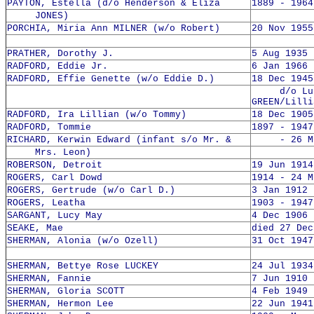
PAYTON, Estella (d/o Henderson & Eliza
1889 - 1964
JONES)
PORCHIA, Miria Ann MILNER (w/o Robert)
20 Nov 1955
PRATHER, Dorothy J.
5 Aug 1935 
RADFORD, Eddie Jr.
6 Jan 1966 
RADFORD, Effie Genette (w/o Eddie D.)
18 Dec 1945
d/o Lut
GREEN/Lilli
RADFORD, Ira Lillian (w/o Tommy)
18 Dec 1905
RADFORD, Tommie
1897 - 1947
RICHARD, Kerwin Edward (infant s/o Mr. &
- 26 May
Mrs. Leon)
ROBERSON, Detroit
19 Jun 1914
ROGERS, Carl Dowd
1914 - 24 M
ROGERS, Gertrude (w/o Carl D.)
3 Jan 1912 
ROGERS, Leatha
1903 - 1947
SARGANT, Lucy May
4 Dec 1906 
SEAKE, Mae
died 27 Dec
SHERMAN, Alonia (w/o Ozell)
31 Oct 1947
SHERMAN, Bettye Rose LUCKEY
24 Jul 1934
SHERMAN, Fannie
7 Jun 1910 
SHERMAN, Gloria SCOTT
4 Feb 1949 
SHERMAN, Hermon Lee
22 Jun 1941