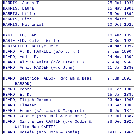
HARRIS, James T.
25 Jul 1931
HARRIS, Laura
15 May 1901
HARRIS, Lillie
25 Dec 1899
HARRIS, Liza
no dates
HARRIS, Nathaniel
10 Oct 1922
HARTFIELD, Ben
10 Aug 1856
HARTFIELD, Calvin Willie
20 Sep 1929
HARTSFIELD, Bettye Jene
24 Mar 1952
HEARD, A. B. HARRELL (w/o J. K.)
7 Jan 1890 
HEARD, Addie B.
24 Nov 1892
HEARD, Alvira Anita (d/o Ester L.)
9 Aug 1966 
HEARD, Annie MADDEN (w/o John)
11 Jan 1880
HEARD, Beatrice HABSON (d/o Wm & Neal
9 Jun 1891 
HABSON)
HEARD, Bobra
10 Feb 1909
HEARD, E. D.
15 Jan 1889
HEARD, Elijah Jerome
23 Mar 1965
HEARD, Elmeter
14 Sep 1888
HEARD, Frank (s/o Jack & Margaret)
26 Jun 1879
HEARD, George (s/o Jack & Margaret)
13 Jul 1887
HEARD, Girtha Lee CARTER (d/o Oddie &
28 Dec 1928
Willie Mae CARTER)
HEARD, Hoseia (s/o John & Annie)
1911 - 1964