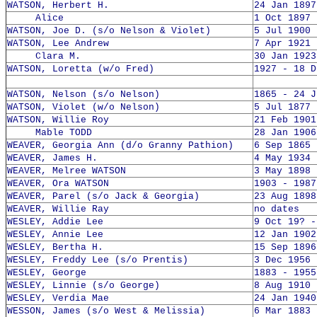
WATSON, Herbert H.
24 Jan 1897
Alice
1 Oct 1897 
WATSON, Joe D. (s/o Nelson & Violet)
5 Jul 1900 
WATSON, Lee Andrew
7 Apr 1921 
Clara M.
30 Jan 1923
WATSON, Loretta (w/o Fred)
1927 - 18 D
WATSON, Nelson (s/o Nelson)
1865 - 24 J
WATSON, Violet (w/o Nelson)
5 Jul 1877 
WATSON, Willie Roy
21 Feb 1901
Mable TODD
28 Jan 1906
WEAVER, Georgia Ann (d/o Granny Pathion)
6 Sep 1865 
WEAVER, James H.
4 May 1934 
WEAVER, Melree WATSON
3 May 1898 
WEAVER, Ora WATSON
1903 - 1987
WEAVER, Parel (s/o Jack & Georgia)
23 Aug 1898
WEAVER, Willie Ray
no dates
WESLEY, Addie Lee
9 Oct 19? -
WESLEY, Annie Lee
12 Jan 1902
WESLEY, Bertha H.
15 Sep 1896
WESLEY, Freddy Lee (s/o Prentis)
3 Dec 1956 
WESLEY, George
1883 - 1955
WESLEY, Linnie (s/o George)
8 Aug 1910 
WESLEY, Verdia Mae
24 Jan 1940
WESSON, James (s/o West & Melissia)
6 Mar 1883 