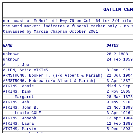
GATLIN CEM
northeast of McNeil off Hwy 79 on Col. 64 for 3/4 mile
the word marker: indicates a funeral marker only - no 
Canvassed by Marcia Chapman October 2001
NAME
DATES
unknown
28 ? 1888 -
unknown
24 Feb 1859
A- - -, Joe
ALLEN, Artie ATKINS
8 Jan 1915 
ARMSTRONG, Booker T. (s/o Albert & Mariah)
22 Jul 1904
ARMSTRONG, Hebrew (s/o Albert & Mariah)
3 Apr 1887 
ATKINS, Annie
died 6 Sep 
ATKINS, Dink
2 Nov 1865 
Margaret
28 Mar 1878
ATKINS, Jab
9 Nov 1910 
ATKINS, John B.
23 Nov 1898
Lucile COLE
3 Apr 1916 
ATKINS, Joseph
12 Apr 1904
ATKINS, Laura
12 Feb 1883
ATKINS, Marvin
5 Dec 1893 