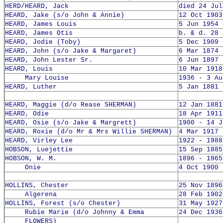
HERD/HEARD, Jack
died 24 Jul
HEARD, Jake (s/o John & Annie)
12 Oct 1903
HEARD, James Louis
5 Jun 1954 
HEARD, James Otis
b. & d. 28 
HEARD, Jodie (Toby)
5 Dec 1909 
HEARD, John (s/o Jake & Margaret)
6 Mar 1874 
HEARD, John Lester Sr.
6 Jun 1897 
HEARD, Louis
10 Mar 1918
Mary Louise
1936 - 3 Au
HEARD, Luther
5 Jan 1881 
HEARD, Maggie (d/o Rease SHERMAN)
12 Jan 1881
HEARD, Odie
18 Apr 1911
HEARD, Osie (s/o Jake & Margrett)
1900 - 14 J
HEARD, Roxie (d/o Mr & Mrs Willie SHERMAN)
4 Mar 1917 
HEARD, Virley Lee
1922 - 1988
HOBSON, Luejettie
15 Sep 1885
HOBSON, W. M.
1896 - 1965
Onie
4 Oct 1900 
HOLLINS, Chester
25 Nov 1896
Algerena
28 Feb 1902
HOLLINS, Forest (s/o Chester)
31 May 1927
Rubie Marie (d/o Johnny & Emma
24 Dec 1936
FLOWERS)