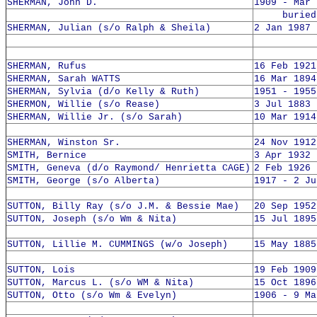
SHERMAN, John D.
1909 - Mar 
buried 1
SHERMAN, Julian (s/o Ralph & Sheila)
2 Jan 1987 
SHERMAN, Rufus
16 Feb 1921
SHERMAN, Sarah WATTS
16 Mar 1894
SHERMAN, Sylvia (d/o Kelly & Ruth)
1951 - 1955
SHERMON, Willie (s/o Rease)
3 Jul 1883 
SHERMAN, Willie Jr. (s/o Sarah)
10 Mar 1914
SHERMAN, Winston Sr.
24 Nov 1912
SMITH, Bernice
3 Apr 1932 
SMITH, Geneva (d/o Raymond/ Henrietta CAGE)
2 Feb 1926 
SMITH, George (s/o Alberta)
1917 - 2 Ju
SUTTON, Billy Ray (s/o J.M. & Bessie Mae)
20 Sep 1952
SUTTON, Joseph (s/o Wm & Nita)
15 Jul 1895
SUTTON, Lillie M. CUMMINGS (w/o Joseph)
15 May 1885
SUTTON, Lois
19 Feb 1909
SUTTON, Marcus L. (s/o WM & Nita)
15 Oct 1896
SUTTON, Otto (s/o Wm & Evelyn)
1906 - 9 Ma