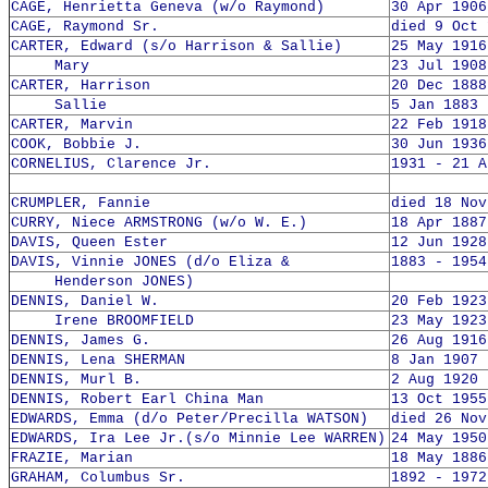
CAGE, Henrietta Geneva (w/o Raymond)
30 Apr 1906
CAGE, Raymond Sr.
died 9 Oct 
CARTER, Edward (s/o Harrison & Sallie)
25 May 1916
Mary
23 Jul 1908
CARTER, Harrison
20 Dec 1888
Sallie
5 Jan 1883 
CARTER, Marvin
22 Feb 1918
COOK, Bobbie J.
30 Jun 1936
CORNELIUS, Clarence Jr.
1931 - 21 A
CRUMPLER, Fannie
died 18 Nov
CURRY, Niece ARMSTRONG (w/o W. E.)
18 Apr 1887
DAVIS, Queen Ester
12 Jun 1928
DAVIS, Vinnie JONES (d/o Eliza &
1883 - 1954
Henderson JONES)
DENNIS, Daniel W.
20 Feb 1923
Irene BROOMFIELD
23 May 1923
DENNIS, James G.
26 Aug 1916
DENNIS, Lena SHERMAN
8 Jan 1907 
DENNIS, Murl B.
2 Aug 1920 
DENNIS, Robert Earl China Man
13 Oct 1955
EDWARDS, Emma (d/o Peter/Precilla WATSON)
died 26 Nov
EDWARDS, Ira Lee Jr.(s/o Minnie Lee WARREN)
24 May 1950
FRAZIE, Marian
18 May 1886
GRAHAM, Columbus Sr.
1892 - 1972