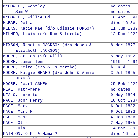
McDOWELL, Westley
no dates
Sam W.
no dates
McDOWELL, Willie Ed
16 Apr 1894
McRAE, Delia
died 16 Sep
MEEKS, Katie Mae (d/o Odissie HOPSON)
11 Jun 1939
MILNER, Louis (s/o Rue & Loreta)
12 Dec 1922
MIXSON, Rosetta JACKSON (d/o Moses &
8 Mar 1877 
Elizabeth JACKSON)
MOORE, Arties (s/o Will)
5 May 1902 
MOORE, James Tom
1919 - 1994
MOORE, Keita (c/o A. & Martha)
b. & d. 3 D
MOORE, Maggie HEARD (d/o John & Annie
3 Jul 1895 
HEARD)
MOORE, Pearl ASKEW
25 Feb 1926
NEAL, Kathyrene
no dates
NEALS, Loretta
9 May 1894 
PACE, John Henry
10 Oct 1937
PACE, Marv
6 Oct 1882 
PACE, Mary M.
6 Oct 1882 
PACE, Mose
4 Jan 1886 
PACE, Otis
2 May 1905 
Lula
14 Mar 1896
PATHION, O.P. & Mama ?
died 16 Jan