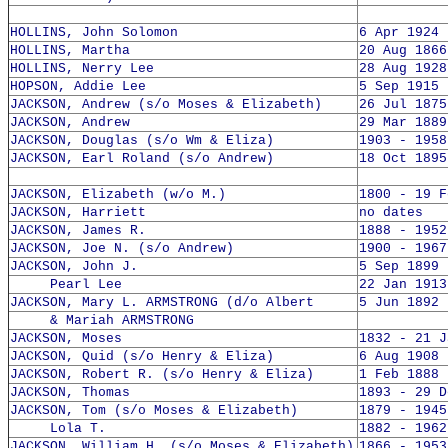
HOLLINS, John Solomon
6 Apr 1924 
HOLLINS, Martha
20 Aug 1866
HOLLINS, Nerry Lee
28 Aug 1928
HOPSON, Addie Lee
5 Sep 1915 
JACKSON, Andrew (s/o Moses & Elizabeth)
26 Jul 1875
JACKSON, Andrew
29 Mar 1889
JACKSON, Douglas (s/o Wm & Eliza)
1903 - 1958
JACKSON, Earl Roland (s/o Andrew)
18 Oct 1895
JACKSON, Elizabeth (w/o M.)
1800 - 19 F
JACKSON, Harriett
no dates
JACKSON, James R.
1888 - 1952
JACKSON, Joe N. (s/o Andrew)
1900 - 1967
JACKSON, John J.
5 Sep 1899 
Pearl Lee
22 Jan 1913
JACKSON, Mary L. ARMSTRONG (d/o Albert
5 Jun 1892 
& Mariah ARMSTRONG
JACKSON, Moses
1832 - 21 J
JACKSON, Quid (s/o Henry & Eliza)
6 Aug 1908 
JACKSON, Robert R. (s/o Henry & Eliza)
1 Feb 1888 
JACKSON, Thomas
1893 - 29 D
JACKSON, Tom (s/o Moses & Elizabeth)
1879 - 1945
Lola T.
1882 - 1962
JACKSON, William H. (s/o Moses & Elizabeth)
1866 - 1953