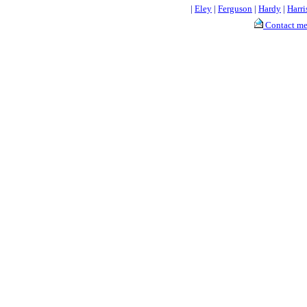
|
Eley
|
Ferguson
|
Hardy
|
Harri
Contact m