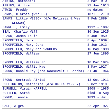
ATKINS, Nathaniel
3 Mar 1910 
ATKINS, Willie
23 Jan 1913
ATWIN, Freddy
no dates
BANKS, Clarsia (w/o L.)
1871 - 27 D
BANKS, Littie WESSON (d/o Melissia & Wes
9 Feb 1889 
WESSON)
BARNETT, Emily
1912 - 1987
BEAL, Charlie Will
30 Sep 1925
BEARD, James Louie
5 Jun 1959 
BROOMFIELD, Jack
6 Apr 1939 
BROOMFIELD, Mary Dora
3 Jun 1913 
BROOMFIELD, Mary Ann SANDERS
16 May 1898
BROOMFIELD, William
27 Jun 1895
BROOMFIELD, William Jr.
10 Mar 1924
BROOMFIELD, Willie Mae
3 May 1927 
BROWN, Donald Ray (s/o Roosevelt & Bertha)
21 Jul 1964
BROWN, Gertrude ATKINS
13 Oct 1911
BUFFINGTON, Catherine (d/o Belle WARREN)
5 Oct 1919 
BURNELL, Virgin HARRELL
1908 - 1985
BUTTLER, Sarah
died 18 Aug
BYNUM, Tennie
1893 - Jul 
CAGE, Algra
22 Apr 1927