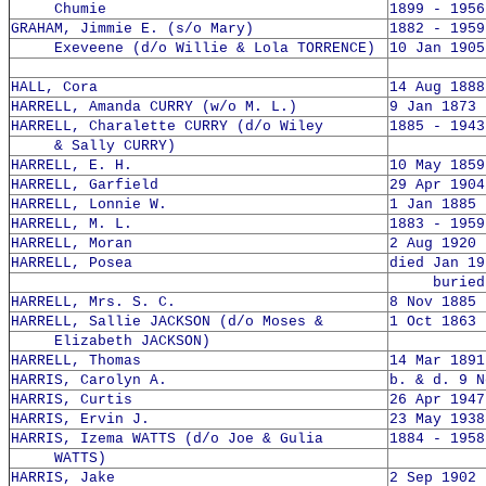
Chumie
1899 - 1956
GRAHAM, Jimmie E. (s/o Mary)
1882 - 1959
Exeveene (d/o Willie & Lola TORRENCE)
10 Jan 1905
HALL, Cora
14 Aug 1888
HARRELL, Amanda CURRY (w/o M. L.)
9 Jan 1873 
HARRELL, Charalette CURRY (d/o Wiley
1885 - 1943
& Sally CURRY)
HARRELL, E. H.
10 May 1859
HARRELL, Garfield
29 Apr 1904
HARRELL, Lonnie W.
1 Jan 1885 
HARRELL, M. L.
1883 - 1959
HARRELL, Moran
2 Aug 1920 
HARRELL, Posea
died Jan 19
buried 2
HARRELL, Mrs. S. C.
8 Nov 1885 
HARRELL, Sallie JACKSON (d/o Moses &
1 Oct 1863 
Elizabeth JACKSON)
HARRELL, Thomas
14 Mar 1891
HARRIS, Carolyn A.
b. & d. 9 N
HARRIS, Curtis
26 Apr 1947
HARRIS, Ervin J.
23 May 1938
HARRIS, Izema WATTS (d/o Joe & Gulia
1884 - 1958
WATTS)
HARRIS, Jake
2 Sep 1902 