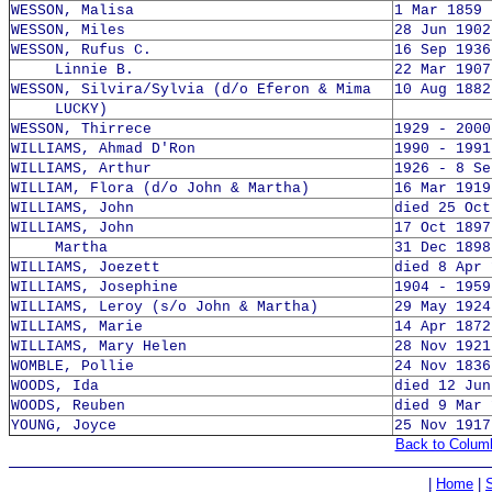
WESSON, Malisa
1 Mar 1859 
WESSON, Miles
28 Jun 1902
WESSON, Rufus C.
16 Sep 1936
Linnie B.
22 Mar 1907
WESSON, Silvira/Sylvia (d/o Eferon & Mima
10 Aug 1882
LUCKY)
WESSON, Thirrece
1929 - 2000
WILLIAMS, Ahmad D'Ron
1990 - 1991
WILLIAMS, Arthur
1926 - 8 Se
WILLIAM, Flora (d/o John & Martha)
16 Mar 1919
WILLIAMS, John
died 25 Oct
WILLIAMS, John
17 Oct 1897
Martha
31 Dec 1898
WILLIAMS, Joezett
died 8 Apr 
WILLIAMS, Josephine
1904 - 1959
WILLIAMS, Leroy (s/o John & Martha)
29 May 1924
WILLIAMS, Marie
14 Apr 1872
WILLIAMS, Mary Helen
28 Nov 1921
WOMBLE, Pollie
24 Nov 1836
WOODS, Ida
died 12 Jun
WOODS, Reuben
died 9 Mar 
YOUNG, Joyce
25 Nov 1917
Back to Colum
|
Home
|