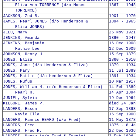
Eliza Ann TORRENCE (d/o Moses
1867 - 1948
TORRENCE)
JACKSON, Zed R.
1901 - 1970
JAMES, Pearl JONES (d/o Henderson &
1894 - 1965
Eliza JONES)
JELU, Mary
26 Nov 1921
JENKINS, Amanda
1890 - 1947
JENKINS, Benjamin
16 Dec 1908
Ruthie Lee
12 Dec 1909
JOHNSON, Henry H.
15 Sep 1879
JONES, Eliza
1860 - 1910
JONES, Jane (d/o Henderson & Eliza)
1879 - 1934
JONES, Mary
31 Jul 1889
JONES, Mattie (d/o Henderson & Eliza)
1891 - 1934
JONES, Rufus
10 Mar 1917
JONES, William H. (s/o Henderson & Eliza)
14 Feb 1889
Pearl H.
14 Apr 1894
JUNIEL, Sylvia
19 Dec 1964
KILGORE, James P.
died 24 Jan
LANDERS, Esson
17 Sep 1898
Navie Ella
16 Sep 1900
LANDERS, Fannie HEARD (w/o Fred)
11 May 1878
LANDERS, Fred
1875 - 8 Ja
LANDERS, Fred H.
22 Dec 1936