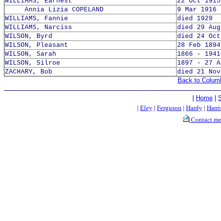
WILLIAMS, Earnest
22 Oct 1915
Annia Lizia COPELAND
9 Mar 1916 
WILLIAMS, Fannie
died 1929
WILLIAMS, Narciss
died 29 Aug
WILSON, Byrd
died 24 Oct
WILSON, Pleasant
28 Feb 1894
WILSON, Sarah
1866 - 1941
WILSON, Silroe
1897 - 27 A
ZACHARY, Bob
died 21 Nov
Back to Colum
|
Home
|
|
Eley
|
Ferguson
|
Hardy
|
Harri
Contact m