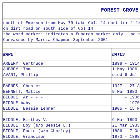
FOREST GROVE 
south of Emerson from Hwy 79 take Col. 14 east for 1 1
on dirt road on south side of Col 14
the word marker: indicates a funeran marker only - no 
Canvassed by Marcia Chapman September 2001
NAME
DATES
ARBERY, Gertrude
1898 - 1914
AUBREY, Tom
1 May 1906 
AVANT, Phillip
died 6 Jul 
BARNES, Chester
1927 - 27 A
BENNETT, Mattie
9 Mar 1883 
BIDDLE, Ar - - -
- 1936
BIDDLE baby
- 1970 
BIDDLE, Bessie Lenner
1905 - 15 N
BIDDLE, Birthey V.
6 Mar 1893 
BIDDLE, Doy (s/o Bessie L.)
21 Mar 1935
BIDDLE, Eadie (w/o Charley)
1886 - 7 Oc
BIDDLE, Grandison
1873 - 1898