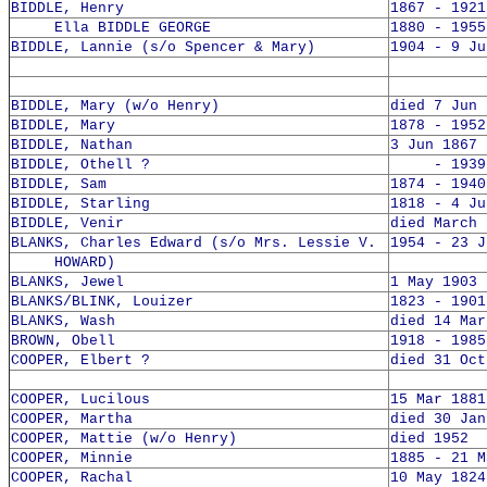
BIDDLE, Henry
1867 - 1921
Ella BIDDLE GEORGE
1880 - 1955
BIDDLE, Lannie (s/o Spencer & Mary)
1904 - 9 Ju
BIDDLE, Mary (w/o Henry)
died 7 Jun 
BIDDLE, Mary
1878 - 1952
BIDDLE, Nathan
3 Jun 1867 
BIDDLE, Othell ?
- 1939 
BIDDLE, Sam
1874 - 1940
BIDDLE, Starling
1818 - 4 Ju
BIDDLE, Venir
died March 
BLANKS, Charles Edward (s/o Mrs. Lessie V.
1954 - 23 J
HOWARD)
BLANKS, Jewel
1 May 1903 
BLANKS/BLINK, Louizer
1823 - 1901
BLANKS, Wash
died 14 Mar
BROWN, Obell
1918 - 1985
COOPER, Elbert ?
died 31 Oct
COOPER, Lucilous
15 Mar 1881
COOPER, Martha
died 30 Jan
COOPER, Mattie (w/o Henry)
died 1952
COOPER, Minnie
1885 - 21 M
COOPER, Rachal
10 May 1824