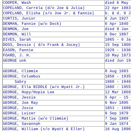
COOPER, Wash
died 6 May 
COPELAND, Carrela (d/o Joe & Julia)
22 Apr 1883
COPELAND, Elisha (s/o Joe Jr. & Fannie)
b. & d. 8 J
CURTIS, Junior
6 Jun 1927 
DENMAN, Fannie (w/o Dock)
6 Apr 1840 
DENMON, Joe
died 9 Jan 
DENMON, Will
6 Dec 1887 
DIVES, Sarah
1865 - 6 Ja
DOSS, Dessie ( d/o Frank & Jocey)
15 Sep 1900
EASON, Fannie
1929 - 1936
FOARD, J. H.
10 May 1873
GEORGE unk
died Jun 19
GEORGE, Climmie
8 Aug 1893 
GEORGE, Columbus
1858 - 1935
Sabry
1860 - 1946
GEORGE, Ella BIDDLE (w/o Wyatt Jr.)
1880 - 1955
GEORGE, Hopy/Hopie Lee
12 Mar 1869
GEORGE, Jessie
5 Apr - 15 
GEORGE, Joe Ray
6 Nov 1895 
GEORGE, Josie
1853 - 1888
GEORGE, Luizer
8 Sep 1879 
GEORGE, Mattie (w/o Climmie)
7 Sep 1889 
GEORGE, Savannah
9 Jan 1874 
GEORGE, William (s/o Wyatt & Eller)
16 Aug 1896