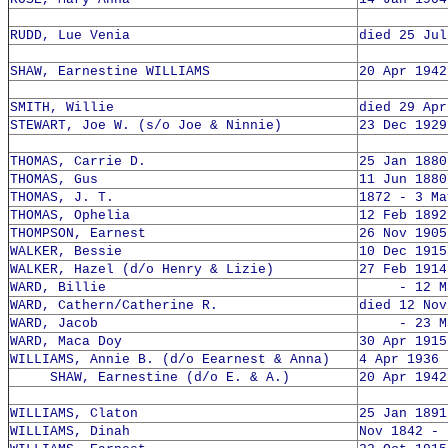
RUDD, Lue Venia
died 25 Jul
SHAW, Earnestine WILLIAMS
20 Apr 1942
SMITH, Willie
died 29 Apr
STEWART, Joe W. (s/o Joe & Ninnie)
23 Dec 1929
THOMAS, Carrie D.
25 Jan 1880
THOMAS, Gus
11 Jun 1880
THOMAS, J. T.
1872 - 3 Ma
THOMAS, Ophelia
12 Feb 1892
THOMPSON, Earnest
26 Nov 1905
WALKER, Bessie
10 Dec 1915
WALKER, Hazel (d/o Henry & Lizie)
27 Feb 1914
WARD, Billie
- 12 Mar
WARD, Cathern/Catherine R.
died 12 Nov
WARD, Jacob
- 23 Mar
WARD, Maca Doy
30 Apr 1915
WILLIAMS, Annie B. (d/o Eearnest & Anna)
4 Apr 1936 
SHAW, Earnestine (d/o E. & A.)
20 Apr 1942
WILLIAMS, Claton
25 Jan 1891
WILLIAMS, Dinah
Nov 1842 - 