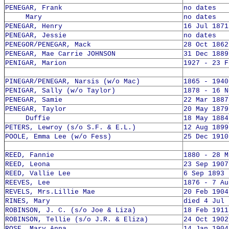
PENEGAR, Frank
no dates
Mary
no dates
PENEGAR, Henry
16 Jul 1871
PENEGAR, Jessie
no dates
PENEGOR/PENEGAR, Mack
28 Oct 1862
PENEGAR, Mae Carrie JOHNSON
31 Dec 1889
PENIGAR, Marion
1927 - 23 F
PINEGAR/PENEGAR, Narsis (w/o Mac)
1865 - 1940
PENIGAR, Sally (w/o Taylor)
1878 - 16 N
PENEGAR, Samie
22 Mar 1887
PENEGAR, Taylor
20 May 1879
Duffie
18 May 1884
PETERS, Lewroy (s/o S.F. & E.L.)
12 Aug 1899
POOLE, Emma Lee (w/o Fess)
25 Dec 1910
REED, Fannie
1880 - 28 M
REED, Leona
23 Sep 1907
REED, Vallie Lee
6 Sep 1893 
REEVES, Lee
1876 - 7 Au
REVELS, Mrs.Lillie Mae
20 Feb 1904
RINES, Mary
died 4 Jul 
ROBINSON, J. C. (s/o Joe & Liza)
18 Feb 1911
ROBINSON, Tellie (s/o J.R. & Eliza)
24 Oct 1902
ROSE, Mary Anna
14 Jan 1904