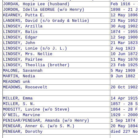
JORDAN, Hopie Lee (husband)
Feb 1916 - 
JORDON, Idella GEORGE (w/o Henry)
1898 - 21 J
KEARNEY, Putta E.
12 May 1896
LANDERS, David (s/o Grady & Nellie)
23 May 1952
LINDSEY, Arzilla
30 Aug 1902
LINDSEY, Balis
1874 - 1955
LINDSEY, Edgar
12 Sep 1900
LINDSEY, John
21 Mar 1823
LINDSEY, Lonie (s/o J. L.)
2 Aug 1923 
LINDSEY, Mrs. Nellie
10 Jun 1872
LINDSEY, Pairlee
11 May 1870
LINDSEY, Theollia (brother)
23 Feb 1925
MALONE, Savannah
5 May 1909 
MARTIN, Nedia
9 Jun 1882 
MEADOWS unk
MEADOWS, Roosevelt
20 Oct 1902
MILLER, Emma
14 Apr 1915
MILLER, S. N.
1857 - 28 S
MODSITT, Luvine (w/o Steve)
1864 - 28 F
O'NEIL, Marvine
1929 - 2000
PENIGAR/PENEGAR, Amanda (w/o Henry)
1 Sep 1874 
PENEGAR, Anner G. (w/o S. M.)
20 May 1894
PENEGAR, Dorothy
died 22? No