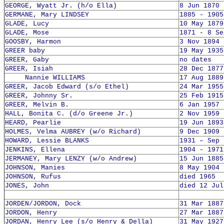
GEORGE, Wyatt Jr. (h/o Ella)
8 Jun 1870 
GERMANE, Mary LINDSEY
1885 - 1905
GLADE, Lucy
10 May 1879
GLADE, Mose
1871 - 8 Se
GOOSBY, Harmon
3 Nov 1894 
GREER baby
19 May 1935
GREER, Gaby
no dates
GREER, Isiah
28 Dec 1877
Nannie WILLIAMS
17 Aug 1889
GREER, Jacob Edward (s/o Ethel)
24 Mar 1955
GREER, Johnny Sr.
25 Feb 1915
GREER, Melvin B.
6 Jan 1957 
HALL, Bonita C. (d/o Greene Jr.)
2 Nov 1959 
HEARD, Pearlie
19 Jun 1893
HOLMES, Velma AUBREY (w/o Richard)
9 Dec 1909 
HOWARD, Lessie BLANKS
1931 – Sep 
JENKINS, Ellena
1904 - 1971
JERMANEY, Mary LENZY (w/o Andrew)
15 Jun 1885
JOHNSON, Manies
8 May 1904 
JOHNSON, Rufus
died 1965
JONES, John
died 12 Jul
JORDEN/JORDON, Dock
31 Mar 1887
JORDON, Henry
27 Mar 1887
JORDAN, Henry Lee (s/o Henry & Della)
31 May 1927