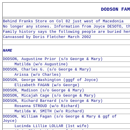
DODSON FAM
Behind Franks Store on Col 82 just west of Macedonia
No longer any stones. Information from Joyce DESOTO, t
Family history says the following people are buried he
Canvassed by Doris Fletcher March 2002
NAME
DODSON, Augustine Prior (s/o George & Mary)
Matilda (w/o Augustine)
DODSON, Charles G. (s/o George & Mary)
Arissa (w/o Charles)
DODSON, George Washington (gggf of Joyce)
Elizabeth FAGAN (w/o George)
DODSON, Madison (s/o George & Mary)
DODSON, Micajah Cage (s/o George & Mary)
DODSON, Richard Barnard (s/o George & Mary)
Rosanna STROUD (w/o Richard)
Matilda W. SMITH (w/o Richard)
DODSON, William Fagan (s/o George & Mary & ggf of
Joyce)
Lucinda Lillie LOLLAR (1st wife)