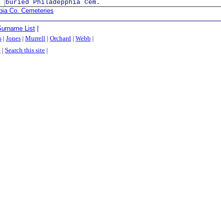
buried Philadepphia Cem.
bia Co. Cemeteries
Surname List
|
s
|
Jones
|
Murrell
|
Orchard
|
Webb
|
e
|
Search this site
|