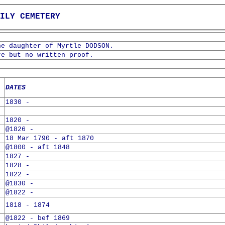
ILY CEMETERY
he daughter of Myrtle DODSON.
re but no written proof.
DATES
1830 -
1820 -
@1826 -
18 Mar 1790 - aft 1870
@1800 - aft 1848
1827 -
1828 -
1822 -
@1830 -
@1822 -
1818 - 1874
@1822 - bef 1869