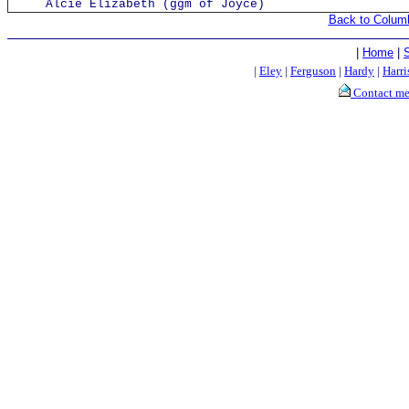
Alcie Elizabeth (ggm of Joyce)
Back to Colum
|
Home
|
|
Eley
|
Ferguson
|
Hardy
|
Harri
Contact m