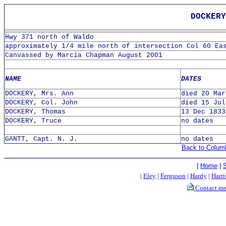
DOCKERY
Hwy 371 north of Waldo
approximately 1/4 mile north of intersection Col 60 Ea
Canvassed by Marcia Chapman August 2001
NAME
DATES
DOCKERY, Mrs. Ann
died 20 Mar
DOCKERY, Col. John
died 15 Jul
DOCKERY, Thomas
13 Dec 1833
DOCKERY, Truce
no dates
GANTT, Capt. N. J.
no dates
Back to Colum
|
Home
|
|
Eley
|
Ferguson
|
Hardy
|
Harri
Contact m