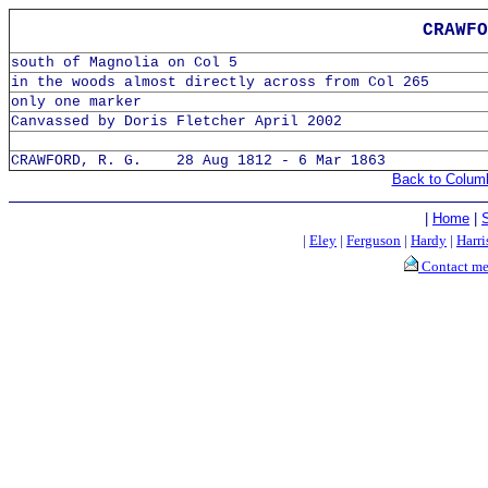
CRAWFO
south of Magnolia on Col 5
in the woods almost directly across from Col 265
only one marker
Canvassed by Doris Fletcher April 2002
CRAWFORD, R. G. 28 Aug 1812 - 6 Mar 1863
Back to Colum
|
Home
|
|
Eley
|
Ferguson
|
Hardy
|
Harri
Contact m