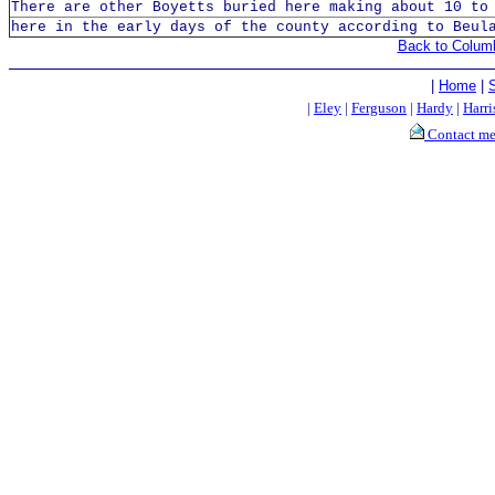
There are other Boyetts buried here making about 10 to
here in the early days of the county according to Beul
Back to Colum
|
Home
|
|
Eley
|
Ferguson
|
Hardy
|
Harri
Contact m