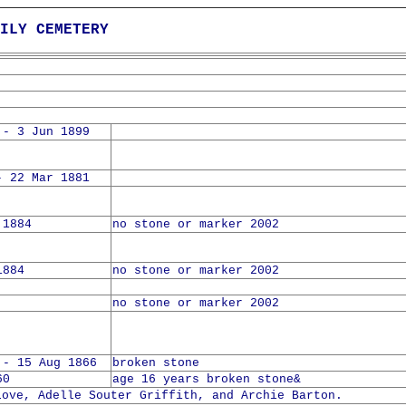
ILY CEMETERY
 - 3 Jun 1899
- 22 Mar 1881
 1884
no stone or marker 2002
1884
no stone or marker 2002
no stone or marker 2002
 - 15 Aug 1866
broken stone
60
age 16 years broken stone&
Love, Adelle Souter Griffith, and Archie Barton.