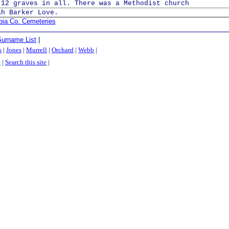
 12 graves in all. There was a Methodist church
ah Barker Love.
bia Co. Cemeteries
Surname List
|
s
|
Jones
|
Murrell
|
Orchard
|
Webb
|
e
|
Search this site
|