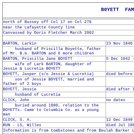
B0YETT FAM
north of Bussey off Col 17 on Col 276
near the Lafayette County line
Canvassed by Doris Fletcher March 2002
BARTON, Larkin
23 Nov 1840
husband of Priscilla Boyette, father
of Mr. B.G. BARTON and 6 more children
BARTON, Priscilla Jane BOYETT
5 Dec 1842 
wife of Lark BARTON, daughter of
Jessie & Lucretia BOYETT
BOYETT, Jasper (s/o Jessie & Lucretia)
died before
son of Jessie BOYETT, married and
father of 2 boys
BOYETT, Jessie
died after 
husband of Lucretia
CLICK, John
no dates
buried around 1880, relation to the
BOYETTs. Came to Columbia Co. as a young
man
CLICK, S. A.
12 Dec 1849
RUN - LS, Willes
died Jul 18
Information is from tombstones and from Beulah Barker 