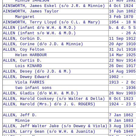
Minnie JAMESON
17 Nov 1892
AINSWORTH, James Eskel (s/o J.R. & Minnie)
4 Oct 1924 
AINSWORTH, James Taylor
16 Jun 1862
Margaret
3 Feb 1870 
AINSWORTH, Terry Lloyd (s/o C.L. & Mary)
1954 - 18 N
ALLEN (infant d/o W.H. & M.D.)
b. & d. 5 S
ALLEN (infant s/o W.H. & M.D.)
- 26 Aug
ALLEN, Corbin D.
11 Sep 1912
ALLEN, Corine (d/o J.D. & Minnie)
20 Apr 1910
ALLEN, Coy Felton
31 Jul 1918
Helen HARBOUR
14 Mar 1925
ALLEN, Curtis D.
22 Nov 1914
Lois KINARD
26 Dec 1917
ALLEN, Desey (d/o J.D. & M.)
14 Aug 1905
ALLEN, Dewey Edward
1902 -
Viola FARRIS
1913 - 2 Oc
two infant sons
- 1936
ALLEN, Gladis (d/o W.H. & M.D.)
26 Nov 1903
ALLEN, Harold Cooksey (s/o Walter & Della)
8 Oct 1923 
ALLEN, Harold (Mrs.) d/o J. G. ROGERS)
1924 – 23 S
ALLEN, Jeff D.
7 Jan 1862 
Minnie
8 Jan 1883 
ALLEN, Jeff Walter Jake (s/o Dewey & Viola)
3 Aug 1934 
ALLEN, Larry Gean (s/o W.H. & Juanita)
7 Feb 1949 