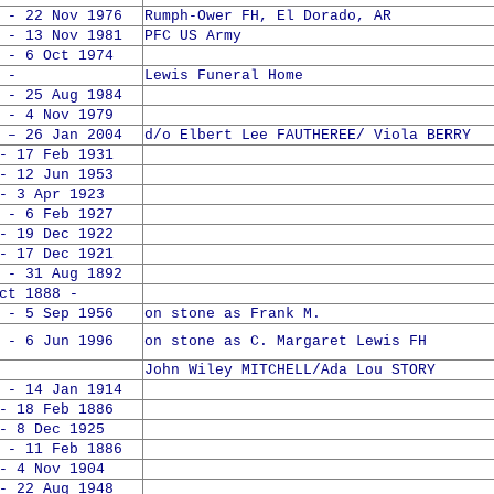
 - 22 Nov 1976
Rumph-Ower FH, El Dorado, AR
 - 13 Nov 1981
PFC US Army
 - 6 Oct 1974
 -
Lewis Funeral Home
 - 25 Aug 1984
 - 4 Nov 1979
 – 26 Jan 2004
d/o Elbert Lee FAUTHEREE/ Viola BERRY
- 17 Feb 1931
- 12 Jun 1953
- 3 Apr 1923
 - 6 Feb 1927
- 19 Dec 1922
- 17 Dec 1921
 - 31 Aug 1892
 1888 -
 - 5 Sep 1956
on stone as Frank M.
 - 6 Jun 1996
on stone as C. Margaret Lewis FH
John Wiley MITCHELL/Ada Lou STORY
 - 14 Jan 1914
- 18 Feb 1886
- 8 Dec 1925
 - 11 Feb 1886
- 4 Nov 1904
- 22 Aug 1948