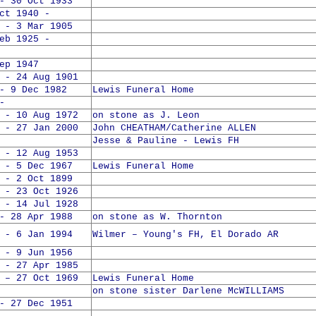
- 30 Oct 1933
 1940 -
 - 3 Mar 1905
 1925 -
ep 1947
 - 24 Aug 1901
- 9 Dec 1982
Lewis Funeral Home
-
 - 10 Aug 1972
on stone as J. Leon
 - 27 Jan 2000
John CHEATHAM/Catherine ALLEN
Jesse & Pauline - Lewis FH
 - 12 Aug 1953
 - 5 Dec 1967
Lewis Funeral Home
 - 2 Oct 1899
 - 23 Oct 1926
 - 14 Jul 1928
- 28 Apr 1988
on stone as W. Thornton
 - 6 Jan 1994
Wilmer – Young's FH, El Dorado AR
 - 9 Jun 1956
 - 27 Apr 1985
 – 27 Oct 1969
Lewis Funeral Home
on stone sister Darlene McWILLIAMS
- 27 Dec 1951