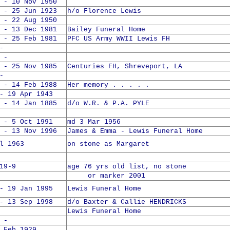
 - 10 Nov 1950
 - 25 Jun 1923
h/o Florence Lewis
 - 22 Aug 1950
 - 13 Dec 1981
Bailey Funeral Home
 - 25 Feb 1981
PFC US Army WWII Lewis FH
-
 -
 - 25 Nov 1985
Centuries FH, Shreveport, LA
-
 - 14 Feb 1988
Her memory . . . . .
- 19 Apr 1943
 - 14 Jan 1885
d/o W.R. & P.A. PYLE
 - 5 Oct 1991
md 3 Mar 1956
 - 13 Nov 1996
James & Emma - Lewis Funeral Home
l 1963
on stone as Margaret
19-9
age 76 yrs old list, no stone
or marker 2001
- 19 Jan 1995
Lewis Funeral Home
- 13 Sep 1998
d/o Baxter & Callie HENDRICKS
Lewis Funeral Home
 -
 Feb 1929