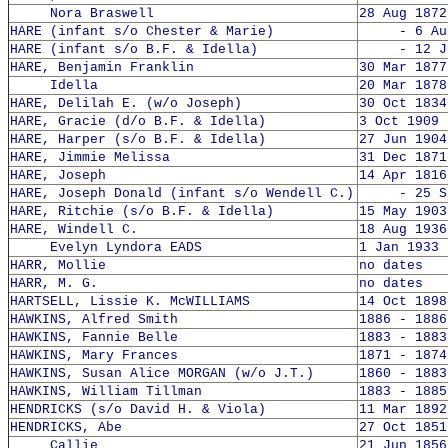
Nora Braswell
28 Aug 1872
HARE (infant s/o Chester & Marie)
- 6 Aug 
HARE (infant s/o B.F. & Idella)
- 12 Jun
HARE, Benjamin Franklin
30 Mar 1877
Idella
20 Mar 1878
HARE, Delilah E. (w/o Joseph)
30 Oct 1834
HARE, Gracie (d/o B.F. & Idella)
3 Oct 1909 
HARE, Harper (s/o B.F. & Idella)
27 Jun 1904
HARE, Jimmie Melissa
31 Dec 1871
HARE, Joseph
14 Apr 1816
HARE, Joseph Donald (infant s/o Wendell C.)
- 25 Sep
HARE, Ritchie (s/o B.F. & Idella)
15 May 1903
HARE, Windell C.
18 Aug 1936
Evelyn Lyndora EADS
1 Jan 1933 
HARR, Mollie
no dates
HARR, M. G.
no dates
HARTSELL, Lissie K. McWILLIAMS
14 Oct 1898
HAWKINS, Alfred Smith
1886 - 1886
HAWKINS, Fannie Belle
1883 - 1883
HAWKINS, Mary Frances
1871 - 1874
HAWKINS, Susan Alice MORGAN (w/o J.T.)
1860 - 1883
HAWKINS, William Tillman
1883 - 1885
HENDRICKS (s/o David H. & Viola)
11 Mar 1892
HENDRICKS, Abe
27 Oct 1851
Callie
21 Jun 1856