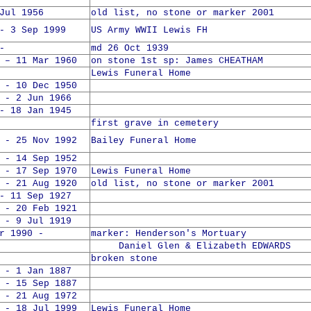
Jul 1956
old list, no stone or marker 2001
- 3 Sep 1999
US Army WWII Lewis FH
-
md 26 Oct 1939
 – 11 Mar 1960
on stone 1st sp: James CHEATHAM
Lewis Funeral Home
 - 10 Dec 1950
 - 2 Jun 1966
- 18 Jan 1945
first grave in cemetery
 - 25 Nov 1992
Bailey Funeral Home
 - 14 Sep 1952
 - 17 Sep 1970
Lewis Funeral Home
 - 21 Aug 1920
old list, no stone or marker 2001
- 11 Sep 1927
 - 20 Feb 1921
 - 9 Jul 1919
1990 -
marker: Henderson's Mortuary
Daniel Glen & Elizabeth EDWARDS
broken stone
 - 1 Jan 1887
 - 15 Sep 1887
 - 21 Aug 1972
 - 18 Jul 1999
Lewis Funeral Home