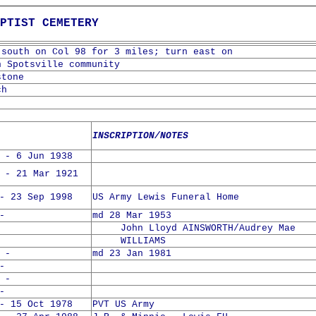
PTIST CEMETERY
 south on Col 98 for 3 miles; turn east on
n Spotsville community
stone
ch
INSCRIPTION/NOTES
 - 6 Jun 1938
 - 21 Mar 1921
- 23 Sep 1998
US Army Lewis Funeral Home
-
md 28 Mar 1953
John Lloyd AINSWORTH/Audrey Mae
WILLIAMS
 -
md 23 Jan 1981
-
 -
-
- 15 Oct 1978
PVT US Army