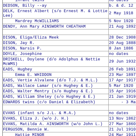
infant twins
no dates
DEDSON, Billy --ay
b. & d. 12 
DELK, Ernest Albert (s/o Ernest M. & Lottie
2 May 1918 
Lee)
Mardrey McWILLIAMS
5 Nov 1920 
DENDY, Ann Mary AINSWORTH CHEATHAM
21 Aug 1892
DISON, Eliga/Eliza Meek
28 Dec 1908
DISON, Jay R.
20 Aug 1888
DISON, Narsis P.
8 Jan 1886 
DOYLE, Josephine
no dates
DRISKELL, Doylene (d/o Adolphus & Nettie
29 Jun 1932
McWMS)
EADS, Hughey
26 Feb 1891
Emma E. WHIDDON
23 Mar 1897
EADS, Vertie Alvalene (d/o T.J. & M.L.)
17 Apr 1917
EADS, Wallace Lamar (s/o Hughey & E.)
5 Mar 1920 
EADS, Walter Mentry (s/o Hughey & E.)
15 Apr 1916
EADS, William Sheley (s/o Hughey & E.)
21 Jan 1919
EDWARDS twins (c/o Daniel & Elizabeth)
- 3 Mar 
EVANS (infant s/o J.L. & M.A.)
no dates
EVANS, Eliza J. (w/o J. H.)
13 Nov 1862
EVANS, Matilda A. AINSWORTH (w/o John L.)
27 Mar 1860
FERGUSON, Bennie W.
21 Jul 1910
Hattie MINOR
24 Mar 1911