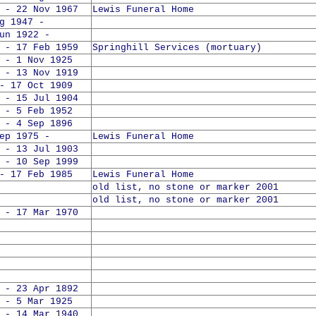
 - 22 Nov 1967
Lewis Funeral Home
1947 -
 1922 -
 - 17 Feb 1959
Springhill Services (mortuary)
 - 1 Nov 1925
 - 13 Nov 1919
- 17 Oct 1909
 - 15 Jul 1904
 - 5 Feb 1952
 - 4 Sep 1896
 1975 -
Lewis Funeral Home
 - 13 Jul 1903
 - 10 Sep 1999
- 17 Feb 1985
Lewis Funeral Home
old list, no stone or marker 2001
old list, no stone or marker 2001
 - 17 Mar 1970
 - 23 Apr 1892
 - 5 Mar 1925
 - 14 Mar 1940