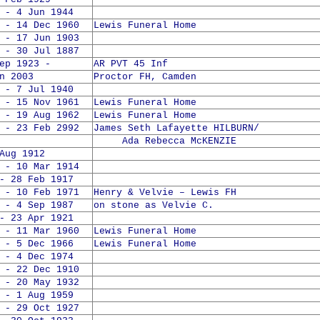
 - 4 Jun 1944
 - 14 Dec 1960
Lewis Funeral Home
 - 17 Jun 1903
 - 30 Jul 1887
 1923 -
AR PVT 45 Inf
n 2003
Proctor FH, Camden
 - 7 Jul 1940
 - 15 Nov 1961
Lewis Funeral Home
 - 19 Aug 1962
Lewis Funeral Home
 - 23 Feb 2992
James Seth Lafayette HILBURN/
Ada Rebecca McKENZIE
Aug 1912
 - 10 Mar 1914
- 28 Feb 1917
 - 10 Feb 1971
Henry & Velvie – Lewis FH
 - 4 Sep 1987
on stone as Velvie C.
- 23 Apr 1921
 - 11 Mar 1960
Lewis Funeral Home
 - 5 Dec 1966
Lewis Funeral Home
 - 4 Dec 1974
 - 22 Dec 1910
 - 20 May 1932
 - 1 Aug 1959
 - 29 Oct 1927