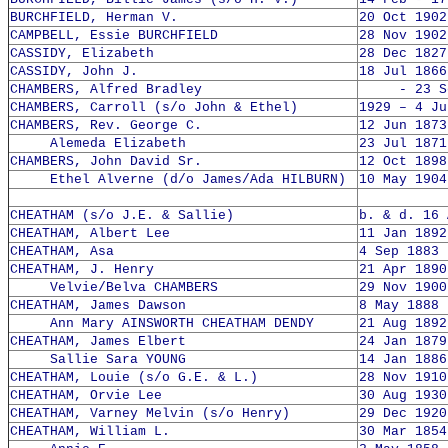
BURCHFIELD, Herman V.
20 Oct 1902
CAMPBELL, Essie BURCHFIELD
28 Nov 1902
CASSIDY, Elizabeth
28 Dec 1827
CASSIDY, John J.
18 Jul 1866
CHAMBERS, Alfred Bradley
- 23 Sep
CHAMBERS, Carroll (s/o John & Ethel)
1929 – 4 Ju
CHAMBERS, Rev. George C.
12 Jun 1873
Alemeda Elizabeth
23 Jul 1871
CHAMBERS, John David Sr.
12 Oct 1898
Ethel Alverne (d/o James/Ada HILBURN)
10 May 1904
CHEATHAM (s/o J.E. & Sallie)
b. & d. 16 
CHEATHAM, Albert Lee
11 Jan 1892
CHEATHAM, Asa
4 Sep 1883 
CHEATHAM, J. Henry
21 Apr 1890
Velvie/Belva CHAMBERS
29 Nov 1900
CHEATHAM, James Dawson
8 May 1888 
Ann Mary AINSWORTH CHEATHAM DENDY
21 Aug 1892
CHEATHAM, James Elbert
24 Jan 1879
Sallie Sara YOUNG
14 Jan 1886
CHEATHAM, Louie (s/o G.E. & L.)
28 Nov 1910
CHEATHAM, Orvie Lee
30 Aug 1930
CHEATHAM, Varney Melvin (s/o Henry)
29 Dec 1920
CHEATHAM, William L.
30 Mar 1854