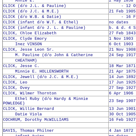
Annie E.
2 May 1858 
CLICK (d/o J.L. & Pauline)
- 12 Oct
CLICK (d/o J.C. & M.E.)
21 Feb 1905
CLICK (d/o W.B. & Datie)
- 16 Feb
CLICK (infant d/o W.T. & Ethel)
no dates
CLICK (infant d/o J. L. & Pauline)
b. & d. 4 S
CLICK, Chloe Elizabeth
27 Feb 1843
CLICK, Clyde Emory
1 Nov 1903 
Inez VINSON
6 Oct 1903 
CLICK, Jesse Leon Sr.
21 Nov 1908
M. Pauline (d/o John & Catherine
24 Sep 1917
CHEATHAM)
CLICK, Jesse C.
18 Mar 1871
Minnie E. HOLLENSWORTH
21 Apr 1875
CLICK, Jewell (d/o J.C. & M.E.)
14 Jun 1892
CLICK, Leo
17 Jun 1925
CLICK, Ovey
27 Sep 1927
CLICK, Wilmer Thornton
6 Apr 1906 
Ethel Ruby (d/o Hardy & Minnie
23 Sep 1907
POWLEDGE)
CLICK, Willie Bernard
13 Jun 1901
Datie Viola
30 Oct 1905
COCHRUM, Dorothy McWILLIAMS
16 Feb 1927
DAVIS, Thomas Philner
4 Jan 1872 