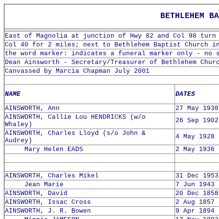
BETHLEHEM BA
East of Magnolia at junction of Hwy 82 and Col 98 turn
Col 40 for 2 miles; next to Bethlehem Baptist Church i
the word marker: indicates a funeral marker only - no 
Dean Ainsworth - Secretary/Treasurer of Bethlehem Chur
Canvassed by Marcia Chapman July 2001
NAME
DATES
AINSWORTH, Ann
27 May 1938
AINSWORTH, Callie Lou HENDRICKS (w/o
26 Sep 1902
Whaley)
AINSWORTH, Charles Lloyd (s/o John &
4 May 1928 
Audrey)
Mary Helen EADS
2 May 1936 
AINSWORTH, Charles Mikel
31 Dec 1953
Jean Marie
7 Jun 1943 
AINSWORTH, David
20 Dec 1858
AINSWORTH, Issac Cross
2 Aug 1857 
AINSWORTH, J. R. Bowen
9 Apr 1894 