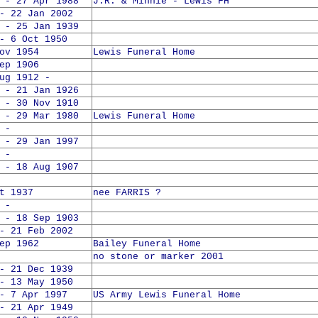
 - 27 Apr 1988
J.R. & Minnie - Lewis FH
- 22 Jan 2002
 - 25 Jan 1939
- 6 Oct 1950
ov 1954
Lewis Funeral Home
ep 1906
 1912 -
 - 21 Jan 1926
 - 30 Nov 1910
 - 29 Mar 1980
Lewis Funeral Home
 -
 - 29 Jan 1997
 -
 - 18 Aug 1907
t 1937
nee FARRIS ?
 -
 - 18 Sep 1903
- 21 Feb 2002
ep 1962
Bailey Funeral Home
no stone or marker 2001
- 21 Dec 1939
- 13 May 1950
- 7 Apr 1997
US Army Lewis Funeral Home
- 21 Apr 1949