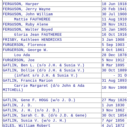
FERGUSON, Harper
18 Jun 1918
FERGUSON, Jerry Wayne
20 Feb 1941
FERGUSON, John William
30 Jul 1900
Mattie FAUTHEREE
11 Aug 1910
FERGUSON, Ruby Alene
28 Nov 1921
FERGUSON, Walter Boyed
15 Jan 1905
Gloria Jean FAUTHEREE
16 Oct 1916
FRISBY, Kathleen HENDRICKS
3 Jan 1908 
FURGERSON, Florence
5 Sep 1903 
FURGERSON, George W.
8 Oct 1861 
Lou Ada
28 Dec 1878
FURGERSON, Joe
5 Nov 1912 
GATLIN, Ben L. (s/o J.H. & Susia V.)
8 Mar 1895 
GATLIN, Dollie (d/o J.H. & Susia V.)
30 Oct 1889
(infant s/o J.H. & Susia V.)
- 31 Oct
GATLIN, Francis Marion
31 Aug 1893
Carrie Margaret (d/o John & Ada
10 Nov 1908
MITCHELL)
GATLIN, Gene F. HOGG (w/o J. D.)
27 May 1826
GATLIN, J. D.
1 Jun 1830 
GATLIN, J. H. (s/o J. D.)
3 Nov 1862 
GATLIN, Sarah C. B. (d/o J.D. & Gene)
30 Oct 1854
GATLIN, Susia V. (w/o J. H.)
7 Apr 1856 
GILES, William Robert
4 Jul 1872 