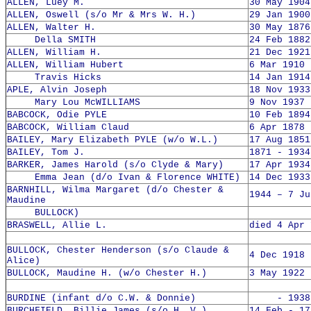
ALLEN, Luey M.
30 May 1904
ALLEN, Oswell (s/o Mr & Mrs W. H.)
29 Jan 1900
ALLEN, Walter H.
30 May 1876
Della SMITH
24 Feb 1882
ALLEN, William H.
21 Dec 1921
ALLEN, William Hubert
6 Mar 1910 
Travis Hicks
14 Jan 1914
APLE, Alvin Joseph
18 Nov 1933
Mary Lou McWILLIAMS
9 Nov 1937 
BABCOCK, Odie PYLE
10 Feb 1894
BABCOCK, William Claud
6 Apr 1878 
BAILEY, Mary Elizabeth PYLE (w/o W.L.)
17 Aug 1851
BAILEY, Tom J.
1871 - 1934
BARKER, James Harold (s/o Clyde & Mary)
17 Apr 1934
Emma Jean (d/o Ivan & Florence WHITE)
14 Dec 1933
BARNHILL, Wilma Margaret (d/o Chester &
1944 – 7 Ju
Maudine
BULLOCK)
BRASWELL, Allie L.
died 4 Apr 
BULLOCK, Chester Henderson (s/o Claude &
4 Dec 1918 
Alice)
BULLOCK, Maudine H. (w/o Chester H.)
3 May 1922 
BURDINE (infant d/o C.W. & Donnie)
- 1938
BURCHFIELD, Billie James (s/o H. V.)
14 Feb - 17