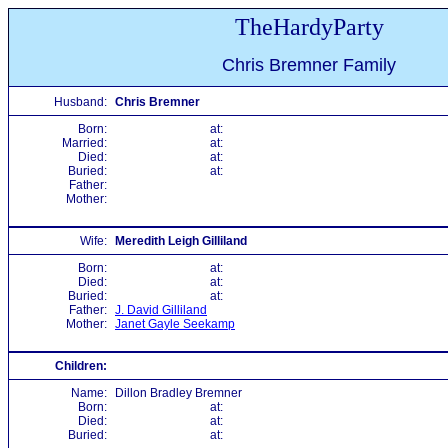
TheHardyParty
Chris Bremner Family
Husband:
Chris Bremner
Born:
at:
Married:
at:
Died:
at:
Buried:
at:
Father:
Mother:
Wife:
Meredith Leigh Gilliland
Born:
at:
Died:
at:
Buried:
at:
Father:
J. David Gilliland
Mother:
Janet Gayle Seekamp
Children:
Name:
Dillon Bradley Bremner
Born:
at:
Died:
at:
Buried:
at: