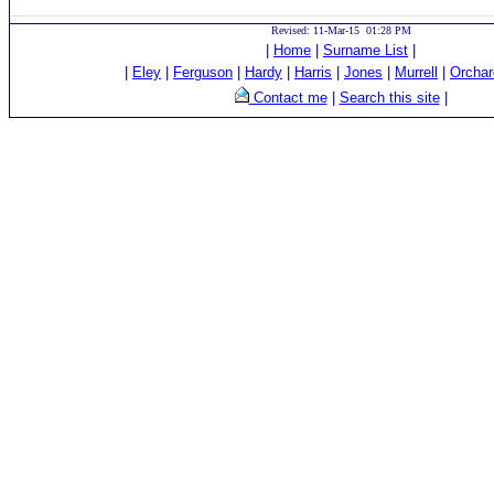
Revised: 11-Mar-15 01:28 PM
|
Home
|
Surname List
|
|
Eley
|
Ferguson
|
Hardy
|
Harris
|
Jones
|
Murrell
|
Orchar
Contact me
|
Search this site
|