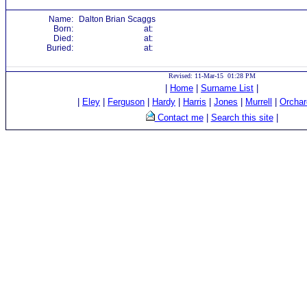
Name:
Dalton Brian Scaggs
Born:
at:
Died:
at:
Buried:
at:
Revised: 11-Mar-15 01:28 PM
|
Home
|
Surname List
|
|
Eley
|
Ferguson
|
Hardy
|
Harris
|
Jones
|
Murrell
|
Orchar
Contact me
|
Search this site
|