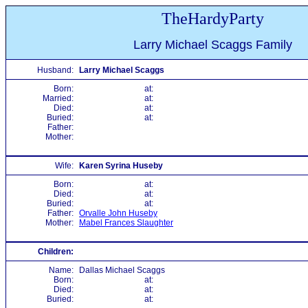
TheHardyParty
Larry Michael Scaggs Family
Husband:
Larry Michael Scaggs
Born:
at:
Married:
at:
Died:
at:
Buried:
at:
Father:
Mother:
Wife:
Karen Syrina Huseby
Born:
at:
Died:
at:
Buried:
at:
Father:
Orvalle John Huseby
Mother:
Mabel Frances Slaughter
Children:
Name:
Dallas Michael Scaggs
Born:
at:
Died:
at:
Buried:
at: