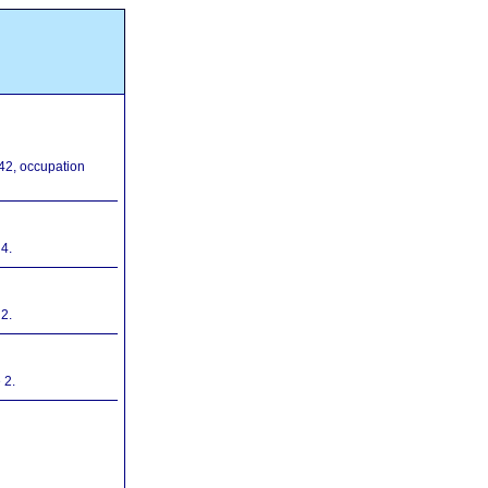
42, occupation
4.
2.
 2.