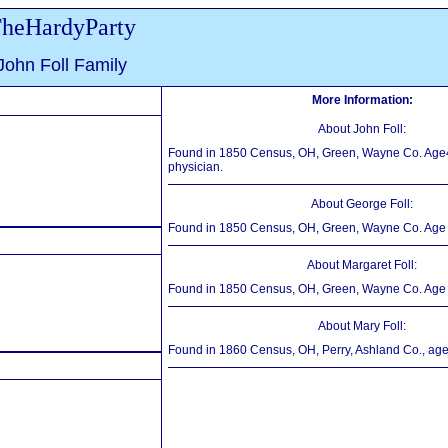
heHardyParty
John Foll Family
More Information:
About John Foll:
Found in 1850 Census, OH, Green, Wayne Co. Age
physician.
About George Foll:
Found in 1850 Census, OH, Green, Wayne Co. Age 
About Margaret Foll:
Found in 1850 Census, OH, Green, Wayne Co. Age 
About Mary Foll:
Found in 1860 Census, OH, Perry, Ashland Co., age