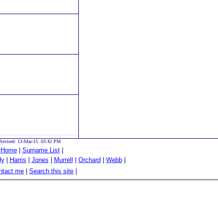
Revised: 13-Mar-15 03:42 PM
|
Home
|
Surname List
|
dy
|
Harris
|
Jones
|
Murrell
|
Orchard
|
Webb
|
tact me
|
Search this site
|