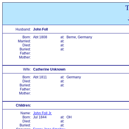
T
Husband:
John Foll
Born:
Abt 1808
at:
Berne, Germany
Married:
at:
Died:
at:
Buried:
at:
Father:
Mother:
Wife:
Catherine Unknown
Born:
Abt 1811
at:
Germany
Died:
at:
Buried:
at:
Father:
Mother:
Children:
Name:
John Foll Jr.
Born:
Jul 1844
at:
OH
Died:
at:
Buried:
at: