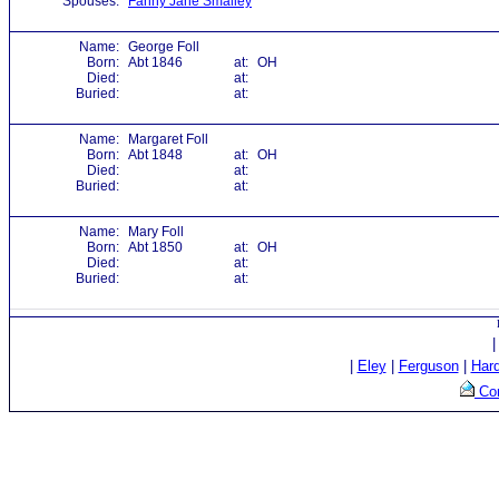
Spouses:
Fanny Jane Smalley
Name:
George Foll
Born:
Abt 1846
at:
OH
Died:
at:
Buried:
at:
Name:
Margaret Foll
Born:
Abt 1848
at:
OH
Died:
at:
Buried:
at:
Name:
Mary Foll
Born:
Abt 1850
at:
OH
Died:
at:
Buried:
at:
|
Eley
|
Ferguson
|
Har
Con