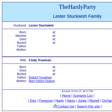
TheHardyParty
Lester Stuckwish Family
Husband:
Lester Stuckwish
Born:
at:
Married:
at:
Died:
at:
Buried:
at:
Father:
Mother:
Wife:
Cindy Troutman
Born:
at:
Died:
at:
Buried:
at:
Father:
Robert Troutman
Mother:
Mary Helen Hutson
Revised: 02-Oct-10 06:12 PM
|
Home
|
Surname List
|
|
Eley
|
Ferguson
|
Hardy
|
Harris
|
Jones
|
Murrell
|
Orchar
Contact me
|
Search this site
|