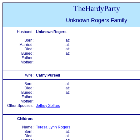
TheHardyParty
Unknown Rogers Family
Husband:
Unknown Rogers
Born:
at:
Married:
at:
Died:
at:
Buried:
at:
Father:
Mother:
Wife:
Cathy Pursell
Born:
at:
Died:
at:
Buried:
at:
Father:
Mother:
Other Spouses:
Jeffrey Sollars
Children:
Name:
Teresa Lynn Rogers
Born:
at:
Died:
at: