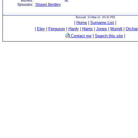
Buried:
at:
Spouses:
Shawn Bentley
Revised: 13-Mar-15 03:42 PM
|
Home
|
Surname List
|
|
Eley
|
Ferguson
|
Hardy
|
Harris
|
Jones
|
Murrell
|
Orchar
Contact me
|
Search this site
|