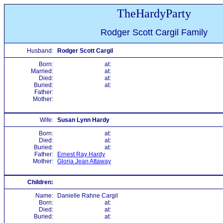
TheHardyParty
Rodger Scott Cargil Family
Husband:
Rodger Scott Cargil
Born:
at:
Married:
at:
Died:
at:
Buried:
at:
Father:
Mother:
Wife:
Susan Lynn Hardy
Born:
at:
Died:
at:
Buried:
at:
Father:
Ernest Ray Hardy
Mother:
Gloria Jean Attaway
Children:
Name:
Danielle Rahne Cargil
Born:
at:
Died:
at:
Buried:
at: