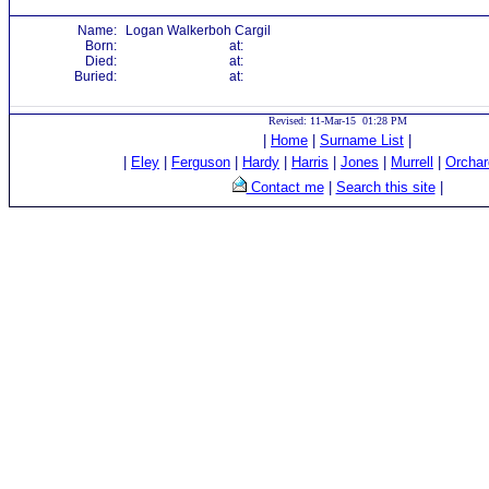
Name:
Logan Walkerboh Cargil
Born:
at:
Died:
at:
Buried:
at:
Revised: 11-Mar-15 01:28 PM
|
Home
|
Surname List
|
|
Eley
|
Ferguson
|
Hardy
|
Harris
|
Jones
|
Murrell
|
Orchar
Contact me
|
Search this site
|