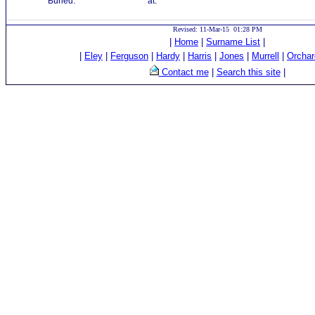
Buried:
at:
Revised: 11-Mar-15 01:28 PM
|
Home
|
Surname List
|
|
Eley
|
Ferguson
|
Hardy
|
Harris
|
Jones
|
Murrell
|
Orchar
Contact me
|
Search this site
|