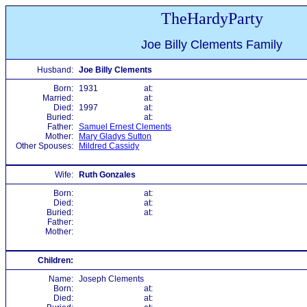
TheHardyParty
Joe Billy Clements Family
Husband:
Joe Billy Clements
Born:
1931
at:
Married:
at:
Died:
1997
at:
Buried:
at:
Father:
Samuel Ernest Clements
Mother:
Mary Gladys Sutton
Other Spouses:
Mildred Cassidy
Wife:
Ruth Gonzales
Born:
at:
Died:
at:
Buried:
at:
Father:
Mother:
Children:
Name:
Joseph Clements
Born:
at:
Died:
at: